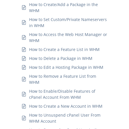
How to Create/Add a Package in the
WHM
How to Set Custom/Private Nameservers
in WHM
How to Access the Web Host Manager or
WHM
How to Create a Feature List in WHM
How to Delete a Package in WHM
How to Edit a Hosting Package in WHM
How to Remove a Feature List from
WHM
How to Enable/Disable Features of
cPanel Account From WHM
How to Create a New Account in WHM
How to Unsuspend cPanel User From
WHM Account