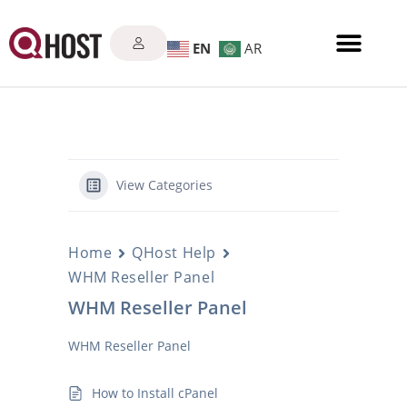
EN
AR
View Categories
Home
QHost Help
WHM Reseller Panel
WHM Reseller Panel
WHM Reseller Panel
How to Install cPanel