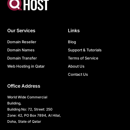
Our Services
Links
Domain Reseller
Blog
Domain Names
Support & Tutorials
Domain Transfer
Terms of Service
Web Hosting in Qatar
About Us
Contact Us
Office Address
World Wide Commercial
Building,
Building No: 72, Street: 250
Zone: 42, PO Box 7894, Al Hilal,
Doha, State of Qatar