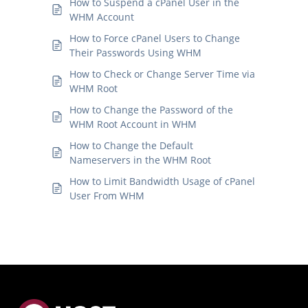
How to Suspend a cPanel User in the
WHM Account
How to Force cPanel Users to Change
Their Passwords Using WHM
How to Check or Change Server Time via
WHM Root
How to Change the Password of the
WHM Root Account in WHM
How to Change the Default
Nameservers in the WHM Root
How to Limit Bandwidth Usage of cPanel
User From WHM