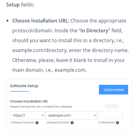
Setup
fields:
Choose Installation URL:
Choose the appropriate
protocol/domain. Inside the “
In Directory
” field,
should you want to install this in a directory, i.e.,
example.com/directory, enter the directory name.
Otherwise, please, leave it blank to install in your
main domain, i.e., example.com.