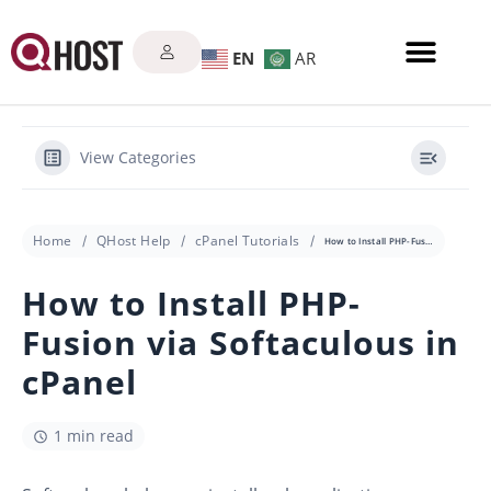
EN
AR
View Categories
Home
QHost Help
cPanel Tutorials
How to Install PHP-Fusion via Softaculous in cPanel
How to Install PHP-
Fusion via Softaculous in
cPanel
1 min read