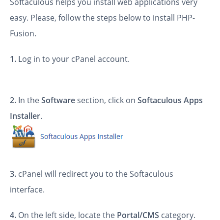
Softaculous helps you install web applications very
easy. Please, follow the steps below to install PHP-
Fusion.
1.
Log in to your cPanel account.
2.
In the
Software
section, click on
Softaculous Apps
Installer
.
3.
cPanel will redirect you to the Softaculous
interface.
4.
On the left side, locate the
Portal/CMS
category.