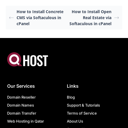
How to Install Concrete
How to Install Open
CMS via Softaculous in
Real Estate via
cPanel
Softaculous in cPanel
Our Services
Links
Domain Reseller
Blog
Domain Names
Support & Tutorials
Domain Transfer
Terms of Service
Web Hosting in Qatar
About Us