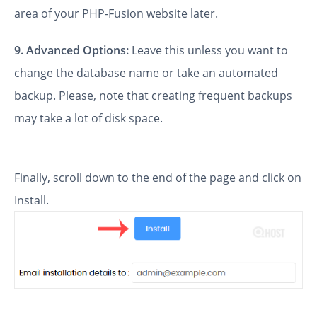
area of your PHP-Fusion website later.
9.
Advanced Options:
Leave this unless you want to
change the database name or take an automated
backup. Please, note that creating frequent backups
may take a lot of disk space.
Finally, scroll down to the end of the page and click on
Install.