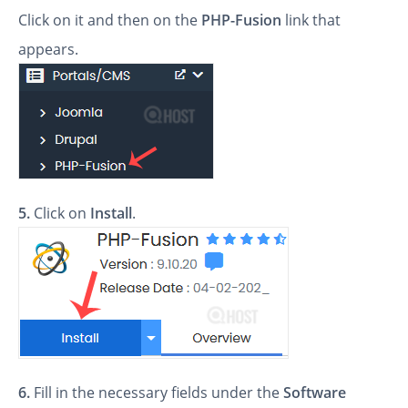
Click on it and then on the
PHP-Fusion
link that
appears.
5.
Click on
Install
.
6.
Fill in the necessary fields under the
Software