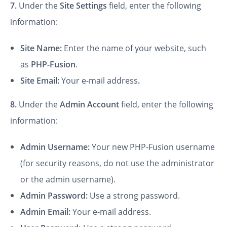
7.
Under the
Site Settings
field, enter the following
information:
Site Name:
Enter the name of your website, such
as
PHP-Fusion
.
Site Email:
Your e-mail address
.
8.
Under the
Admin Account
field, enter the following
information:
Admin Username:
Your new PHP-Fusion username
(for security reasons, do not use the administrator
or the admin username).
Admin Password:
Use a strong password.
Admin Email:
Your e-mail address.