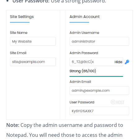
User Password:
Use a strong password.
Note:
Copy the admin username and password to
Notepad. You will need those to access the admin