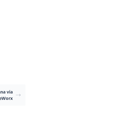
.
na via
teWorx