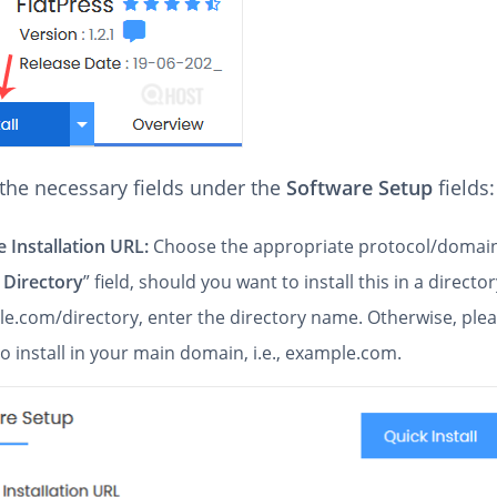
n the necessary fields under the
Software Setup
fields:
 Installation URL:
Choose the appropriate protocol/domain
 Directory
” field, should you want to install this in a directory
e.com/directory, enter the directory name. Otherwise, pleas
to install in your main domain, i.e., example.com.