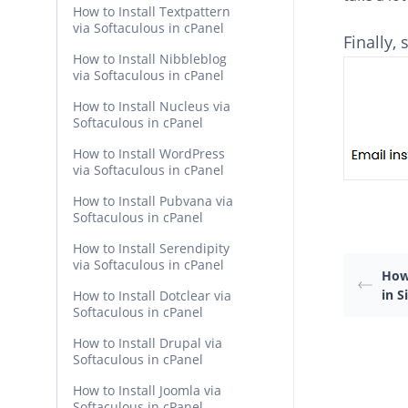
How to Install Textpattern
via Softaculous in cPanel
Finally,
How to Install Nibbleblog
via Softaculous in cPanel
How to Install Nucleus via
Softaculous in cPanel
How to Install WordPress
via Softaculous in cPanel
How to Install Pubvana via
Softaculous in cPanel
How to Install Serendipity
via Softaculous in cPanel
How 
in 
How to Install Dotclear via
Softaculous in cPanel
How to Install Drupal via
Softaculous in cPanel
How to Install Joomla via
Softaculous in cPanel