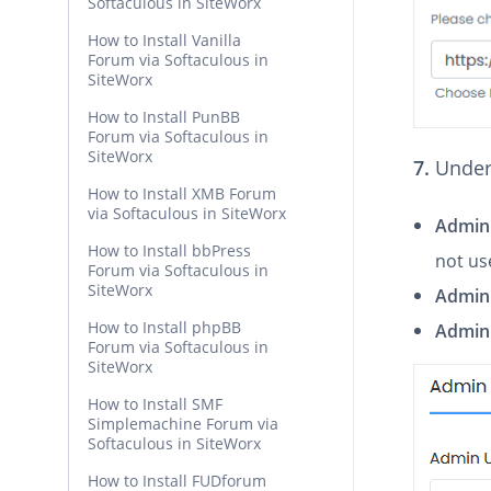
Softaculous in SiteWorx
How to Install Vanilla
Forum via Softaculous in
SiteWorx
How to Install PunBB
Forum via Softaculous in
SiteWorx
7.
Under
How to Install XMB Forum
via Softaculous in SiteWorx
Admin
How to Install bbPress
not us
Forum via Softaculous in
SiteWorx
Admin
How to Install phpBB
Admin 
Forum via Softaculous in
SiteWorx
How to Install SMF
Simplemachine Forum via
Softaculous in SiteWorx
How to Install FUDforum