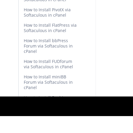
How to Install PivotX via
Softaculous in cPanel
How to Install FlatPress via
Softaculous in cPanel
How to Install bbPress
Forum via Softaculous in
cPanel
How to Install FUDforum
via Softaculous in cPanel
How to Install miniBB
Forum via Softaculous in
cPanel
How to Install Beehive
Forum via Softaculous in
cPanel
How to Install XMB Forum
via Softaculous in cPanel