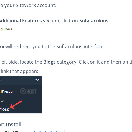
 to your SiteWorx account.
Additional Features
section, click on
Sofataculous
.
x will redirect you to the Softaculous interface.
left side, locate the
Blogs
category. Click on it and then on 
link that appears.
 on
Install
.