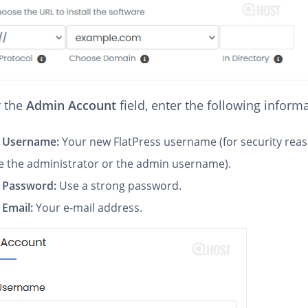
 the
Admin Account
field, enter the following inform
 Username:
Your new FlatPress username (for security rea
e the administrator or the admin username).
 Password:
Use a strong password.
Email:
Your e-mail address.