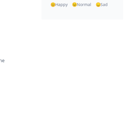
Happy
Normal
Sad
the