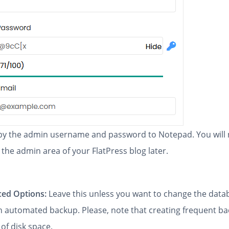
y the admin username and password to Notepad. You will
 the admin area of your FlatPress blog later.
ed Options:
Leave this unless you want to change the dat
an automated backup. Please, note that creating frequent b
 of disk space.