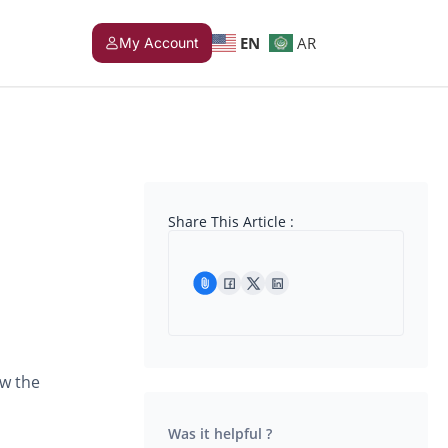
EN
AR
My Account
Share This Article :
ow the
Was it helpful ?