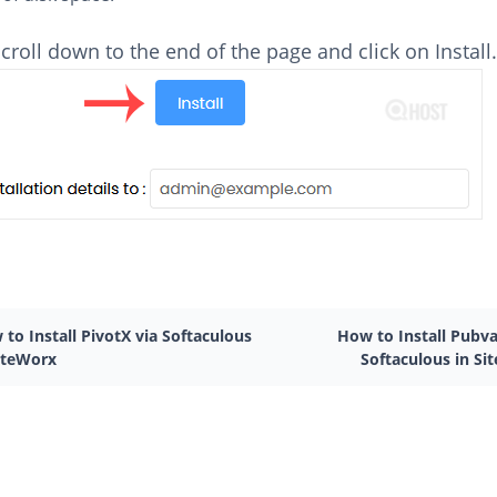
 scroll down to the end of the page and click on Install
to Install PivotX via Softaculous
How to Install Pubva
SiteWorx
Softaculous in Si