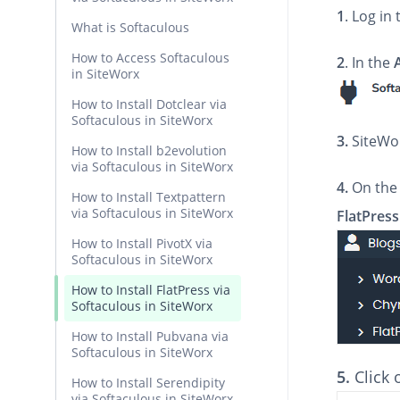
1
. Log in
What is Softaculous
How to Access Softaculous
2
. In the
in SiteWorx
How to Install Dotclear via
Softaculous in SiteWorx
3.
SiteWor
How to Install b2evolution
via Softaculous in SiteWorx
4.
On the 
How to Install Textpattern
via Softaculous in SiteWorx
FlatPress
How to Install PivotX via
Softaculous in SiteWorx
How to Install FlatPress via
Softaculous in SiteWorx
How to Install Pubvana via
Softaculous in SiteWorx
5.
Click
How to Install Serendipity
via Softaculous in SiteWorx