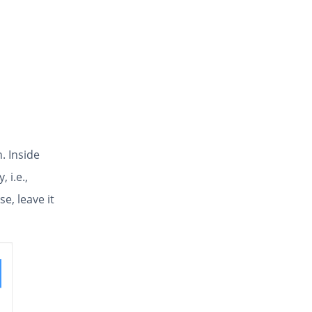
. Inside
, i.e.,
e, leave it