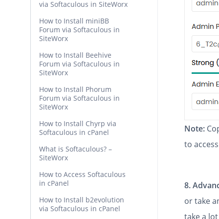
via Softaculous in SiteWorx
How to Install miniBB
Forum via Softaculous in
SiteWorx
How to Install Beehive
Forum via Softaculous in
SiteWorx
How to Install Phorum
Forum via Softaculous in
SiteWorx
How to Install Chyrp via
Note:
Cop
Softaculous in cPanel
to access
What is Softaculous? –
SiteWorx
How to Access Softaculous
in cPanel
8.
Advanc
How to Install b2evolution
or take 
via Softaculous in cPanel
take a lot