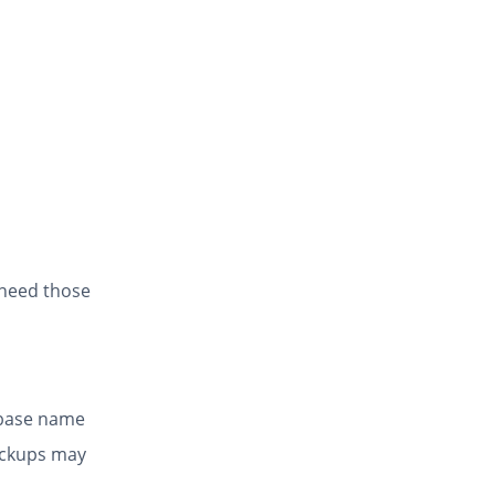
 need those
abase name
ackups may