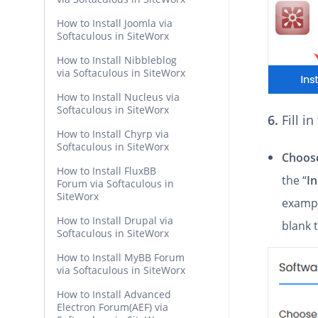
How to Install Joomla via
Softaculous in SiteWorx
How to Install Nibbleblog
via Softaculous in SiteWorx
How to Install Nucleus via
Softaculous in SiteWorx
6.
Fill i
How to Install Chyrp via
Softaculous in SiteWorx
Choose
How to Install FluxBB
the “
In
Forum via Softaculous in
SiteWorx
exampl
How to Install Drupal via
blank 
Softaculous in SiteWorx
How to Install MyBB Forum
via Softaculous in SiteWorx
How to Install Advanced
Electron Forum(AEF) via