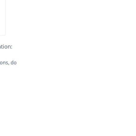
ation:
sons, do