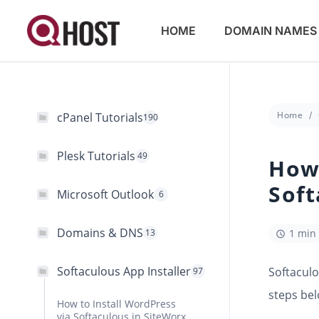
HOME
DOMAIN NAMES
Home
cPanel Tutorials
190
Plesk Tutorials
49
How 
Soft
Microsoft Outlook
6
Domains & DNS
13
1 min
Softaculous App Installer
Softaculo
97
steps bel
How to Install WordPress
via Softaculous in SiteWorx