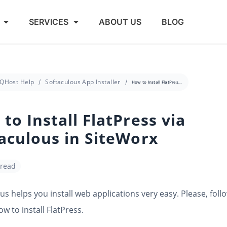
SERVICES
ABOUT US
BLOG
QHost Help
Softaculous App Installer
How to Install FlatPress via Softaculous in SiteWorx
to Install FlatPress via
aculous in SiteWorx
 read
us helps you install web applications very easy. Please, foll
ow to install FlatPress.