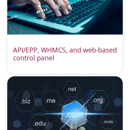
API/EPP, WHMCS, and web-based
control panel