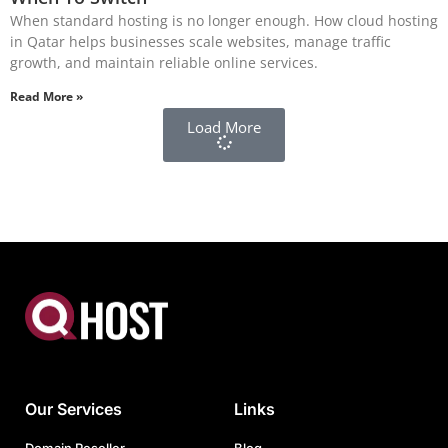
When standard hosting is no longer enough. How cloud hosting
in Qatar helps businesses scale websites, manage traffic
growth, and maintain reliable online services.
Read More »
Load More
Our Services
Links