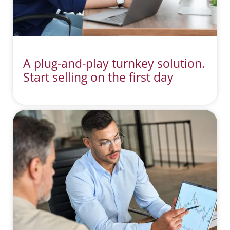
A plug-and-play turnkey solution.
Start selling on the first day