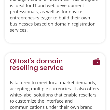
is ideal for IT and web development
professionals, as well as for novice
entrepreneurs eager to build their own
businesses based on domain registration
services.
QHost's domain
reselling service
Is tailored to meet local market demands,
accepting multiple currencies. It also offers
white-label solutions that enable resellers
to customize the interface and
communications under their own brand