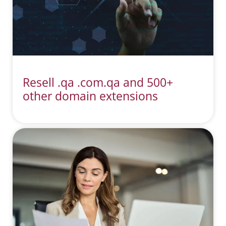
Resell .qa .com.qa and 500+
other domain extensions