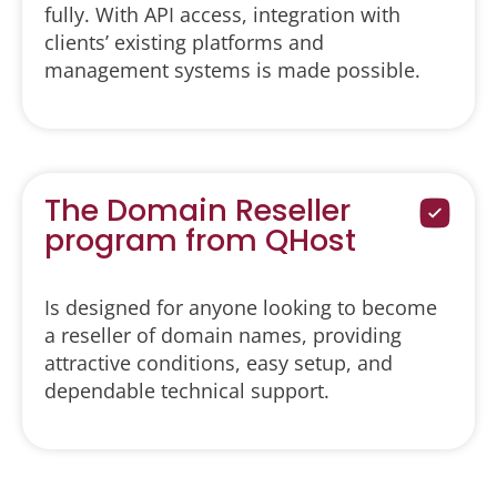
fully. With API access, integration with
clients’ existing platforms and
management systems is made possible.
The Domain Reseller
program from QHost
Is designed for anyone looking to become
a reseller of domain names, providing
attractive conditions, easy setup, and
dependable technical support.