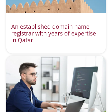
An established domain name
registrar with years of expertise
in Qatar