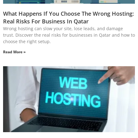
What Happens If You Choose The Wrong Hosting:
Real Risks For Business In Qatar
Wrong hosting can slow your site, lose leads, and damage
trust. Discover the real risks for businesses in Qatar and how to
choose the right setup.
Read More »