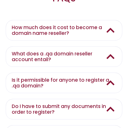
How much does it cost to become a
domain name reseller?
What does a .qa domain reseller
account entail?
Is it permissible for anyone to register a
.qa domain?
Do I have to submit any documents in
order to register?