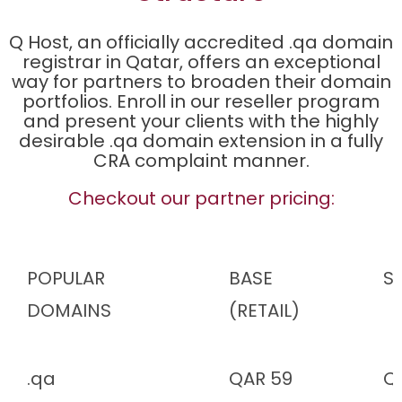
Q Host, an officially accredited .qa domain
registrar in Qatar, offers an exceptional
way for partners to broaden their domain
portfolios. Enroll in our reseller program
and present your clients with the highly
desirable .qa domain extension in a fully
CRA complaint manner.
Checkout our partner pricing:
POPULAR
BASE
SI
DOMAINS
(RETAIL)
.qa
QAR 59
Q