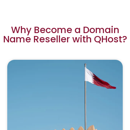
Why Become a Domain
Name Reseller with QHost?