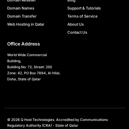
Domain Reseller
Blog
Domain Names
Support & Tutorials
Domain Transfer
Terms of Service
Web Hosting in Qatar
About Us
Contact Us
Office Address
World Wide Commercial
Building,
Building No: 72, Street: 250
Zone: 42, PO Box 7894, Al Hilal,
Doha, State of Qatar
© 2026 Q Host Technologies. Accredited by Communications
Regulatory Authority (CRA) - State of Qatar