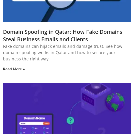
Domain Spoofing in Qatar: How Fake Domains
Steal Business Emails and Clients
Fake domains can hijack emails and damage trust. See how
domain spoofing works in Qatar and how to secure your
business the right way.
Read More »