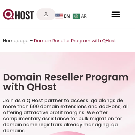
EN
AR
Homepage
–
Domain Reseller Program with QHost
Domain Reseller Program
with QHost
Join as a Q Host partner to access .qa alongside
more than 500 domain extensions and add-ons, all
offering attractive profit margins. We offer
complimentary assistance for bulk migration for
domain name registrars already managing .qa
domains.