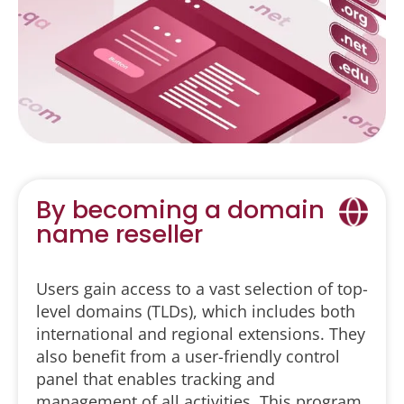
By becoming a domain
name reseller
Users gain access to a vast selection of top-
level domains (TLDs), which includes both
international and regional extensions. They
also benefit from a user-friendly control
panel that enables tracking and
management of all activities. This program