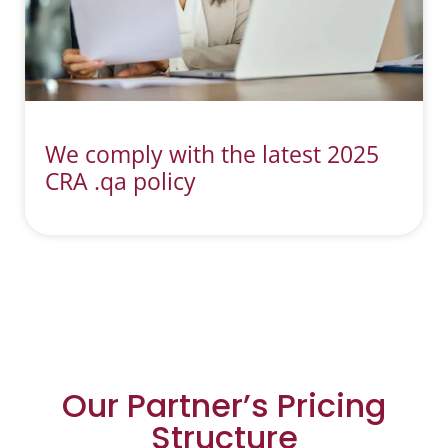
We comply with the latest 2025
CRA .qa policy
Our Partner’s Pricing
Structure