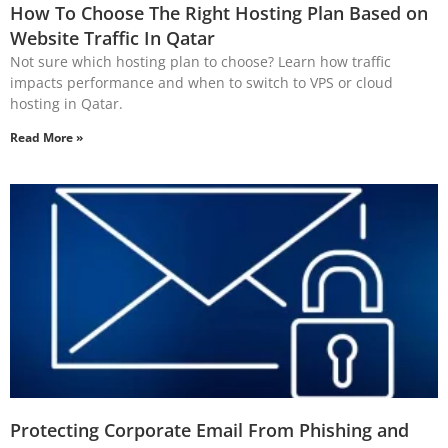
How To Choose The Right Hosting Plan Based on
Website Traffic In Qatar
Not sure which hosting plan to choose? Learn how traffic
impacts performance and when to switch to VPS or cloud
hosting in Qatar.
Read More »
Protecting Corporate Email From Phishing and