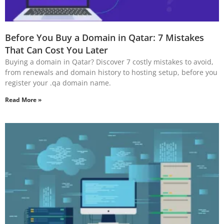
Before You Buy a Domain in Qatar: 7 Mistakes
That Can Cost You Later
Buying a domain in Qatar? Discover 7 costly mistakes to avoid,
from renewals and domain history to hosting setup, before you
register your .qa domain name.
Read More »