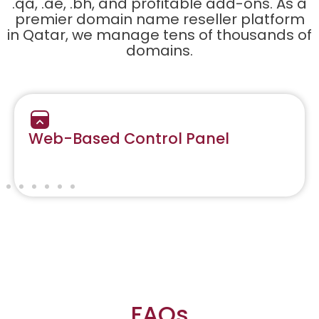
.qa, .ae, .bh, and profitable add-ons. As a
premier domain name reseller platform
in Qatar, we manage tens of thousands of
domains.
Web-Based Control Panel
FAQs