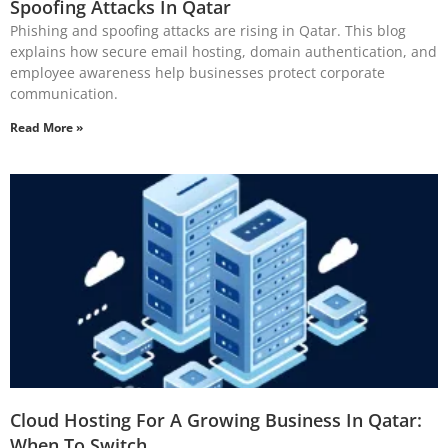
Spoofing Attacks In Qatar
Phishing and spoofing attacks are rising in Qatar. This blog
explains how secure email hosting, domain authentication, and
employee awareness help businesses protect corporate
communication.
Read More »
Cloud Hosting For A Growing Business In Qatar:
When To Switch