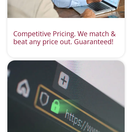
Competitive Pricing. We match &
beat any price out. Guaranteed!