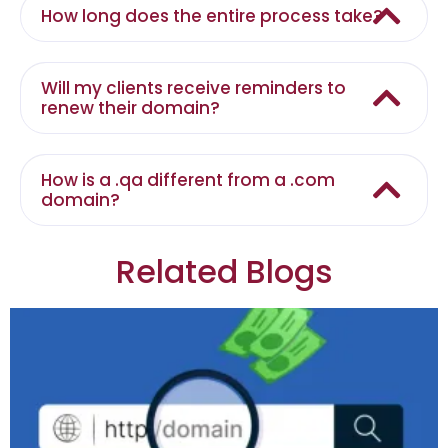
How long does the entire process take?
Will my clients receive reminders to
renew their domain?
How is a .qa different from a .com
domain?
Related Blogs