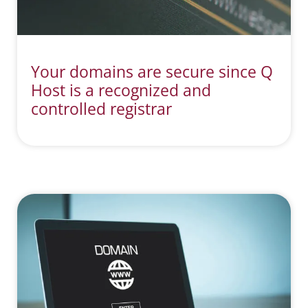
Your domains are secure since Q
Host is a recognized and
controlled registrar