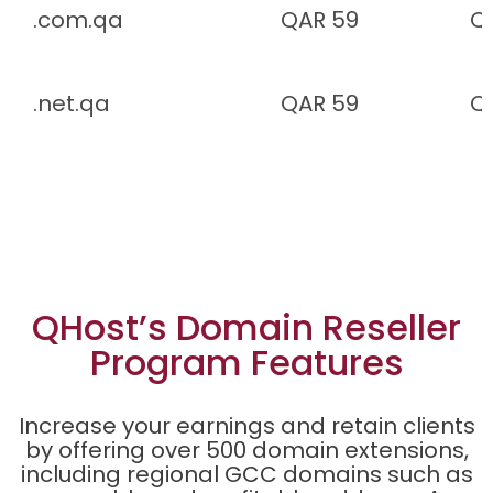
.com.qa
QAR 59
Q
.net.qa
QAR 59
Q
QHost’s Domain Reseller
Program Features
Increase your earnings and retain clients
by offering over 500 domain extensions,
including regional GCC domains such as