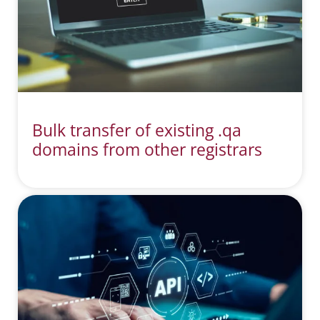
Bulk transfer of existing .qa
domains from other registrars