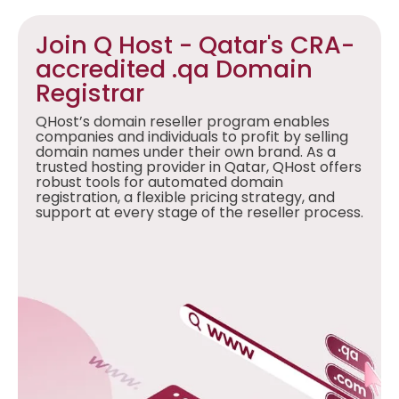
Join Q Host - Qatar's CRA-
accredited .qa Domain
Registrar
QHost’s domain reseller program enables
companies and individuals to profit by selling
domain names under their own brand. As a
trusted hosting provider in Qatar, QHost offers
robust tools for automated domain
registration, a flexible pricing strategy, and
support at every stage of the reseller process.