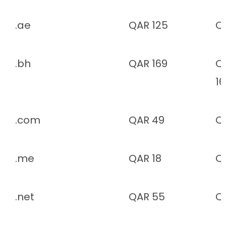
.ae
QAR 125
Q
.bh
QAR 169
Q
1
.com
QAR 49
Q
.me
QAR 18
Q
.net
QAR 55
Q