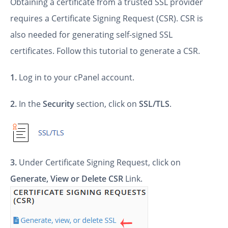
Obtaining a certificate from a trusted SSL provider
requires a Certificate Signing Request (CSR). CSR is
also needed for generating self-signed SSL
certificates. Follow this tutorial to generate a CSR.
1.
Log in to your cPanel account.
2.
In the
Security
section, click on
SSL/TLS
.
3.
Under Certificate Signing Request, click on
Generate, View or Delete CSR
Link.