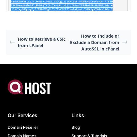
How to Include or
How to Retrieve a CSR
Exclude a Domain from
from cPanel
AutoSSL in cPanel
Our Services
Links
Domain Reseller
Blog
Domain Names
Support & Tutorials