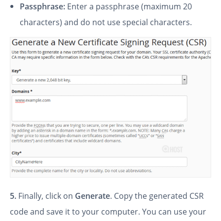
Passphrase:
Enter a passphrase (maximum 20
characters) and do not use special characters.
5.
Finally, click on
Generate
. Copy the generated CSR
code and save it to your computer. You can use your