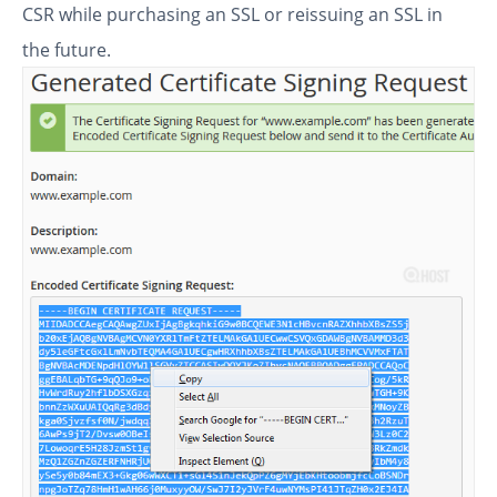
CSR while purchasing an SSL or reissuing an SSL in
the future.