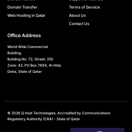
Domain Transfer
Terms of Service
Web Hosting in Qatar
About Us
Contact Us
Office Address
World Wide Commercial
Building,
Building No: 72, Street: 250
Zone: 42, PO Box 7894, Al Hilal,
Doha, State of Qatar
© 2026 Q Host Technologies. Accredited by Communications
Regulatory Authority (CRA) - State of Qatar