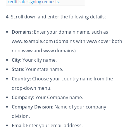
4.
Scroll down and enter the following details:
Domains:
Enter your domain name, such as
www.example.com (domains with www cover both
non-www and www domains)
City:
Your city name.
State:
Your state name.
Country:
Choose your country name from the
drop-down menu.
Company:
Your Company name.
Company Division:
Name of your company
division.
Email:
Enter your email address.