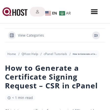
EN
AR
View Categories
Home
QHost Help
cPanel Tutorials
How to Generate a Certificate Signing Request – CSR in cPanel
How to Generate a
Certificate Signing
Request – CSR in cPanel
< 1 min read