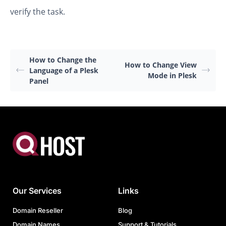
verify the task.
How to Change the
How to Change View
Language of a Plesk
Mode in Plesk
Panel
Our Services
Links
Domain Reseller
Blog
Domain Names
Support & Tutorials