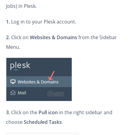
Jobs) in Plesk.
1.
Log in to your Plesk account.
2.
Click on
Websites & Domains
from the Sidebar
Menu.
3.
Click on the
Pull icon
in the right sidebar and
choose
Scheduled Tasks
.