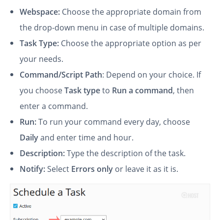
Webspace:
Choose the appropriate domain from
the drop-down menu in case of multiple domains.
Task Type:
Choose the appropriate option as per
your needs.
Command/Script Path
: Depend on your choice. If
you choose
Task type
to
Run a command
, then
enter a command.
Run:
To run your command every day, choose
Daily
and enter time and hour.
Description:
Type the description of the task.
Notify:
Select
Errors only
or leave it as it is.