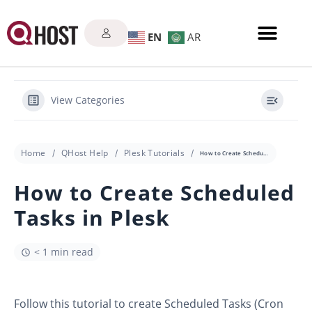
EN
AR
View Categories
Home
QHost Help
Plesk Tutorials
How to Create Scheduled Tasks in Plesk
How to Create Scheduled
Tasks in Plesk
< 1 min read
Follow this tutorial to create Scheduled Tasks (Cron