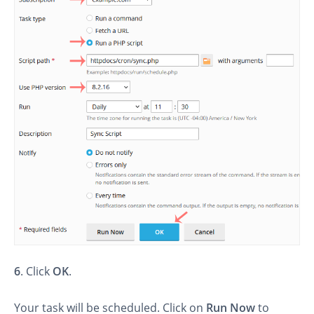
6
. Click
OK
.
Your task will be scheduled. Click on
Run Now
to