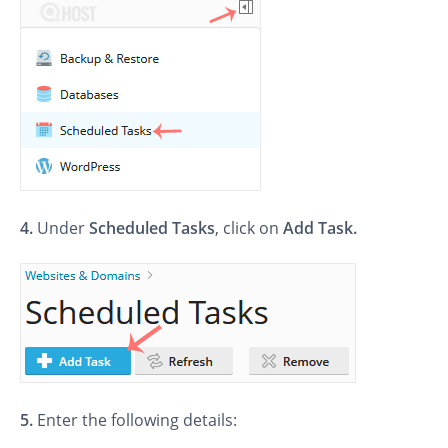
4.
Under
Scheduled Tasks
, click on
Add Task.
5.
Enter the following details: