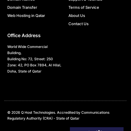
Domain Transfer
Terms of Service
Web Hosting in Qatar
About Us
Contact Us
Office Address
World Wide Commercial
Building,
Building No: 72, Street: 250
Zone: 42, PO Box 7894, Al Hilal,
Doha, State of Qatar
© 2026 Q Host Technologies. Accredited by Communications
Regulatory Authority (CRA) - State of Qatar