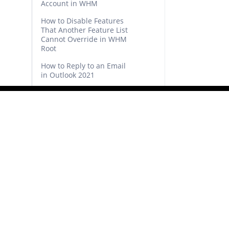
Account in WHM
How to Disable Features
That Another Feature List
Cannot Override in WHM
Root
How to Reply to an Email
in Outlook 2021
How to Send Email Using
Outlook 2021
How to Generate and
Download a Full Backup of
Your cPanel Account
How to Reset cPanel’s
Account Password
How to Generate a cPanel
Backup and Send it to FTP
How to Restore Partial
Backups in cPanel