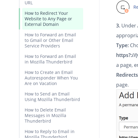
URL
How to Redirect Your
Website to Any Page or
External Domain
3.
Under
How to Forward an Email
appropri
to Gmail or Other Email
Type:
Cho
Service Providers
https?://
How to Forward an Email
in Mozilla Thunderbird
a page, e
How to Create an Email
Redirects
Autoresponder When You
Are on Vacation
page.
How to Send an Email
Using Mozilla Thunderbird
How to Delete Email
Messages in Mozilla
Thunderbird
How to Reply to Email in
Mozilla Thunderbird