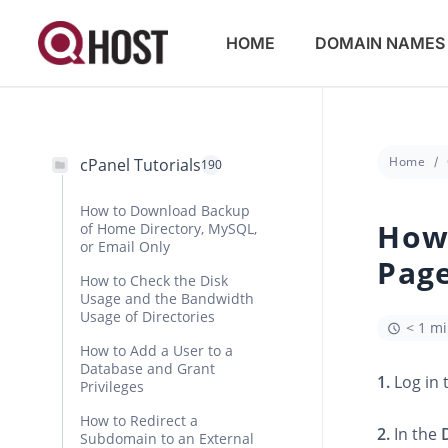
HOME
DOMAIN NAMES
Home
cPanel Tutorials
190
How to Download Backup
How 
of Home Directory, MySQL,
or Email Only
Page
How to Check the Disk
Usage and the Bandwidth
Usage of Directories
< 1 m
How to Add a User to a
Database and Grant
1.
Log in 
Privileges
How to Redirect a
2.
In the
Subdomain to an External