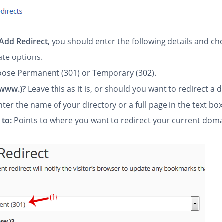
Add Redirect
, you should enter the following details and c
ate options.
ose Permanent (301) or Temporary (302).
(www.)?
Leave this as it is, or should you want to redirect a 
nter the name of your directory or a full page in the text box
 to:
Points to where you want to redirect your current doma