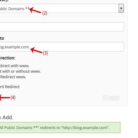
on
Add
.