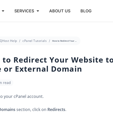
SERVICES
ABOUT US
BLOG
QHost Help
cPanel Tutorials
How to Redirect Your Website to Any Page or External Domain
to Redirect Your Website t
 or External Domain
in read
to your cPanel account.
Domains
section, click on
Redirects
.