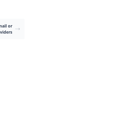
ail or
viders