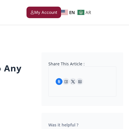
EN
AR
My Account
Share This Article :
o Any
Was it helpful ?