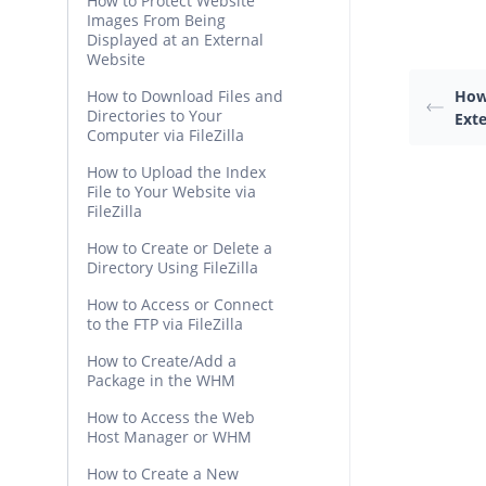
How to Protect Website
Images From Being
Displayed at an External
Website
How to Download Files and
How
Directories to Your
Ext
Computer via FileZilla
How to Upload the Index
File to Your Website via
FileZilla
How to Create or Delete a
Directory Using FileZilla
How to Access or Connect
to the FTP via FileZilla
How to Create/Add a
Package in the WHM
How to Access the Web
Host Manager or WHM
How to Create a New