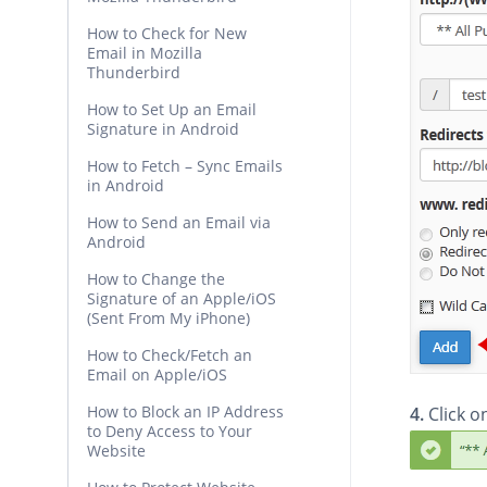
How to Check for New
Email in Mozilla
Thunderbird
How to Set Up an Email
Signature in Android
How to Fetch – Sync Emails
in Android
How to Send an Email via
Android
How to Change the
Signature of an Apple/iOS
(Sent From My iPhone)
How to Check/Fetch an
Email on Apple/iOS
How to Block an IP Address
4.
Click 
to Deny Access to Your
Website