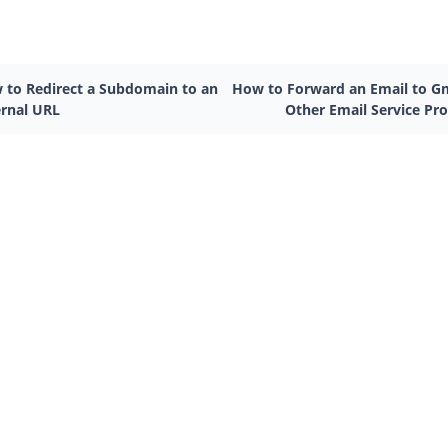
 to Redirect a Subdomain to an
How to Forward an Email to Gm
ernal URL
Other Email Service Pro