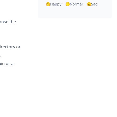
Happy
Normal
Sad
hoose the
directory or
.
in or a