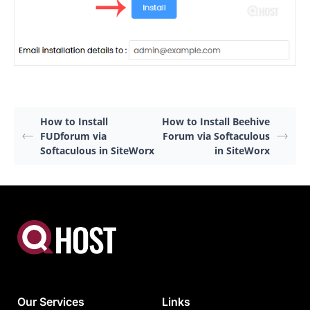
How to Install
How to Install Beehive
FUDforum via
Forum via Softaculous
Softaculous in SiteWorx
in SiteWorx
Our Services
Links