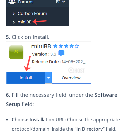
5.
Click on
Install
.
6.
Fill the necessary field, under the
Software
Setup
field:
Choose Installation URL:
Choose the appropriate
protocol/domain. Inside the “
In Directory
” field,