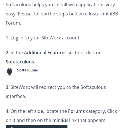
Softaculous helps you install web applications very
easy. Please, follow the steps below to install miniBB
Forum.
1
. Log in to your SiteWorx account.
2
. In the
Additional Features
section, click on
Sofataculous
.
3.
SiteWorx will redirect you to the Softaculous
interface.
4.
On the left side, locate the
Forums
category. Click
on it and then on the
miniBB
link that appears.