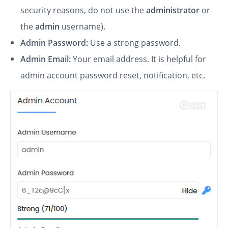
security reasons, do not use the
administrator
or
the
admin
username).
Admin Password:
Use a strong password.
Admin Email:
Your email address. It is helpful for
admin account password reset, notification, etc.