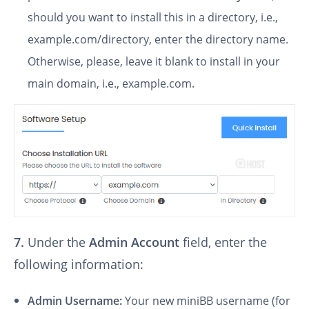
should you want to install this in a directory, i.e.,
example.com/directory, enter the directory name.
Otherwise, please, leave it blank to install in your
main domain, i.e., example.com.
7.
Under the
Admin Account
field, enter the
following information:
Admin Username:
Your new miniBB username (for