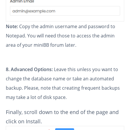
Note:
Copy the admin username and password to
Notepad. You will need those to access the admin
area of your miniBB forum later.
8.
Advanced Options:
Leave this unless you want to
change the database name or take an automated
backup. Please, note that creating frequent backups
may take a lot of disk space.
Finally, scroll down to the end of the page and
click on Install.