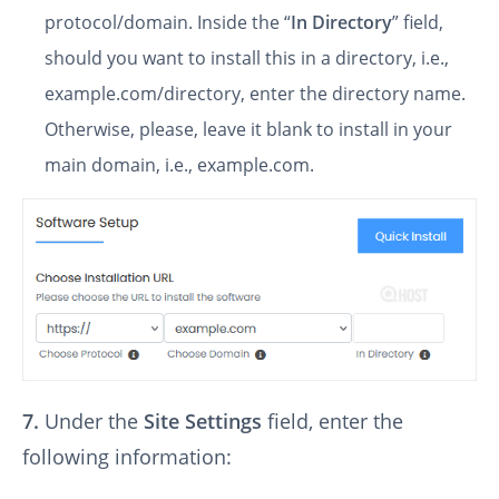
protocol/domain. Inside the “
In Directory
” field,
should you want to install this in a directory, i.e.,
example.com/directory, enter the directory name.
Otherwise, please, leave it blank to install in your
main domain, i.e., example.com.
7.
Under the
Site Settings
field, enter the
following information: