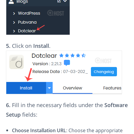
5.
Click on
Install
.
6.
Fill in the necessary fields under the
Software
Setup
fields:
Choose Installation URL
: Choose the appropriate