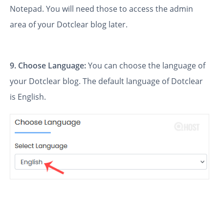
Notepad. You will need those to access the admin
area of your Dotclear blog later.
9. Choose Language:
You can choose the language of
your Dotclear blog. The default language of Dotclear
is English.