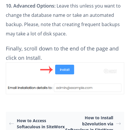
10.
Advanced Options:
Leave this unless you want to
change the database name or take an automated
backup. Please, note that creating frequent backups
may take a lot of disk space.
Finally, scroll down to the end of the page and
click on Install.
How to Install
How to Access
b2evolution via
Softaculous in SiteWorx
Softaculous in SiteWorx