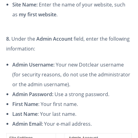
Site Name:
Enter the name of your website, such
as
my first website
.
8.
Under the
Admin Account
field, enter the following
information:
Admin Username:
Your new Dotclear username
(for security reasons, do not use the administrator
or the admin username).
Admin Password:
Use a strong password.
First Name
: Your first name.
Last Name
: Your last name.
Admin Email:
Your e-mail address.