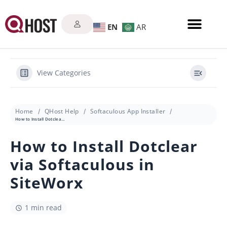
EN
AR
View Categories
Home
QHost Help
Softaculous App Installer
How to Install Dotclear via Softaculous in SiteWorx
How to Install Dotclear
via Softaculous in
SiteWorx
1 min read