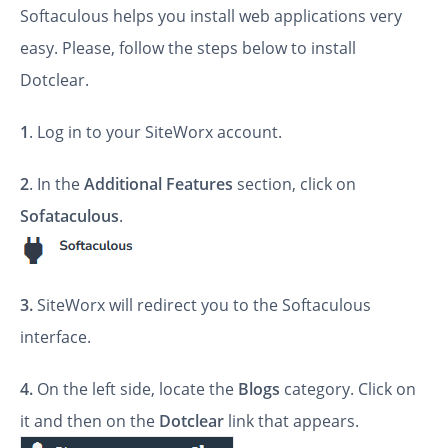
Softaculous helps you install web applications very
easy. Please, follow the steps below to install
Dotclear.
1
. Log in to your SiteWorx account.
2
. In the
Additional Features
section, click on
Sofataculous
.
3.
SiteWorx will redirect you to the Softaculous
interface.
4.
On the left side, locate the
Blogs
category. Click on
it and then on the
Dotclear
link that appears.