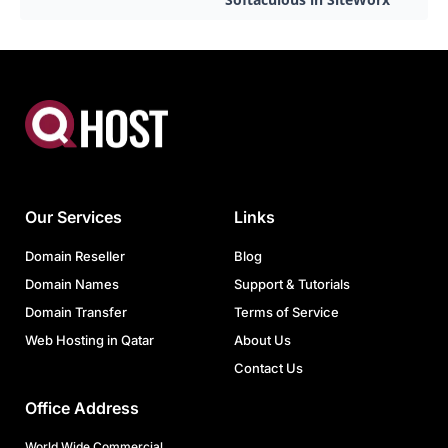
Our Services
Links
Domain Reseller
Blog
Domain Names
Support & Tutorials
Domain Transfer
Terms of Service
Web Hosting in Qatar
About Us
Contact Us
Office Address
World Wide Commercial