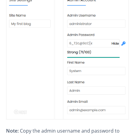
Note:
Copy the admin username and password to