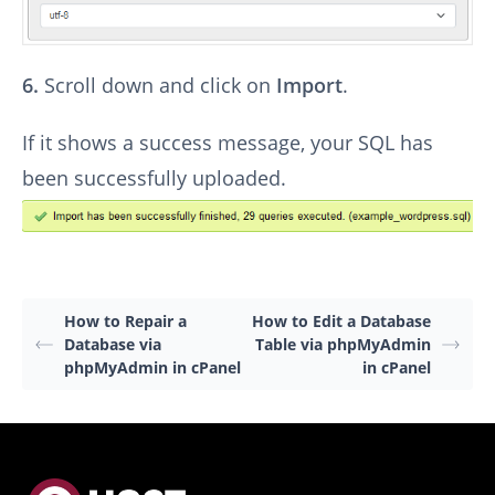
6.
Scroll down and click on
Import
.
If it shows a success message, your SQL has
been successfully uploaded.
How to Repair a
How to Edit a Database
Database via
Table via phpMyAdmin
phpMyAdmin in cPanel
in cPanel