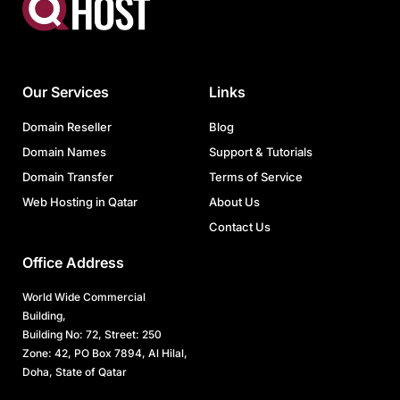
Our Services
Links
Domain Reseller
Blog
Domain Names
Support & Tutorials
Domain Transfer
Terms of Service
Web Hosting in Qatar
About Us
Contact Us
Office Address
World Wide Commercial
Building,
Building No: 72, Street: 250
Zone: 42, PO Box 7894, Al Hilal,
Doha, State of Qatar