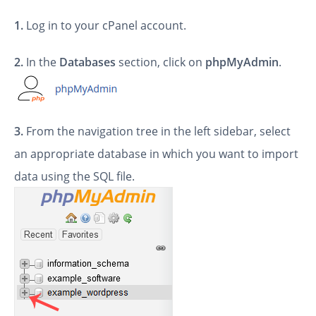
1.
Log in to your cPanel account.
2.
In the
Databases
section, click on
phpMyAdmin
.
3.
From the navigation tree in the left sidebar, select
an appropriate database in which you want to import
data using the SQL file.