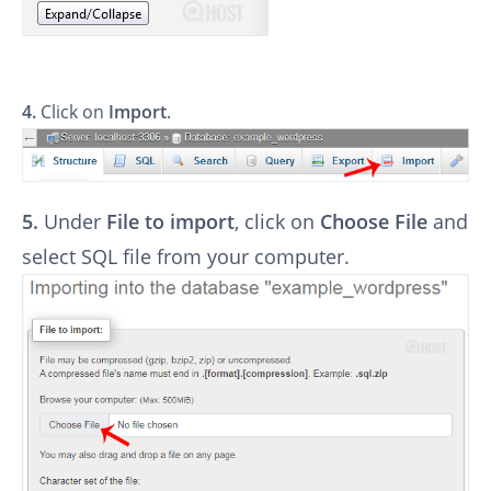
4.
Click on
Import
.
5.
Under
File to import
, click on
Choose File
and
select SQL file from your computer.