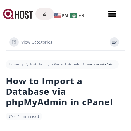
EN
AR
View Categories
Home
QHost Help
cPanel Tutorials
How to Import a Database via phpMyAdmin in cPanel
How to Import a
Database via
phpMyAdmin in cPanel
< 1 min read