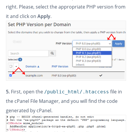
right. Please, select the appropriate PHP version from
it and click on
Apply
.
5.
First, open the
file in
/public_html/.htaccess
the cPanel File Manager, and you will find the code
generated by cPanel.