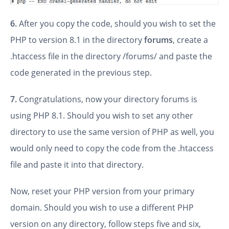
6.
After you copy the code, should you wish to set the
PHP to version 8.1 in the directory
forums
, create a
.htaccess file in the directory /forums/ and paste the
code generated in the previous step.
7.
Congratulations, now your directory forums is
using PHP 8.1. Should you wish to set any other
directory to use the same version of PHP as well, you
would only need to copy the code from the .htaccess
file and paste it into that directory.
Now, reset your PHP version from your primary
domain. Should you wish to use a different PHP
version on any directory, follow steps five and six,