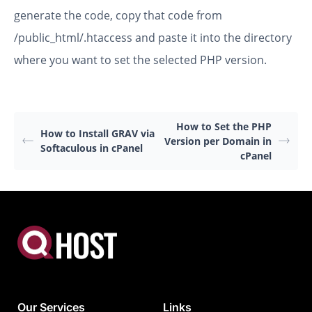
generate the code, copy that code from
/public_html/.htaccess and paste it into the directory
where you want to set the selected PHP version.
How to Set the PHP
How to Install GRAV via
Version per Domain in
Softaculous in cPanel
cPanel
Our Services
Links