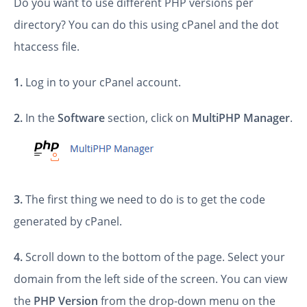
Do you want to use different PHP versions per
directory? You can do this using cPanel and the dot
htaccess file.
1.
Log in to your cPanel account.
2.
In the
Software
section, click on
MultiPHP Manager
.
3.
The first thing we need to do is to get the code
generated by cPanel.
4.
Scroll down to the bottom of the page. Select your
domain from the left side of the screen. You can view
the
PHP Version
from the drop-down menu on the