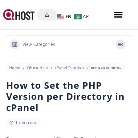
EN
AR
View Categories
Home
QHost Help
cPanel Tutorials
How to Set the PHP Version per Directory in cPanel
How to Set the PHP
Version per Directory in
cPanel
1 min read