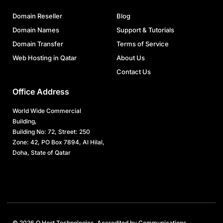
Domain Reseller
Blog
Domain Names
Support & Tutorials
Domain Transfer
Terms of Service
Web Hosting in Qatar
About Us
Contact Us
Office Address
World Wide Commercial
Building,
Building No: 72, Street: 250
Zone: 42, PO Box 7894, Al Hilal,
Doha, State of Qatar
© 2026 Q Host Technologies. Accredited by Communications