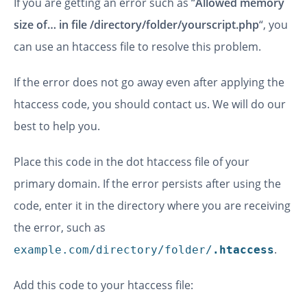
If you are getting an error such as “
Allowed memory
size of… in file /directory/folder/yourscript.php
“, you
can use an htaccess file to resolve this problem.
If the error does not go away even after applying the
htaccess code, you should contact us. We will do our
best to help you.
Place this code in the dot htaccess file of your
primary domain. If the error persists after using the
code, enter it in the directory where you are receiving
the error, such as
.
example.com/directory/folder/
.htaccess
Add this code to your htaccess file: