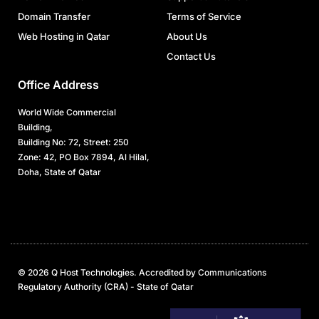
Domain Transfer
Terms of Service
Web Hosting in Qatar
About Us
Contact Us
Office Address
World Wide Commercial
Building,
Building No: 72, Street: 250
Zone: 42, PO Box 7894, Al Hilal,
Doha, State of Qatar
© 2026 Q Host Technologies. Accredited by Communications
Regulatory Authority (CRA) - State of Qatar