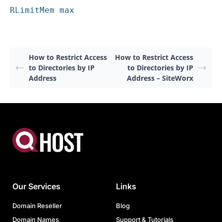
RLimitMem max
How to Restrict Access
How to Restrict Access
to Directories by IP
to Directories by IP
Address
Address – SiteWorx
Our Services
Links
Domain Reseller
Blog
Domain Names
Support & Tutorials