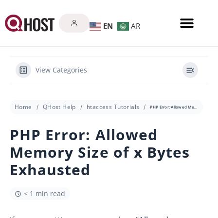
EN
AR
View Categories
Home
QHost Help
htaccess Tutorials
PHP Error: Allowed Memory Size of x Bytes Exhausted
PHP Error: Allowed
Memory Size of x Bytes
Exhausted
< 1 min read