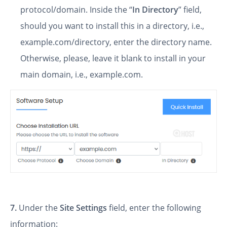
protocol/domain. Inside the “
In Directory
” field,
should you want to install this in a directory, i.e.,
example.com/directory, enter the directory name.
Otherwise, please, leave it blank to install in your
main domain, i.e., example.com.
7.
Under the
Site Settings
field, enter the following
information: