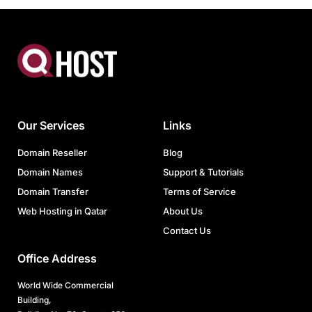
Our Services
Links
Domain Reseller
Blog
Domain Names
Support & Tutorials
Domain Transfer
Terms of Service
Web Hosting in Qatar
About Us
Contact Us
Office Address
World Wide Commercial
Building,