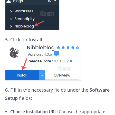
5.
Click on
Install
.
6.
Fill in the necessary fields under the
Software
Setup
fields:
Choose Installation URL:
Choose the appropriate