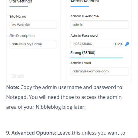
Note:
Copy the admin username and password to
Notepad. You will need those to access the admin
area of your Nibbleblog blog later.
9.
Advanced Options:
Leave this unless you want to