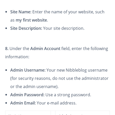
Site Name:
Enter the name of your website, such
as
my first website
.
Site Description:
Your site description.
8.
Under the
Admin Account
field, enter the following
information:
Admin Username:
Your new Nibbleblog username
(for security reasons, do not use the administrator
or the admin username).
Admin Password:
Use a strong password.
Admin Email:
Your e-mail address.