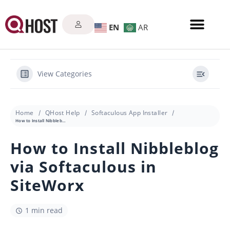
EN
AR
View Categories
Home
QHost Help
Softaculous App Installer
How to Install Nibbleblog via Softaculous in SiteWorx
How to Install Nibbleblog
via Softaculous in
SiteWorx
1 min read