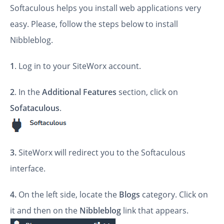
Softaculous helps you install web applications very
easy. Please, follow the steps below to install
Nibbleblog.
1
. Log in to your SiteWorx account.
2
. In the
Additional Features
section, click on
Sofataculous
.
3.
SiteWorx will redirect you to the Softaculous
interface.
4.
On the left side, locate the
Blogs
category. Click on
it and then on the
Nibbleblog
link that appears.