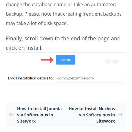
change the database name or take an automated
backup. Please, note that creating frequent backups
may take a lot of disk space.
Finally, scroll down to the end of the page and
click on Install.
How to Install Joomla
How to Install Nucleus
via Softaculous in
via Softaculous in
SiteWorx
SiteWorx