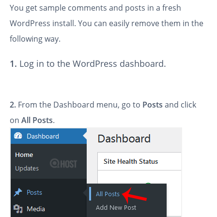
You get sample comments and posts in a fresh
WordPress install. You can easily remove them in the
following way.
1.
Log in to the WordPress dashboard.
2.
From the Dashboard menu, go to
Posts
and click
on
All Posts
.