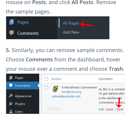
mouse on
Posts
, and click
All Posts
. Remove
the sample pages.
5.
Similarly, you can remove sample comments.
Choose
Comments
from the dashboard, hover
your mouse over a comment and choose
Trash
.