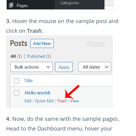
3.
Hover the mouse on the sample post and
click on
Trash
.
4.
Now, do the same with the sample pages.
Head to the Dashboard menu, hover your