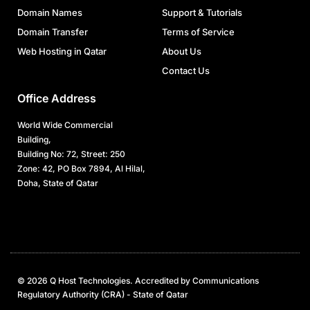
Domain Names
Support & Tutorials
Domain Transfer
Terms of Service
Web Hosting in Qatar
About Us
Contact Us
Office Address
World Wide Commercial
Building,
Building No: 72, Street: 250
Zone: 42, PO Box 7894, Al Hilal,
Doha, State of Qatar
© 2026 Q Host Technologies. Accredited by Communications
Regulatory Authority (CRA) - State of Qatar