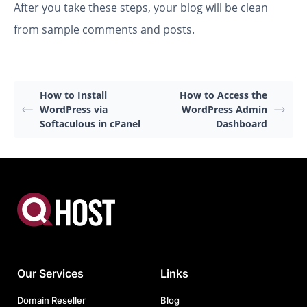
After you take these steps, your blog will be clean
from sample comments and posts.
How to Install
How to Access the
WordPress via
WordPress Admin
Softaculous in cPanel
Dashboard
Our Services
Links
Domain Reseller
Blog