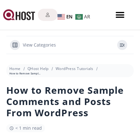
EN
AR
View Categories
Home
QHost Help
WordPress Tutorials
How to Remove Sample Comments and Posts From WordPress
How to Remove Sample
Comments and Posts
From WordPress
< 1 min read