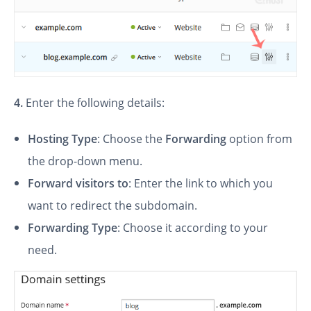
4.
Enter the following details:
Hosting Type
: Choose the
Forwarding
option from
the drop-down menu.
Forward visitors to
: Enter the link to which you
want to redirect the subdomain.
Forwarding Type
: Choose it according to your
need.