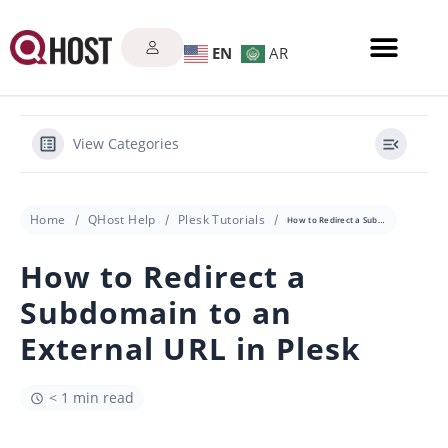
EN
AR
View Categories
Home
QHost Help
Plesk Tutorials
How to Redirect a Subdomain to an External URL in Plesk
How to Redirect a
Subdomain to an
External URL in Plesk
< 1 min read