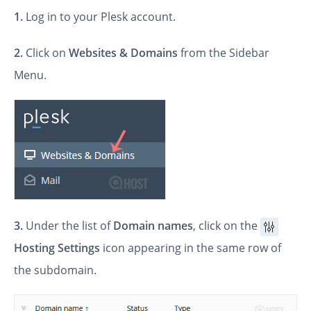
1.
Log in to your Plesk account.
2.
Click on
Websites & Domains
from the Sidebar
Menu.
3.
Under the list of
Domain names
, click on the
Hosting Settings
icon appearing in the same row of
the subdomain.