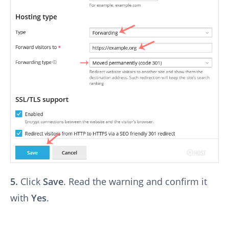
5.
Click
Save
. Read the warning and confirm it
with
Yes
.