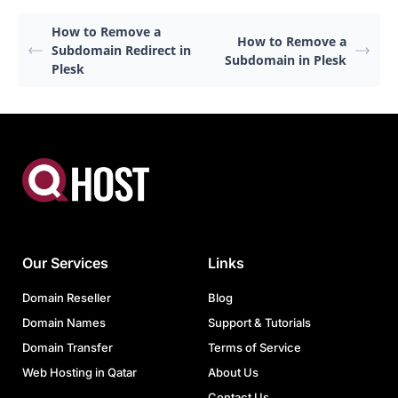
How to Remove a
How to Remove a
Subdomain Redirect in
Subdomain in Plesk
Plesk
Our Services
Links
Domain Reseller
Blog
Domain Names
Support & Tutorials
Domain Transfer
Terms of Service
Web Hosting in Qatar
About Us
Contact Us