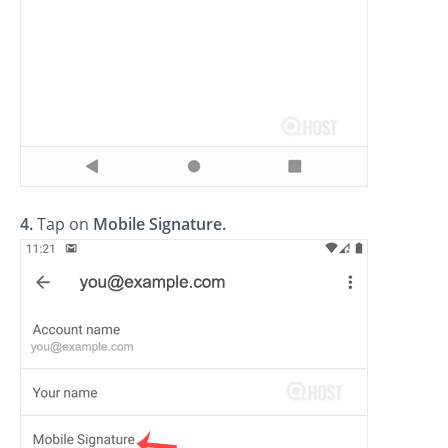
4.
Tap on
Mobile Signature
.