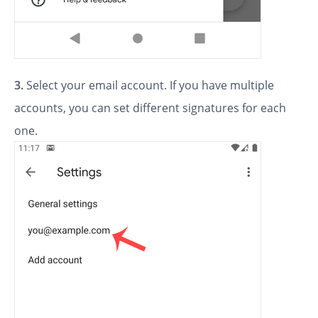
3.
Select your email account. If you have multiple
accounts, you can set different signatures for each
one.