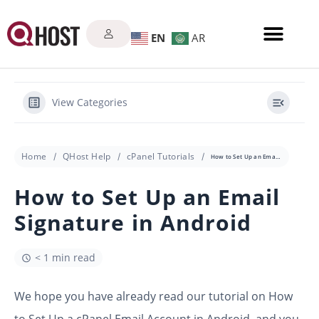
EN
AR
View Categories
Home
QHost Help
cPanel Tutorials
How to Set Up an Email Signature in Android
How to Set Up an Email
Signature in Android
< 1 min read
We hope you have already read our tutorial on How