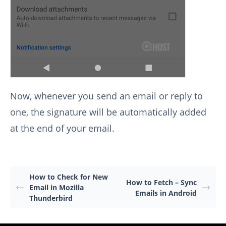
Now, whenever you send an email or reply to
one, the signature will be automatically added
at the end of your email.
How to Check for New
How to Fetch – Sync
Email in Mozilla
Emails in Android
Thunderbird