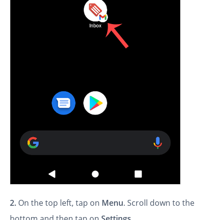
2.
On the top left, tap on
Menu
. Scroll down to the
bottom and then tap on
Settings
.