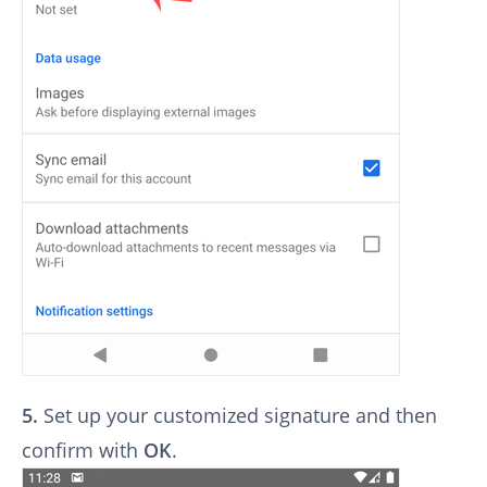
5.
Set up your customized signature and then
confirm with
OK
.