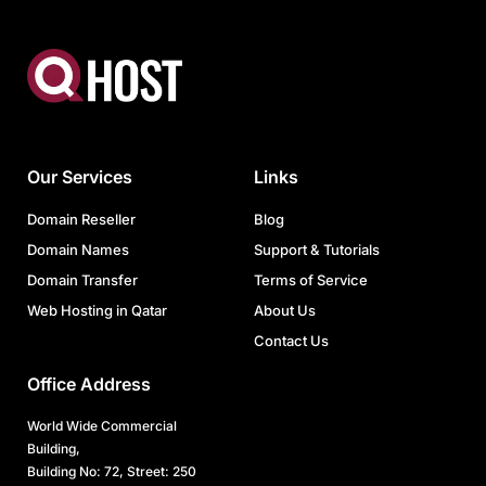
Our Services
Links
Domain Reseller
Blog
Domain Names
Support & Tutorials
Domain Transfer
Terms of Service
Web Hosting in Qatar
About Us
Contact Us
Office Address
World Wide Commercial
Building,
Building No: 72, Street: 250