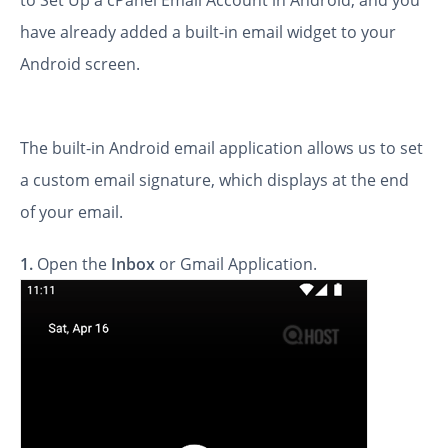
to Set Up a cPanel Email Account in Android, and you
have already added a built-in email widget to your
Android screen.
The built-in Android email application allows us to set
a custom email signature, which displays at the end
of your email.
1.
Open the
Inbox
or Gmail Application.