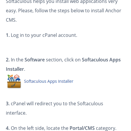
Softaculous helps you install web applications very
easy. Please, follow the steps below to install Anchor
CMS.
1.
Log in to your cPanel account.
2.
In the
Software
section, click on
Softaculous Apps
Installer
.
3.
cPanel will redirect you to the Softaculous
interface.
4.
On the left side, locate the
Portal/CMS
category.