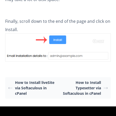
Finally, scroll down to the end of the page and click on
Install.
How to Install liveSite
How to Install
via Softaculous in
Typesetter via
cPanel
Softaculous in cPanel