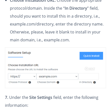
Choose Installation URL:
Choose the appropriate
protocol/domain. Inside the “
In Directory
” field,
should you want to install this in a directory, i.e.,
example.com/directory, enter the directory name.
Otherwise, please, leave it blank to install in your
main domain, i.e., example.com.
7.
Under the
Site Settings
field, enter the following
information: