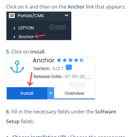
Click on it and then on the
Anchor
link that appears.
5.
Click on
Install
.
6.
Fill in the necessary fields under the
Software
Setup
fields: