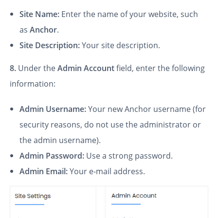
Site Name:
Enter the name of your website, such
as
Anchor
.
Site Description:
Your site description.
8.
Under the
Admin Account
field, enter the following
information:
Admin Username:
Your new Anchor username (for
security reasons, do not use the administrator or
the admin username).
Admin Password:
Use a strong password.
Admin Email:
Your e-mail address.