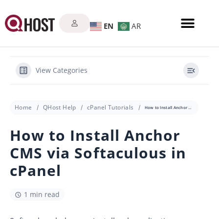
EN
AR
View Categories
Home
QHost Help
cPanel Tutorials
How to Install Anchor CMS via Softaculous in cPanel
How to Install Anchor
CMS via Softaculous in
cPanel
1 min read