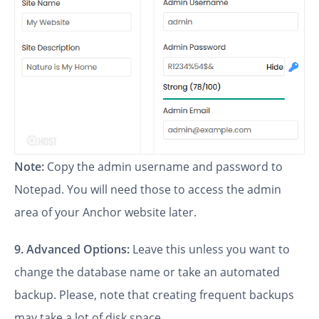
Note:
Copy the admin username and password to
Notepad. You will need those to access the admin
area of your Anchor website later.
9.
Advanced Options:
Leave this unless you want to
change the database name or take an automated
backup. Please, note that creating frequent backups
may take a lot of disk space.