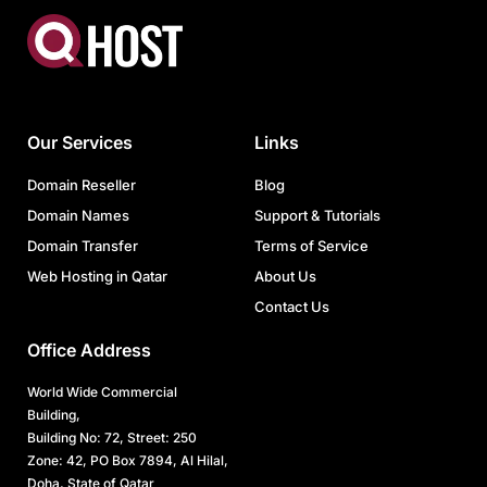
Our Services
Links
Domain Reseller
Blog
Domain Names
Support & Tutorials
Domain Transfer
Terms of Service
Web Hosting in Qatar
About Us
Contact Us
Office Address
World Wide Commercial
Building,
Building No: 72, Street: 250
Zone: 42, PO Box 7894, Al Hilal,
Doha, State of Qatar