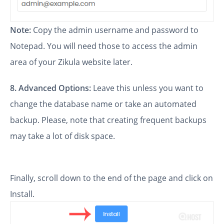
Note:
Copy the admin username and password to
Notepad. You will need those to access the admin
area of your Zikula website later.
8.
Advanced Options:
Leave this unless you want to
change the database name or take an automated
backup. Please, note that creating frequent backups
may take a lot of disk space.
Finally, scroll down to the end of the page and click on
Install.