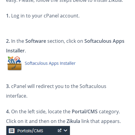
easy. Please, follow the steps below to install Zikula.
1.
Log in to your cPanel account.
2.
In the
Software
section, click on
Softaculous Apps
Installer
.
3.
cPanel will redirect you to the Softaculous
interface.
4.
On the left side, locate the
Portal/CMS
category.
Click on it and then on the
Zikula
link that appears.