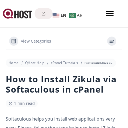
EN
AR
View Categories
Home
QHost Help
cPanel Tutorials
How to Install Zikula via Softaculous in cPanel
How to Install Zikula via
Softaculous in cPanel
1 min read
Softaculous helps you install web applications very