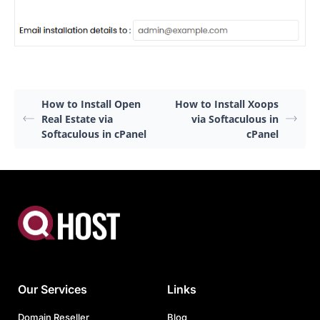
How to Install Open
How to Install Xoops
Real Estate via
via Softaculous in
Softaculous in cPanel
cPanel
Our Services
Links
Domain Reseller
Blog