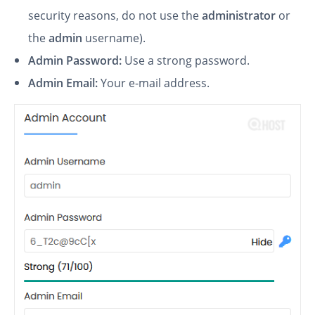
security reasons, do not use the
administrator
or
the
admin
username).
Admin Password:
Use a strong password.
Admin Email:
Your e-mail address.