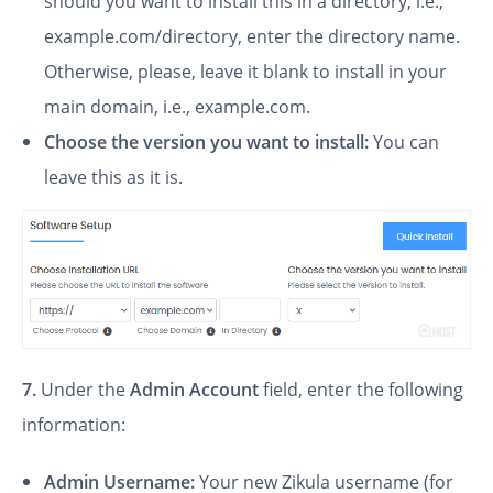
should you want to install this in a directory, i.e.,
example.com/directory, enter the directory name.
Otherwise, please, leave it blank to install in your
main domain, i.e., example.com.
Choose the version you want to install:
You can
leave this as it is.
7.
Under the
Admin Account
field, enter the following
information:
Admin Username:
Your new Zikula username (for