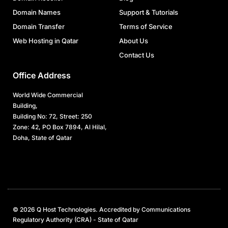
Domain Names
Support & Tutorials
Domain Transfer
Terms of Service
Web Hosting in Qatar
About Us
Contact Us
Office Address
World Wide Commercial
Building,
Building No: 72, Street: 250
Zone: 42, PO Box 7894, Al Hilal,
Doha, State of Qatar
© 2026 Q Host Technologies. Accredited by Communications
Regulatory Authority (CRA) - State of Qatar