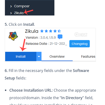
5.
Click on
Install
.
6.
Fill in the necessary fields under the
Software
Setup
fields:
Choose Installation URL:
Choose the appropriate
protocol/domain. Inside the “
In Directory
” field,