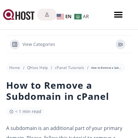
EN
AR
View Categories
Home
QHost Help
cPanel Tutorials
How to Remove a Subdomain in cPanel
How to Remove a
Subdomain in cPanel
< 1 min read
A subdomain is an additional part of your primary