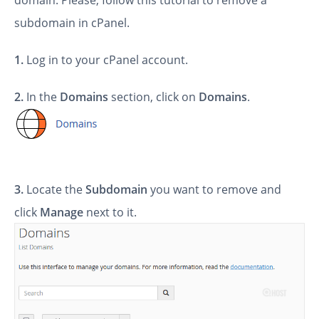
domain. Please, follow this tutorial to remove a
subdomain in cPanel.
1.
Log in to your cPanel account.
2.
In the
Domains
section, click on
Domains
.
3.
Locate the
Subdomain
you want to remove
and
click
Manage
next to it.