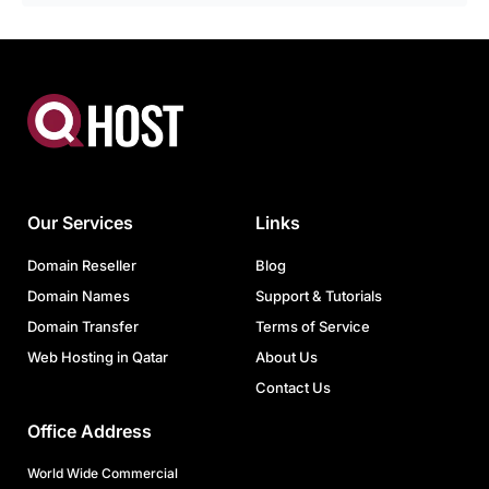
Our Services
Links
Domain Reseller
Blog
Domain Names
Support & Tutorials
Domain Transfer
Terms of Service
Web Hosting in Qatar
About Us
Contact Us
Office Address
World Wide Commercial