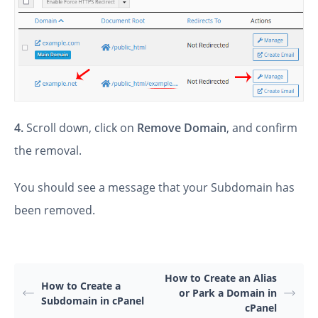
4.
Scroll down, click on
Remove Domain
, and confirm
the removal.
You should see a message that your Subdomain has
been removed.
How to Create an Alias
How to Create a
or Park a Domain in
Subdomain in cPanel
cPanel