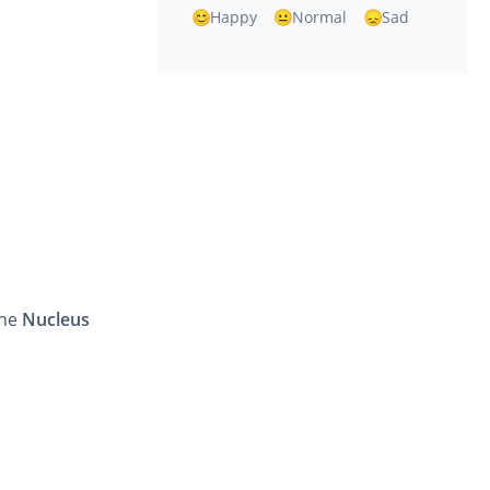
Happy
Normal
Sad
the
Nucleus