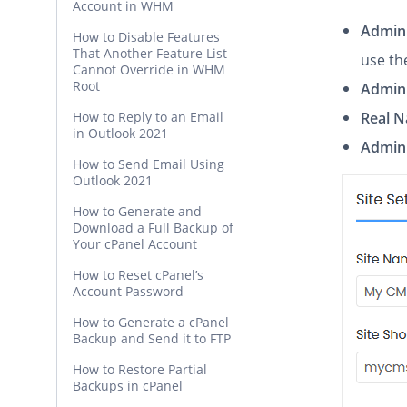
Account in WHM
Admin
How to Disable Features
That Another Feature List
use th
Cannot Override in WHM
Root
Admin
How to Reply to an Email
Real 
in Outlook 2021
Admin 
How to Send Email Using
Outlook 2021
How to Generate and
Download a Full Backup of
Your cPanel Account
How to Reset cPanel’s
Account Password
How to Generate a cPanel
Backup and Send it to FTP
How to Restore Partial
Backups in cPanel