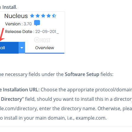
on
Install
.
 the necessary fields under the
Software Setup
fields:
 Installation URL:
Choose the appropriate protocol/domain
 Directory
” field, should you want to install this in a directory
e.com/directory, enter the directory name. Otherwise, pleas
to install in your main domain, i.e., example.com.