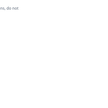
ns, do not