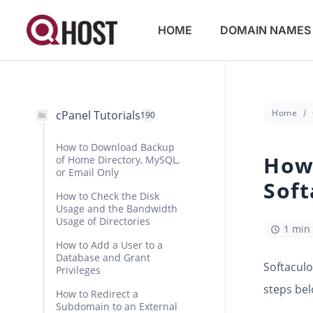
HOME
DOMAIN NAMES
Home
cPanel Tutorials
190
How to Download Backup
How 
of Home Directory, MySQL,
or Email Only
Soft
How to Check the Disk
Usage and the Bandwidth
Usage of Directories
1 min
How to Add a User to a
Database and Grant
Softaculo
Privileges
steps bel
How to Redirect a
Subdomain to an External