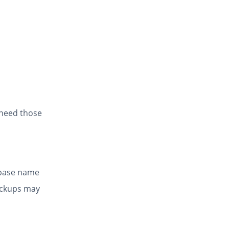
 need those
abase name
ackups may