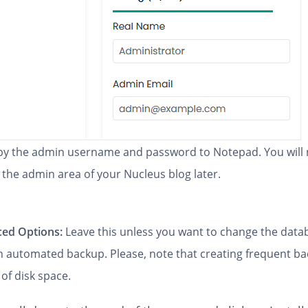
y the admin username and password to Notepad. You will
 the admin area of your Nucleus blog later.
ed Options:
Leave this unless you want to change the dat
an automated backup. Please, note that creating frequent b
 of disk space.