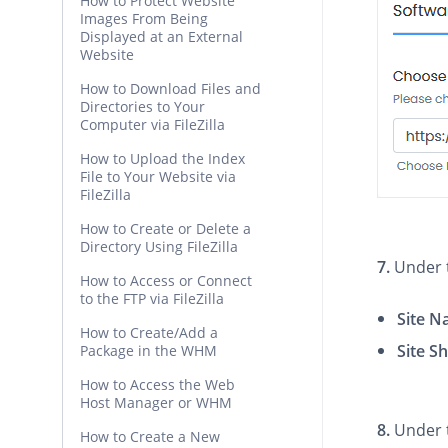
How to Protect Website
Images From Being
Displayed at an External
Website
How to Download Files and
Directories to Your
Computer via FileZilla
How to Upload the Index
File to Your Website via
FileZilla
How to Create or Delete a
Directory Using FileZilla
7.
Under
How to Access or Connect
to the FTP via FileZilla
Site 
How to Create/Add a
Site S
Package in the WHM
How to Access the Web
Host Manager or WHM
8.
Under
How to Create a New