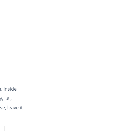
. Inside
, i.e.,
e, leave it