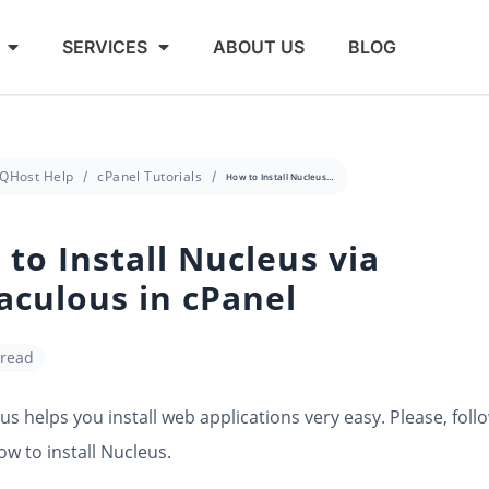
SERVICES
ABOUT US
BLOG
QHost Help
cPanel Tutorials
How to Install Nucleus via Softaculous in cPanel
to Install Nucleus via
aculous in cPanel
 read
us helps you install web applications very easy. Please, foll
ow to install Nucleus.