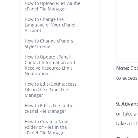
How to Upload Files via the
cPanel File Manager
How to Change the
Language of Your cPanel
Account
How to Change cPanel’s
Style/Theme
How to Update cPanel
Contact Information and
Note:
Cop
Receive Resource Limit
Notifications
to access
How to Edit (Dot)htaccess
File in the cPanel File
Manager
9.
Advanc
How to Edit a File in the
cPanel File Manager
or take 
How to Create a New
take a lot
Folder or Files in the
cPanel File Manager