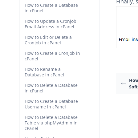
Finally,
How to Create a Database
in cPanel
How to Update a Cronjob
Email Address in cPanel
How to Edit or Delete a
Cronjob in cPanel
How to Create a Cronjob in
cPanel
How to Rename a
Database in cPanel
How 
How to Delete a Database
Soft
in cPanel
How to Create a Database
Username in cPanel
How to Delete a Database
Table via phpMyAdmin in
cPanel