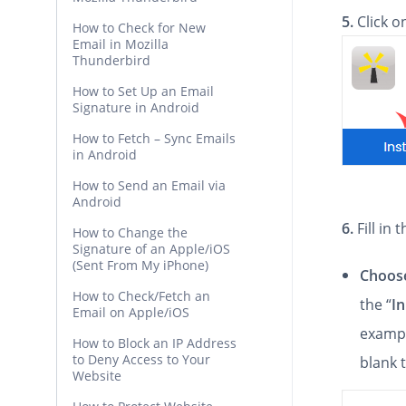
5.
Click 
How to Check for New
Email in Mozilla
Thunderbird
How to Set Up an Email
Signature in Android
How to Fetch – Sync Emails
in Android
How to Send an Email via
Android
6.
Fill in
How to Change the
Signature of an Apple/iOS
(Sent From My iPhone)
Choose
How to Check/Fetch an
the “
In
Email on Apple/iOS
exampl
How to Block an IP Address
to Deny Access to Your
blank 
Website