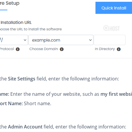
 the
Site Settings
field, enter the following information:
Name:
Enter the name of your website, such as
my first webs
hort Name:
Short name.
 the
Admin Account
field, enter the following information: