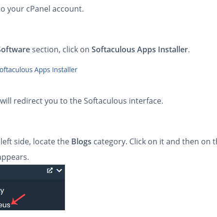
to your cPanel account.
Software
section, click on
Softaculous Apps Installer
.
will redirect you to the Softaculous interface.
left side, locate the
Blogs
category. Click on it and then on 
 appears.