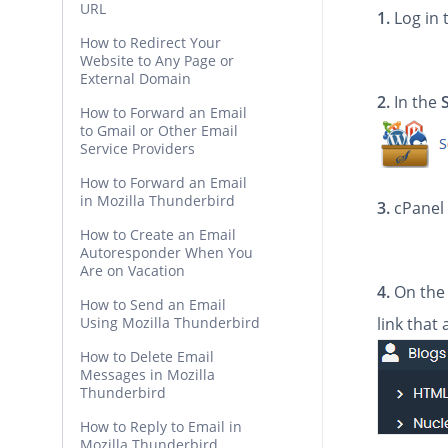
URL
1.
Log in 
How to Redirect Your
Website to Any Page or
External Domain
2.
In the
How to Forward an Email
to Gmail or Other Email
Service Providers
How to Forward an Email
in Mozilla Thunderbird
3.
cPanel 
How to Create an Email
Autoresponder When You
Are on Vacation
4.
On the 
How to Send an Email
Using Mozilla Thunderbird
link that
How to Delete Email
Messages in Mozilla
Thunderbird
How to Reply to Email in
Mozilla Thunderbird