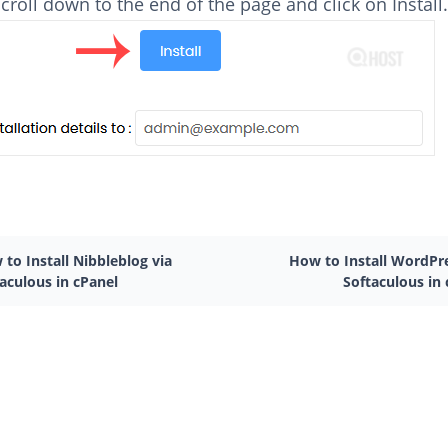
 scroll down to the end of the page and click on Install
to Install Nibbleblog via
How to Install WordPre
aculous in cPanel
Softaculous in