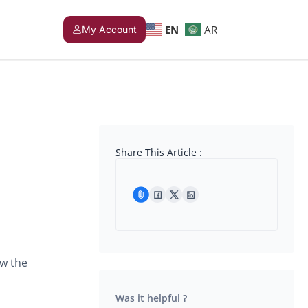
EN
AR
My Account
Share This Article :
ow the
Was it helpful ?