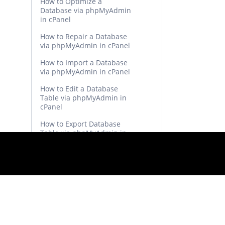
How to Optimize a
Database via phpMyAdmin
in cPanel
How to Repair a Database
via phpMyAdmin in cPanel
How to Import a Database
via phpMyAdmin in cPanel
How to Edit a Database
Table via phpMyAdmin in
cPanel
How to Export Database
Table via phpMyAdmin in
cPanel
How to Remove Parked
Domains/Aliases in cPanel
How to Create Addon
Domains in cPanel
How to Remove an Add-on
Domain in cPanel