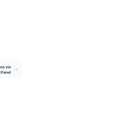
.
ss via
 cPanel