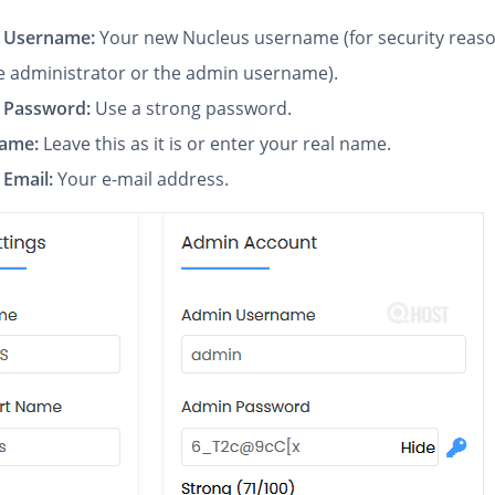
 Username:
Your new Nucleus username (for security reaso
e administrator or the admin username).
 Password:
Use a strong password.
Name:
Leave this as it is or enter your real name.
Email:
Your e-mail address.