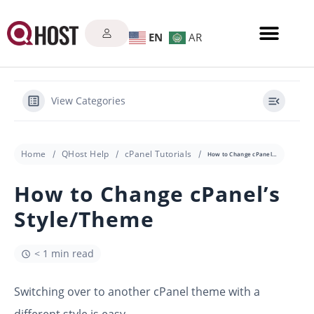
EN
AR
View Categories
Home
QHost Help
cPanel Tutorials
How to Change cPanel’s Style/Theme
How to Change cPanel’s
Style/Theme
< 1 min read
Switching over to another cPanel theme with a