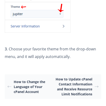
3
. Choose your favorite theme from the drop-down
menu, and it will apply automatically.
How to Update cPanel
How to Change the
Contact Information
Language of Your
and Receive Resource
cPanel Account
Limit Notifications