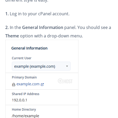
different style is easy.
1.
Log in to your cPanel account.
2.
In the
General Information
panel. You should see a
Theme
option with a drop-down menu.