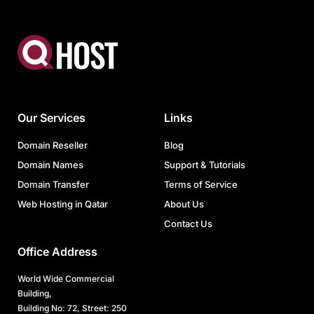
Our Services
Links
Domain Reseller
Blog
Domain Names
Support & Tutorials
Domain Transfer
Terms of Service
Web Hosting in Qatar
About Us
Contact Us
Office Address
World Wide Commercial
Building,
Building No: 72, Street: 250