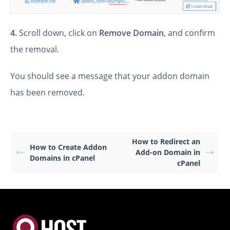
4.
Scroll down, click on
Remove Domain
, and confirm
the removal.
You should see a message that your addon domain
has been removed.
How to Redirect an
How to Create Addon
Add-on Domain in
Domains in cPanel
cPanel