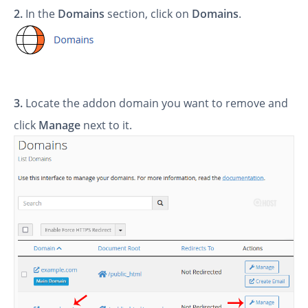
2.
In the
Domains
section, click on
Domains
.
3.
Locate the addon domain you want to remove
and
click
Manage
next to it.