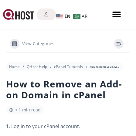
EN
AR
View Categories
Home
QHost Help
cPanel Tutorials
How to Remove an Add-on Domain in cPanel
How to Remove an Add-
on Domain in cPanel
< 1 min read
1.
Log in to your cPanel account.