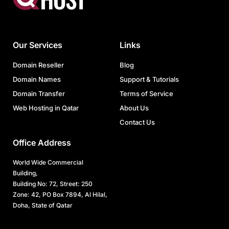
Our Services
Links
Domain Reseller
Blog
Domain Names
Support & Tutorials
Domain Transfer
Terms of Service
Web Hosting in Qatar
About Us
Contact Us
Office Address
World Wide Commercial
Building,
Building No: 72, Street: 250
Zone: 42, PO Box 7894, Al Hilal,
Doha, State of Qatar