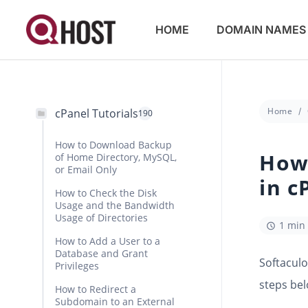
HOME
DOMAIN NAMES
Home
cPanel Tutorials
190
How to Download Backup
How 
of Home Directory, MySQL,
or Email Only
in c
How to Check the Disk
Usage and the Bandwidth
Usage of Directories
1 min
How to Add a User to a
Database and Grant
Softaculo
Privileges
steps bel
How to Redirect a
Subdomain to an External