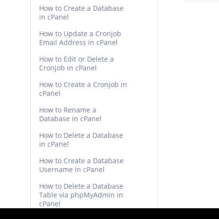
How to Create a Database
in cPanel
How to Update a Cronjob
Email Address in cPanel
How to Edit or Delete a
Cronjob in cPanel
How to Create a Cronjob in
cPanel
How to Rename a
Database in cPanel
How to Delete a Database
in cPanel
How to Create a Database
Username in cPanel
How to Delete a Database
Table via phpMyAdmin in
cPanel