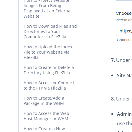
How to Protect Website
Images From Being
Displayed at an External
Website
How to Download Files and
Directories to Your
Computer via FileZilla
How to Upload the Index
File to Your Website via
FileZilla
7.
Under
How to Create or Delete a
Directory Using FileZilla
Site 
How to Access or Connect
to the FTP via FileZilla
How to Create/Add a
8.
Under 
Package in the WHM
How to Access the Web
Admin
Host Manager or WHM
use th
How to Create a New