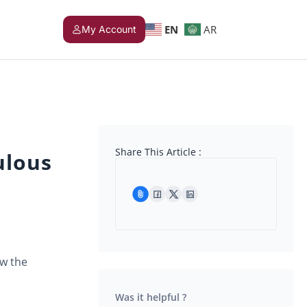
EN
AR
My Account
Share This Article :
ulous
ow the
Was it helpful ?