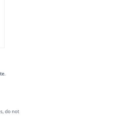
ite
.
s, do not