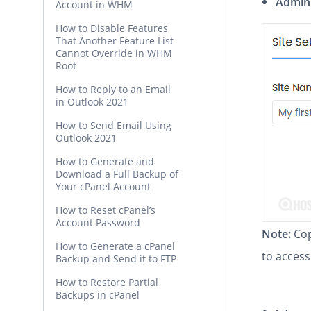
Admin
Account in WHM
How to Disable Features
That Another Feature List
Cannot Override in WHM
Root
How to Reply to an Email
in Outlook 2021
How to Send Email Using
Outlook 2021
How to Generate and
Download a Full Backup of
Your cPanel Account
How to Reset cPanel’s
Account Password
Note:
Cop
How to Generate a cPanel
to access
Backup and Send it to FTP
How to Restore Partial
Backups in cPanel