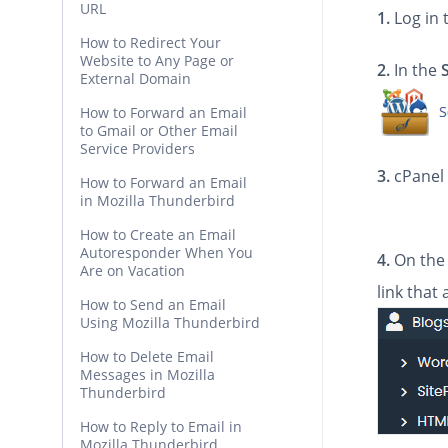
URL
1.
Log in 
How to Redirect Your
Website to Any Page or
2.
In the
External Domain
How to Forward an Email
to Gmail or Other Email
Service Providers
3.
cPanel 
How to Forward an Email
in Mozilla Thunderbird
How to Create an Email
Autoresponder When You
4.
On the 
Are on Vacation
link that
How to Send an Email
Using Mozilla Thunderbird
How to Delete Email
Messages in Mozilla
Thunderbird
How to Reply to Email in
Mozilla Thunderbird