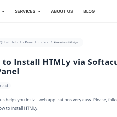
SERVICES
ABOUT US
BLOG
QHost Help
cPanel Tutorials
How to Install HTMLy via Softaculous in cPanel
to Install HTMLy via Softac
Panel
 read
us helps you install web applications very easy. Please, foll
ow to install HTMLy.