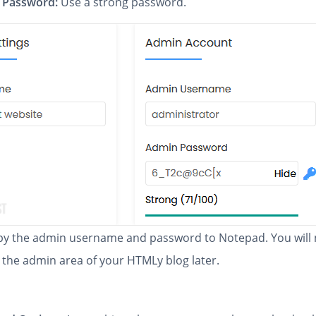
 Password:
Use a strong password.
y the admin username and password to Notepad. You will
 the admin area of your HTMLy blog later.