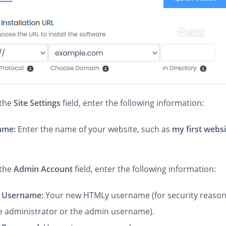
 the
Site Settings
field, enter the following information:
Name:
Enter the name of your website, such as
my first webs
the
Admin Account
field, enter the following information:
 Username:
Your new HTMLy username (for security reason
e administrator or the admin username).