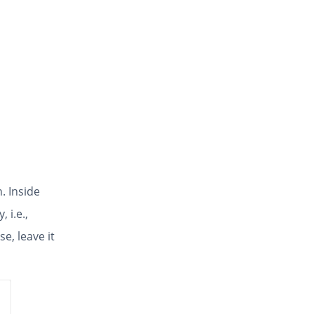
. Inside
, i.e.,
e, leave it