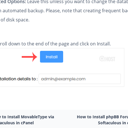
ed Options:
Leave this unless you want to change the dat
an automated backup. Please, note that creating frequent b
 of disk space.
scroll down to the end of the page and click on Install.
 to Install MovableType via
How to Install phpBB For
aculous in cPanel
Softaculous in