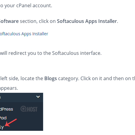
to your cPanel account.
Software
section, click on
Softaculous Apps Installer
.
will redirect you to the Softaculous interface.
left side, locate the
Blogs
category. Click on it and then on 
 appears.