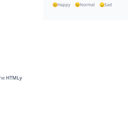
Happy
Normal
Sad
the
HTMLy