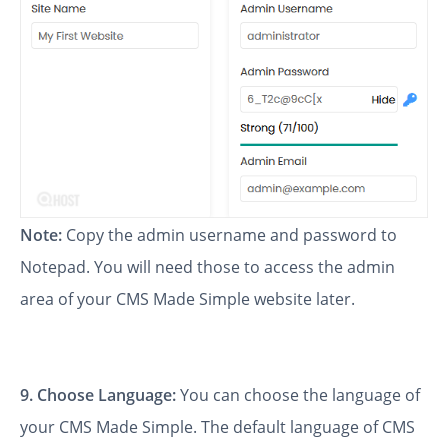
Note:
Copy the admin username and password to
Notepad. You will need those to access the admin
area of your CMS Made Simple website later.
9. Choose Language:
You can choose the language of
your CMS Made Simple. The default language of CMS