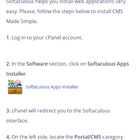
Softaculous helps you install web applications very
easy. Please, follow the steps below to install CMS
Made Simple.
1.
Log in to your cPanel account.
2.
In the
Software
section, click on
Softaculous Apps
Installer
.
3.
cPanel will redirect you to the Softaculous
interface.
4.
On the left side, locate the
Portal/CMS
category.