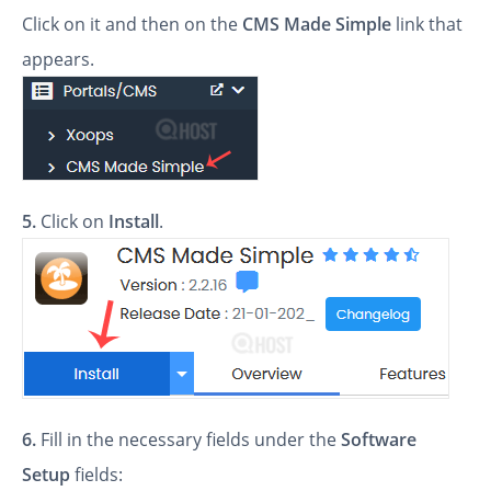
Click on it and then on the
CMS Made Simple
link that
appears.
5.
Click on
Install
.
6.
Fill in the necessary fields under the
Software
Setup
fields: