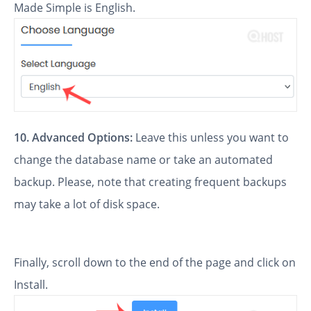
Made Simple is English.
10.
Advanced Options:
Leave this unless you want to
change the database name or take an automated
backup. Please, note that creating frequent backups
may take a lot of disk space.
Finally, scroll down to the end of the page and click on
Install.