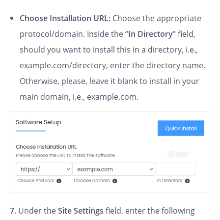
Choose Installation URL:
Choose the appropriate
protocol/domain. Inside the “
In Directory
” field,
should you want to install this in a directory, i.e.,
example.com/directory, enter the directory name.
Otherwise, please, leave it blank to install in your
main domain, i.e., example.com.
7.
Under the
Site Settings
field, enter the following