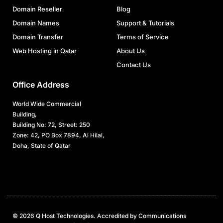
Domain Reseller
Blog
Domain Names
Support & Tutorials
Domain Transfer
Terms of Service
Web Hosting in Qatar
About Us
Contact Us
Office Address
World Wide Commercial
Building,
Building No: 72, Street: 250
Zone: 42, PO Box 7894, Al Hilal,
Doha, State of Qatar
© 2026 Q Host Technologies. Accredited by Communications