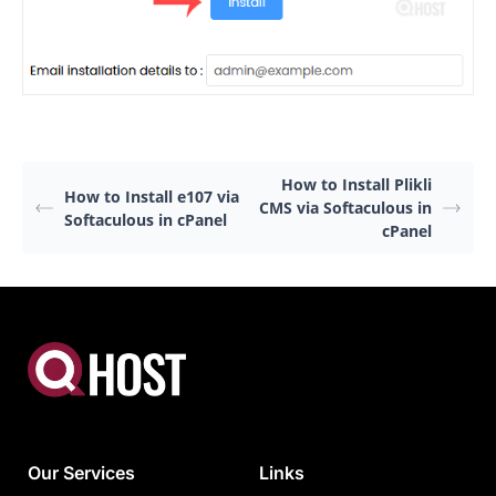
How to Install Plikli
How to Install e107 via
CMS via Softaculous in
Softaculous in cPanel
cPanel
Our Services
Links