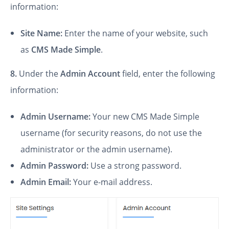
information:
Site Name:
Enter the name of your website, such
as
CMS Made Simple
.
8.
Under the
Admin Account
field, enter the following
information:
Admin Username:
Your new CMS Made Simple
username (for security reasons, do not use the
administrator or the admin username).
Admin Password:
Use a strong password.
Admin Email:
Your e-mail address.