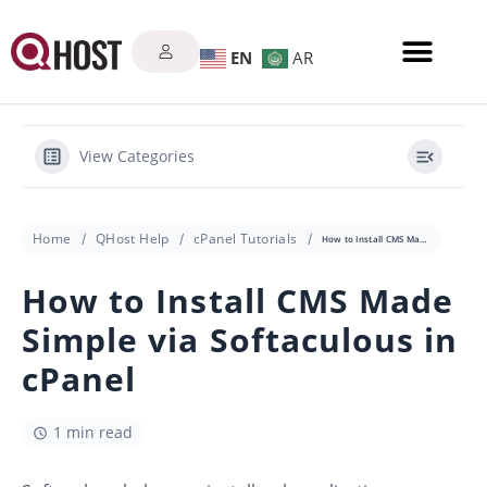
EN
AR
View Categories
Home
QHost Help
cPanel Tutorials
How to Install CMS Made Simple via Softaculous in cPanel
How to Install CMS Made
Simple via Softaculous in
cPanel
1 min read