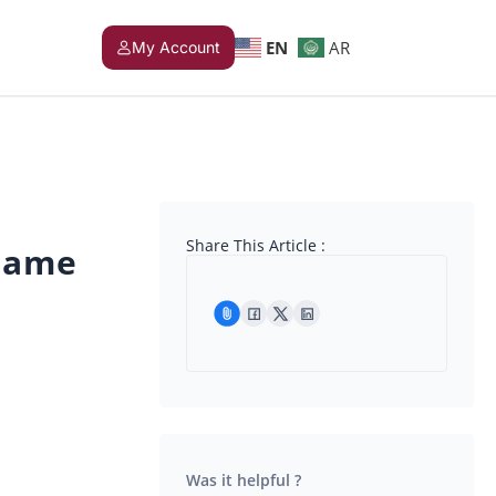
EN
AR
My Account
Share This Article :
name
Was it helpful ?