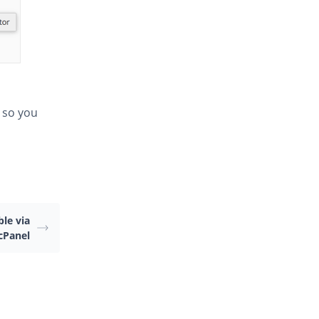
 so you
le via
cPanel