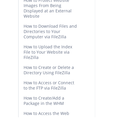
How to Protect Website
Images From Being
Displayed at an External
Website
How to Download Files and
Directories to Your
Computer via FileZilla
How to Upload the Index
File to Your Website via
FileZilla
How to Create or Delete a
Directory Using FileZilla
How to Access or Connect
to the FTP via FileZilla
How to Create/Add a
Package in the WHM
How to Access the Web
Host Manager or WHM
How to Create a New