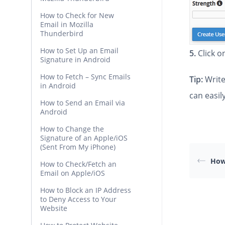
How to Check for New
Email in Mozilla
Thunderbird
How to Set Up an Email
5.
Click 
Signature in Android
How to Fetch – Sync Emails
Tip:
Write
in Android
can easil
How to Send an Email via
Android
How to Change the
Signature of an Apple/iOS
(Sent From My iPhone)
How
How to Check/Fetch an
Email on Apple/iOS
How to Block an IP Address
to Deny Access to Your
Website