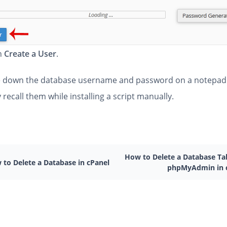
on
Create a User
.
 down the database username and password on a notepad
y recall them while installing a script manually.
How to Delete a Database Tab
 to Delete a Database in cPanel
phpMyAdmin in 