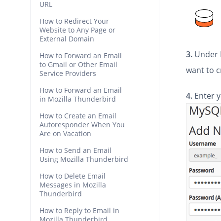
URL
How to Redirect Your
Website to Any Page or
External Domain
3.
Under
How to Forward an Email
to Gmail or Other Email
want to c
Service Providers
How to Forward an Email
4.
Enter y
in Mozilla Thunderbird
How to Create an Email
Autoresponder When You
Are on Vacation
How to Send an Email
Using Mozilla Thunderbird
How to Delete Email
Messages in Mozilla
Thunderbird
How to Reply to Email in
Mozilla Thunderbird