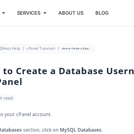
SERVICES
ABOUT US
BLOG
QHost Help
cPanel Tutorials
How to Create a Database Username in cPanel
 to Create a Database User
Panel
in read
to your cPanel account.
Databases
section, click on
MySQL Databases
.