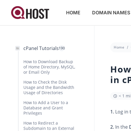
HOME
DOMAIN NAMES
Home
cPanel Tutorials
190
How to Download Backup
How
of Home Directory, MySQL,
or Email Only
in c
How to Check the Disk
Usage and the Bandwidth
Usage of Directories
< 1 m
How to Add a User to a
Database and Grant
1.
Log in 
Privileges
How to Redirect a
2.
In the
Subdomain to an External