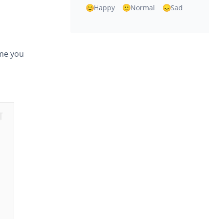
Happy
Normal
Sad
ame you