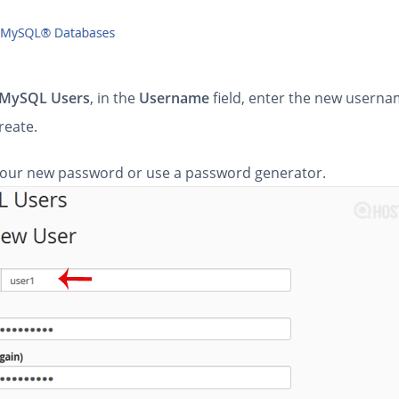
MySQL Users
, in the
Username
field, enter the new usern
reate.
our new password or use a password generator.