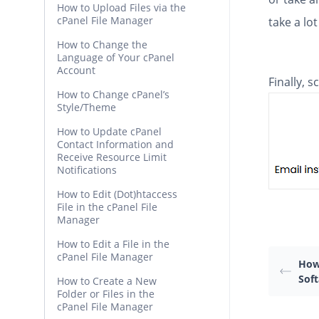
How to Upload Files via the
cPanel File Manager
take a lot
How to Change the
Language of Your cPanel
Account
Finally, 
How to Change cPanel’s
Style/Theme
How to Update cPanel
Contact Information and
Receive Resource Limit
Notifications
How to Edit (Dot)htaccess
File in the cPanel File
Manager
How to Edit a File in the
cPanel File Manager
How 
Soft
How to Create a New
Folder or Files in the
cPanel File Manager