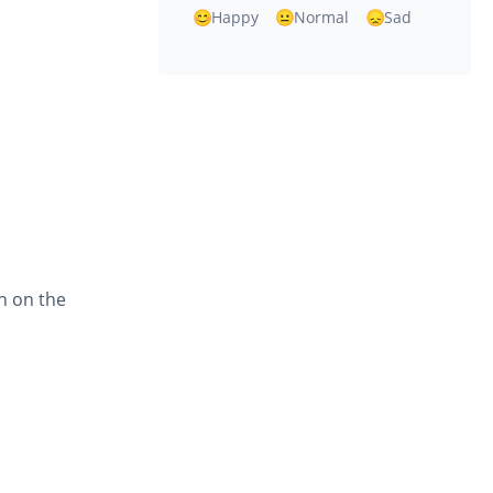
Happy
Normal
Sad
en on the