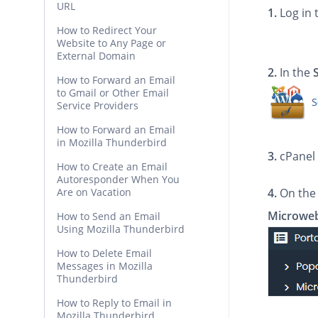
URL
1.
Log in 
How to Redirect Your
Website to Any Page or
External Domain
2.
In the
How to Forward an Email
to Gmail or Other Email
Service Providers
How to Forward an Email
in Mozilla Thunderbird
3.
cPanel 
How to Create an Email
Autoresponder When You
Are on Vacation
4.
On the 
Microwe
How to Send an Email
Using Mozilla Thunderbird
How to Delete Email
Messages in Mozilla
Thunderbird
How to Reply to Email in
Mozilla Thunderbird