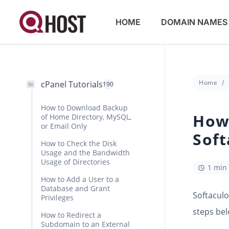
HOME
DOMAIN NAMES
Home
cPanel Tutorials
190
How to Download Backup
How 
of Home Directory, MySQL,
or Email Only
Soft
How to Check the Disk
Usage and the Bandwidth
Usage of Directories
1 min
How to Add a User to a
Database and Grant
Softaculo
Privileges
steps bel
How to Redirect a
Subdomain to an External