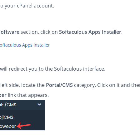
to your cPanel account.
Software
section, click on
Softaculous Apps Installer
.
will redirect you to the Softaculous interface.
left side, locate the
Portal/CMS
category. Click on it and th
ber
link that appears.