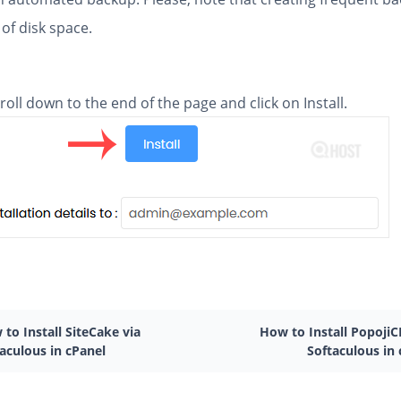
 of disk space.
scroll down to the end of the page and click on Install.
to Install SiteCake via
How to Install PopojiC
aculous in cPanel
Softaculous in