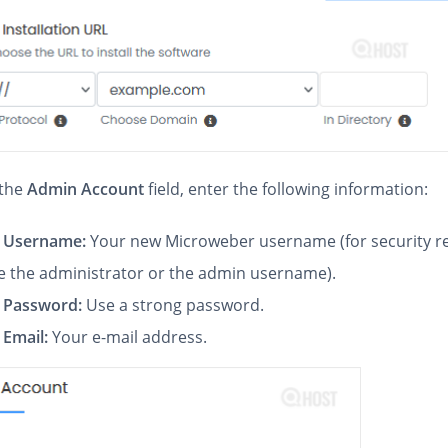
the
Admin Account
field, enter the following information:
 Username:
Your new Microweber username (for security r
e the administrator or the admin username).
 Password:
Use a strong password.
Email:
Your e-mail address.