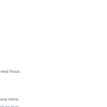
 need those
abase name
ackups may