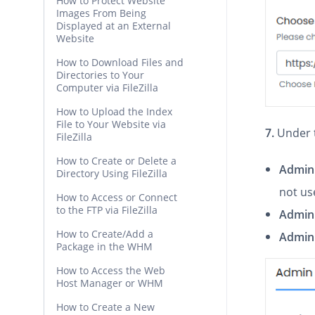
How to Protect Website
Images From Being
Displayed at an External
Website
How to Download Files and
Directories to Your
Computer via FileZilla
How to Upload the Index
File to Your Website via
7.
Under 
FileZilla
How to Create or Delete a
Admin
Directory Using FileZilla
not us
How to Access or Connect
to the FTP via FileZilla
Admin
How to Create/Add a
Admin 
Package in the WHM
How to Access the Web
Host Manager or WHM
How to Create a New