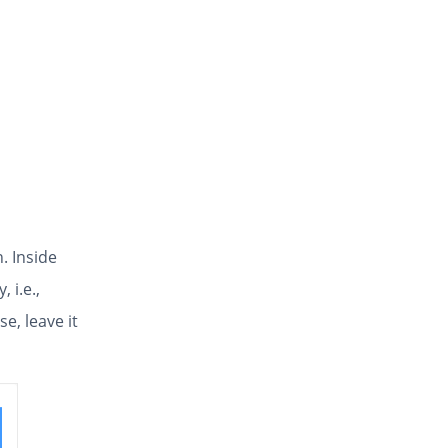
. Inside
, i.e.,
e, leave it