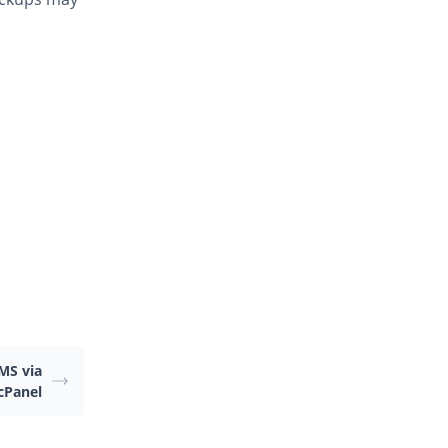
MS via
 cPanel