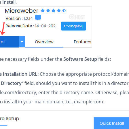
on
Install
.
 the necessary fields under the
Software Setup
fields:
 Installation URL:
Choose the appropriate protocol/domain
 Directory
” field, should you want to install this in a directory
e.com/directory, enter the directory name. Otherwise, pleas
to install in your main domain, i.e., example.com.