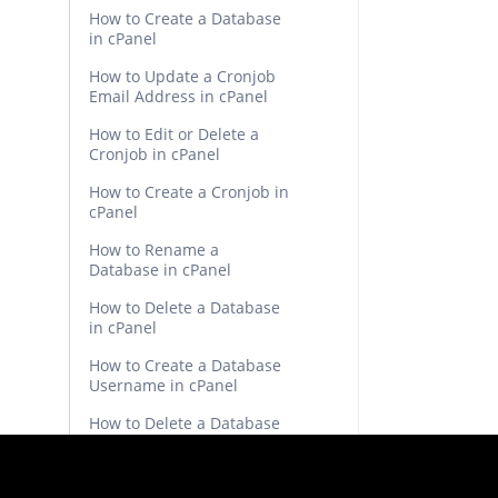
How to Create a Database
in cPanel
How to Update a Cronjob
Email Address in cPanel
How to Edit or Delete a
Cronjob in cPanel
How to Create a Cronjob in
cPanel
How to Rename a
Database in cPanel
How to Delete a Database
in cPanel
How to Create a Database
Username in cPanel
How to Delete a Database
Table via phpMyAdmin in
cPanel