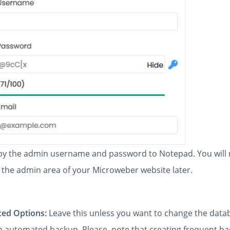
y the admin username and password to Notepad. You will
 the admin area of your Microweber website later.
ed Options:
Leave this unless you want to change the dat
an automated backup. Please, note that creating frequent b