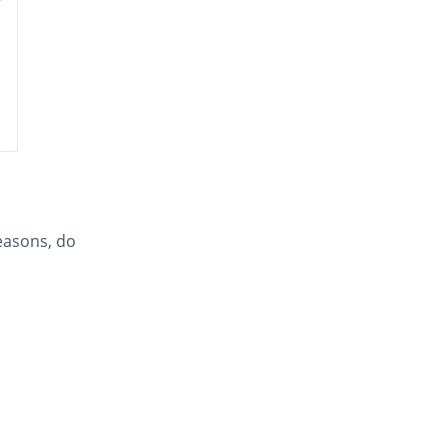
easons, do