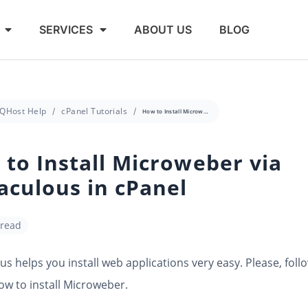
SERVICES
ABOUT US
BLOG
QHost Help
cPanel Tutorials
How to Install Microweber via Softaculous in cPanel
to Install Microweber via
aculous in cPanel
 read
us helps you install web applications very easy. Please, foll
ow to install Microweber.