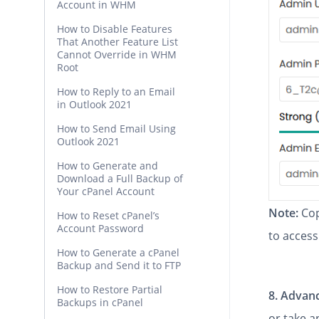
Account in WHM
How to Disable Features
That Another Feature List
Cannot Override in WHM
Root
How to Reply to an Email
in Outlook 2021
How to Send Email Using
Outlook 2021
How to Generate and
Download a Full Backup of
Your cPanel Account
Note:
Cop
How to Reset cPanel’s
Account Password
to access
How to Generate a cPanel
Backup and Send it to FTP
How to Restore Partial
8.
Advanc
Backups in cPanel
or take 