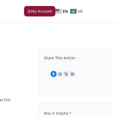
EN
AR
My Account
Share This Article :
ow the
Was it helpful ?