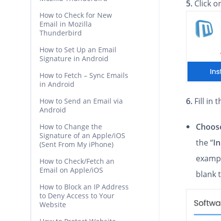
5.
Click 
How to Check for New
Email in Mozilla
Thunderbird
How to Set Up an Email
Signature in Android
How to Fetch – Sync Emails
in Android
6.
Fill in
How to Send an Email via
Android
Choose
How to Change the
Signature of an Apple/iOS
the “
In
(Sent From My iPhone)
exampl
How to Check/Fetch an
Email on Apple/iOS
blank 
How to Block an IP Address
to Deny Access to Your
Website