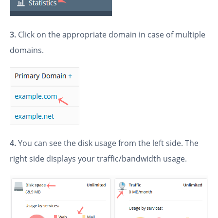
3.
Click on the appropriate domain in case of multiple
domains.
4.
You can see the disk usage from the left side. The
right side displays your traffic/bandwidth usage.