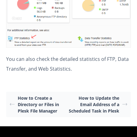
You can also check the detailed statistics of FTP, Data
Transfer, and Web Statistics.
How to Create a
How to Update the
Directory or Files in
Email Address of a
Plesk File Manager
Scheduled Task in Plesk