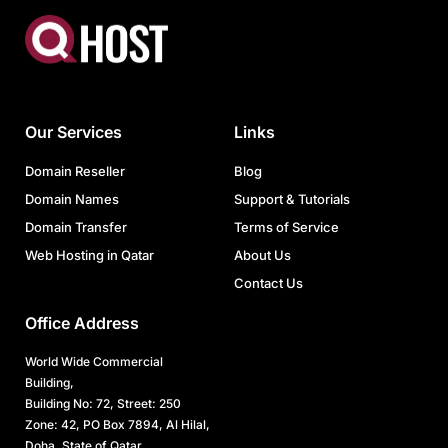
Our Services
Links
Domain Reseller
Blog
Domain Names
Support & Tutorials
Domain Transfer
Terms of Service
Web Hosting in Qatar
About Us
Contact Us
Office Address
World Wide Commercial
Building,
Building No: 72, Street: 250
Zone: 42, PO Box 7894, Al Hilal,
Doha, State of Qatar