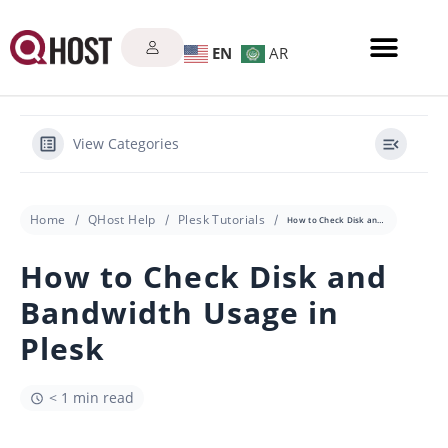
EN
AR
View Categories
Home
QHost Help
Plesk Tutorials
How to Check Disk and Bandwidth Usage in Plesk
How to Check Disk and
Bandwidth Usage in
Plesk
< 1 min read