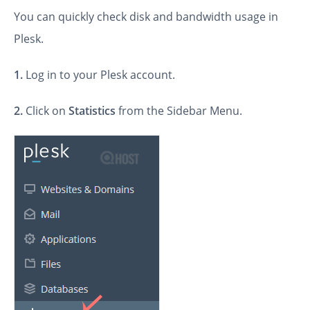
You can quickly check disk and bandwidth usage in
Plesk.
1.
Log in to your Plesk account.
2.
Click on
Statistics
from the Sidebar Menu.