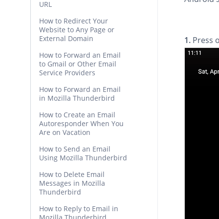
URL
How to Redirect Your
Website to Any Page or
External Domain
1.
Press 
How to Forward an Email
to Gmail or Other Email
Service Providers
How to Forward an Email
in Mozilla Thunderbird
How to Create an Email
Autoresponder When You
Are on Vacation
How to Send an Email
Using Mozilla Thunderbird
How to Delete Email
Messages in Mozilla
Thunderbird
How to Reply to Email in
Mozilla Thunderbird