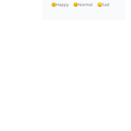
Happy
Normal
Sad