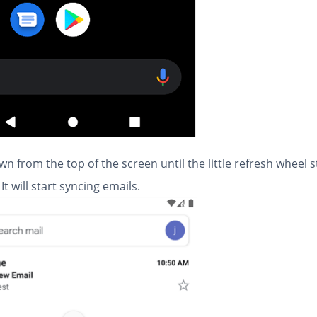
wn from the top of the screen until the little refresh wheel s
It will start syncing emails.