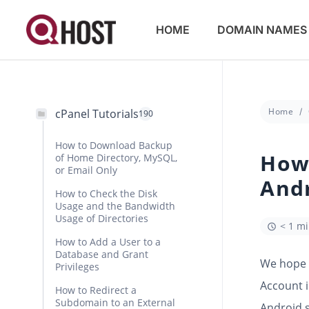
HOME
DOMAIN NAMES
Home
cPanel Tutorials
190
How to Download Backup
How 
of Home Directory, MySQL,
or Email Only
And
How to Check the Disk
Usage and the Bandwidth
Usage of Directories
< 1 m
How to Add a User to a
Database and Grant
We hope y
Privileges
Account i
How to Redirect a
Subdomain to an External
Android 