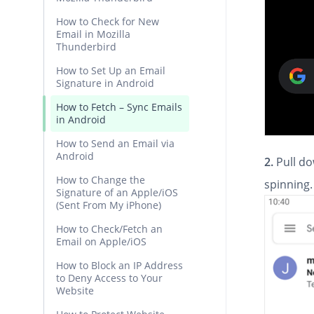
How to Check for New
Email in Mozilla
Thunderbird
How to Set Up an Email
Signature in Android
How to Fetch – Sync Emails
in Android
How to Send an Email via
Android
2.
Pull do
How to Change the
spinning. 
Signature of an Apple/iOS
(Sent From My iPhone)
How to Check/Fetch an
Email on Apple/iOS
How to Block an IP Address
to Deny Access to Your
Website