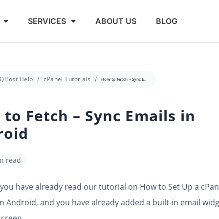
SERVICES
ABOUT US
BLOG
QHost Help
cPanel Tutorials
How to Fetch – Sync Emails in Android
to Fetch – Sync Emails in
roid
in read
ou have already read our tutorial on How to Set Up a cPan
n Android, and you have already added a built-in email widg
screen.