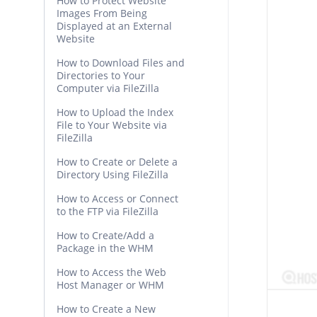
How to Protect Website
Images From Being
Displayed at an External
Website
How to Download Files and
Directories to Your
Computer via FileZilla
How to Upload the Index
File to Your Website via
FileZilla
How to Create or Delete a
Directory Using FileZilla
How to Access or Connect
to the FTP via FileZilla
How to Create/Add a
Package in the WHM
How to Access the Web
Host Manager or WHM
How to Create a New