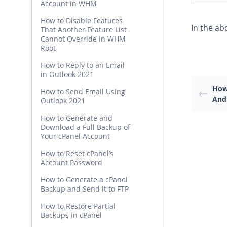
Account in WHM
How to Disable Features
In the ab
That Another Feature List
Cannot Override in WHM
Root
How to Reply to an Email
in Outlook 2021
How
How to Send Email Using
And
Outlook 2021
How to Generate and
Download a Full Backup of
Your cPanel Account
How to Reset cPanel’s
Account Password
How to Generate a cPanel
Backup and Send it to FTP
How to Restore Partial
Backups in cPanel