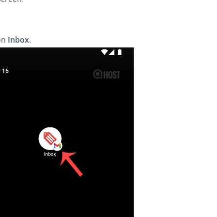
on
Inbox
.