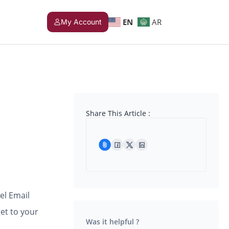
EN
AR
My Account
Share This Article :
el Email
et to your
Was it helpful ?