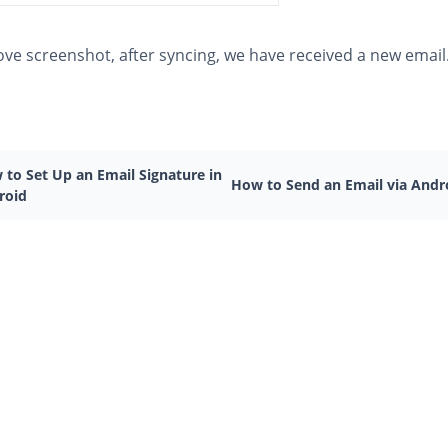
ove screenshot, after syncing, we have received a new email
 to Set Up an Email Signature in
How to Send an Email via Andr
roid