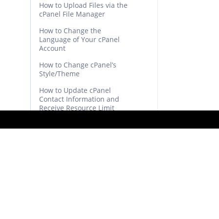
How to Upload Files via the
cPanel File Manager
How to Change the
Language of Your cPanel
Account
How to Change cPanel’s
Style/Theme
How to Update cPanel
Contact Information and
Receive Resource Limit
Notifications
How to Edit (Dot)htaccess
File in the cPanel File
Manager
How to Edit a File in the
cPanel File Manager
How to Create a New
Folder or Files in the
cPanel File Manager