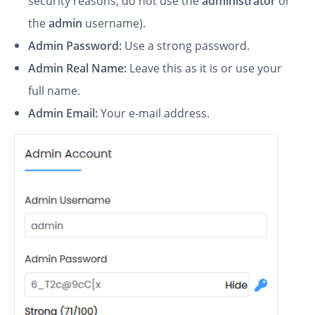
security reasons, do not use the
administrator
or
the
admin
username).
Admin Password:
Use a strong password.
Admin Real Name:
Leave this as it is or use your
full name.
Admin Email:
Your e-mail address.