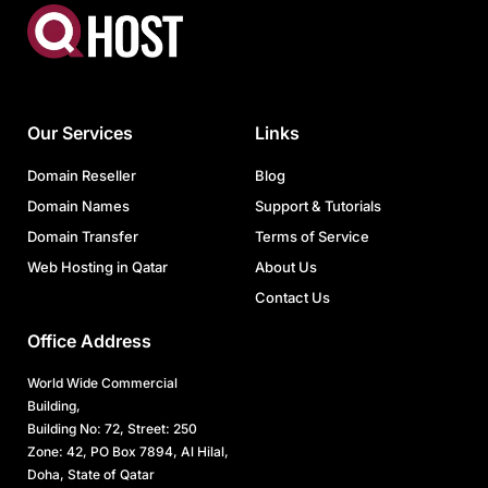
Our Services
Links
Domain Reseller
Blog
Domain Names
Support & Tutorials
Domain Transfer
Terms of Service
Web Hosting in Qatar
About Us
Contact Us
Office Address
World Wide Commercial
Building,
Building No: 72, Street: 250
Zone: 42, PO Box 7894, Al Hilal,
Doha, State of Qatar