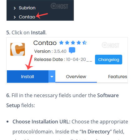
5.
Click on
Install
.
6.
Fill in the necessary fields under the
Software
Setup
fields:
Choose Installation URL:
Choose the appropriate
protocol/domain. Inside the “
In Directory
” field,