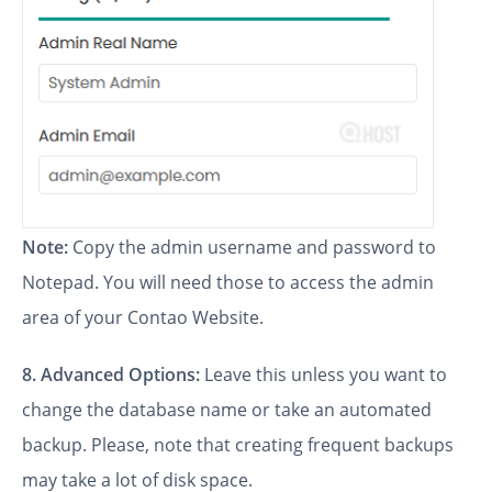
Note:
Copy the admin username and password to
Notepad. You will need those to access the admin
area of your Contao Website.
8.
Advanced Options:
Leave this unless you want to
change the database name or take an automated
backup. Please, note that creating frequent backups
may take a lot of disk space.