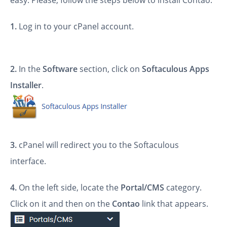
easy. Please, follow the steps below to install Contao.
1.
Log in to your cPanel account.
2.
In the
Software
section, click on
Softaculous Apps
Installer
.
3.
cPanel will redirect you to the Softaculous
interface.
4.
On the left side, locate the
Portal/CMS
category.
Click on it and then on the
Contao
link that appears.