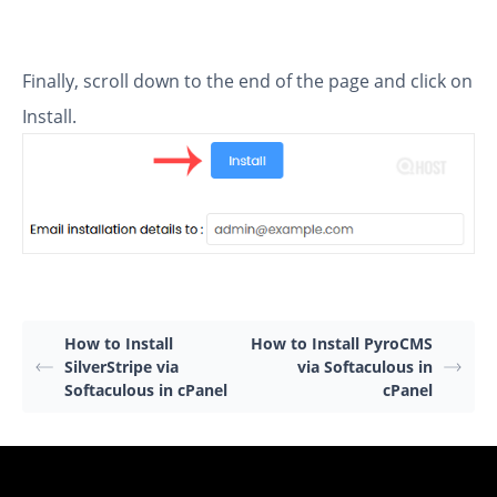
Finally, scroll down to the end of the page and click on
Install.
How to Install
How to Install PyroCMS
SilverStripe via
via Softaculous in
Softaculous in cPanel
cPanel