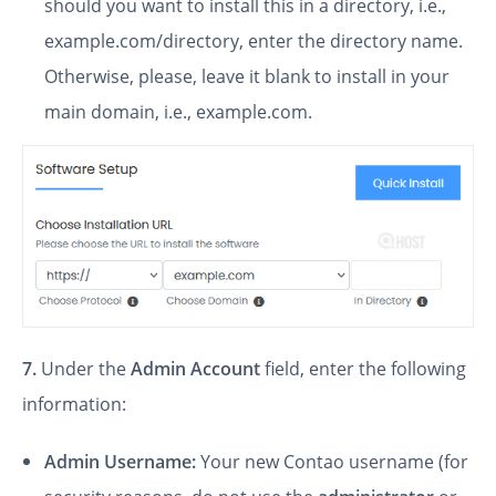
should you want to install this in a directory, i.e.,
example.com/directory, enter the directory name.
Otherwise, please, leave it blank to install in your
main domain, i.e., example.com.
7.
Under the
Admin Account
field, enter the following
information:
Admin Username:
Your new Contao username (for