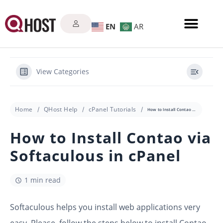
EN
AR
View Categories
Home
QHost Help
cPanel Tutorials
How to Install Contao via Softaculous in cPanel
How to Install Contao via
Softaculous in cPanel
1 min read
Softaculous helps you install web applications very