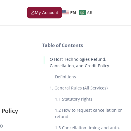
EN
AR
My Account
Table of Contents
Q Host Technologies Refund,
Cancellation, and Credit Policy
Definitions
1. General Rules (All Services)
1.1 Statutory rights
 Policy
1.2 How to request cancellation or
refund
to
1.3 Cancellation timing and auto-