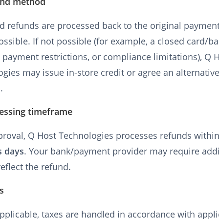
und method
d refunds are processed back to the original payme
ssible. If not possible (for example, a closed card/b
 payment restrictions, or compliance limitations), Q 
gies may issue in-store credit or agree an alternati
.
cessing timeframe
proval, Q Host Technologies processes refunds withi
s days
. Your bank/payment provider may require addi
reflect the refund.
s
plicable, taxes are handled in accordance with appl