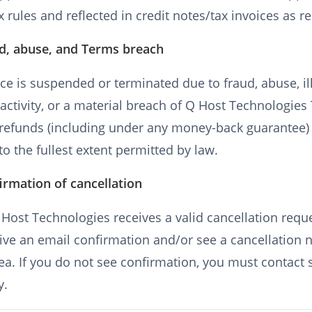
x rules and reflected in credit notes/tax invoices as r
ud, abuse, and Terms breach
vice is suspended or terminated due to fraud, abuse, il
activity, or a material breach of Q Host Technologies
, refunds (including under any money-back guarantee
to the fullest extent permitted by law.
irmation of cancellation
ost Technologies receives a valid cancellation reque
eive an email confirmation and/or see a cancellation n
rea. If you do not see confirmation, you must contact
y.