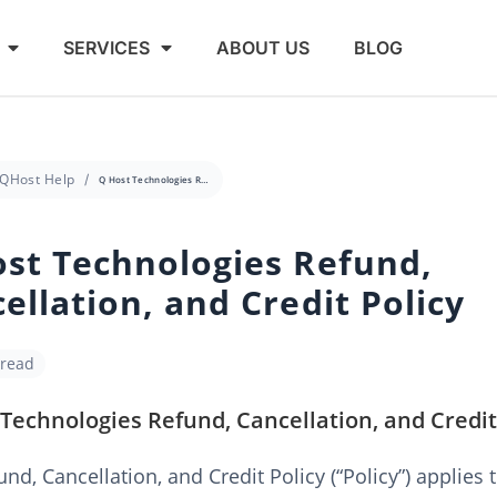
SERVICES
ABOUT US
BLOG
QHost Help
Q Host Technologies Refund, Cancellation, and Credit Policy
st Technologies Refund,
ellation, and Credit Policy
 read
Technologies Refund, Cancellation, and Credit
und, Cancellation, and Credit Policy (“Policy”) applies 