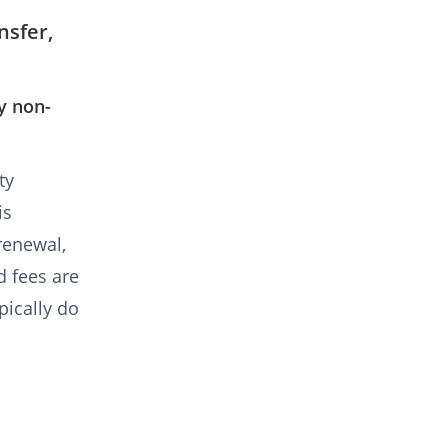
nsfer,
y non-
ty
is
 renewal,
d fees are
pically do