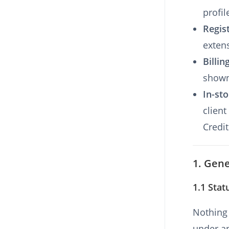
profil
Regis
exten
Billin
shown
In-sto
client
Credit
1. Gene
1.1 Stat
Nothing 
under ap