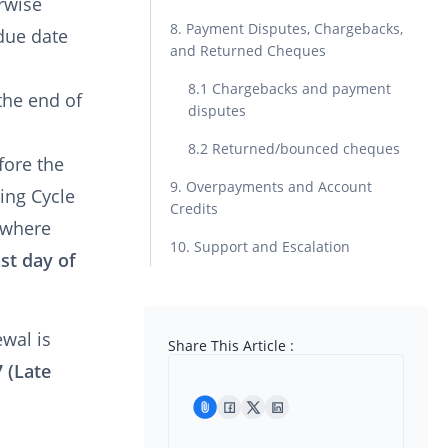
rwise
8. Payment Disputes, Chargebacks,
due date
and Returned Cheques
8.1 Chargebacks and payment
the end of
disputes
8.2 Returned/bounced cheques
fore the
9. Overpayments and Account
ling Cycle
Credits
d where
10. Support and Escalation
ast day of
ewal is
Share This Article :
7 (Late