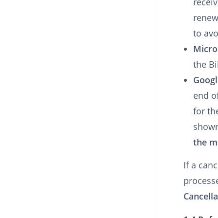
receiv
renew
to av
Micro
the Bi
Googl
end of
for th
shown
the m
If a can
process
Cancella