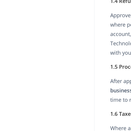
1.4 Ref
Approve
where po
account,
Technolo
with you
1.5 Pro
After ap
busines
time to 
1.6 Taxe
Where ap