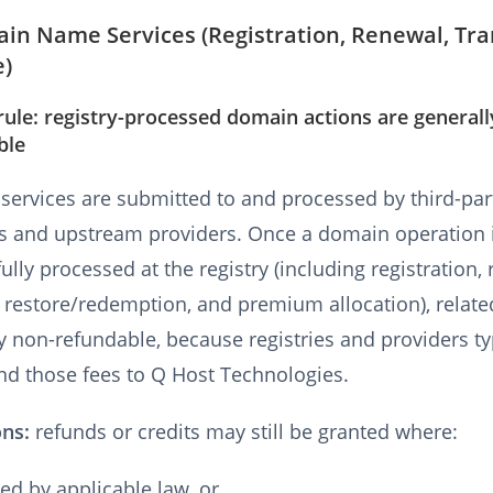
in Name Services (Registration, Renewal, Tra
e)
rule: registry-processed domain actions are generall
ble
ervices are submitted to and processed by third-par
es and upstream providers. Once a domain operation 
ully processed at the registry (including registration,
, restore/redemption, and premium allocation), relate
y non-refundable, because registries and providers ty
nd those fees to Q Host Technologies.
ons:
refunds or credits may still be granted where:
ed by applicable law, or