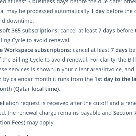
ed at least
3 business days
before the due date; othe
al may be processed automatically
1 day
before the 
oid downtime.
soft 365 subscriptions:
cancel at least
7 days
before 
lling Cycle to avoid renewal.
e Workspace subscriptions:
cancel at least
7 days
be
 the Billing Cycle to avoid renewal. For clarity, the Bil
ese services is shown in your client area/invoice, an
 by calendar month it runs from the
1st day to the l
onth (Qatar local time)
.
cellation request is received after the cutoff and a ren
ed, the renewal charge remains payable and
Section 
tion Fees)
may apply.