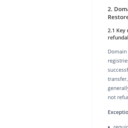
2. Doma
Restor
2.1 Key 
refunda
Domain s
registri
successf
transfer
generall
not refu
Excepti
requir