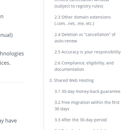
(subject to registry rules)
in
2.3 Other domain extensions
(.com, .net, .me, etc.)
nnual)
2.4 Deletion vs “cancellation” of
auto-renew
2.5 Accuracy is your responsibility
chnologies
ices.
2.6 Compliance, eligibility, and
documentation
3. Shared Web Hosting
3.1 30-day money-back guarantee
3.2 Free migration within the first
30 days
ay have
3.3 After the 30-day period