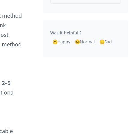
nt method
ank
Was it helpful ?
Host
Happy
Normal
Sad
ve method
n
2–5
tional
icable