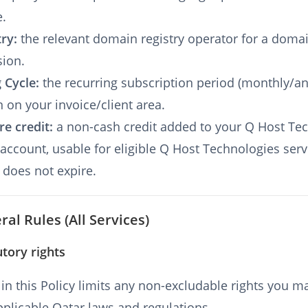
e.
try:
the relevant domain registry operator for a doma
sion.
g Cycle:
the recurring subscription period (monthly/a
 on your invoice/client area.
re credit:
a non-cash credit added to your Q Host Te
 account, usable for eligible Q Host Technologies serv
 does not expire.
ral Rules (All Services)
utory rights
in this Policy limits any non-excludable rights you m
plicable Qatar laws and regulations.