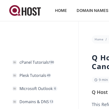
HOME
DOMAIN NAMES
Home
Q Ho
cPanel Tutorials
190
Canc
Plesk Tutorials
49
9 min
Microsoft Outlook
6
Q Host 
Domains & DNS
13
This Ref