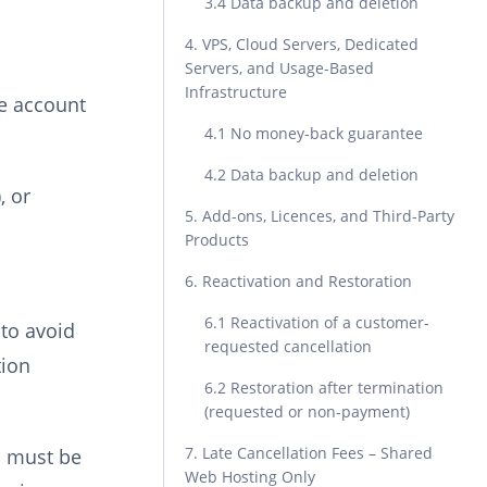
3.4 Data backup and deletion
4. VPS, Cloud Servers, Dedicated
Servers, and Usage-Based
Infrastructure
he account
4.1 No money-back guarantee
4.2 Data backup and deletion
, or
5. Add-ons, Licences, and Third-Party
Products
6. Reactivation and Restoration
6.1 Reactivation of a customer-
 to avoid
requested cancellation
tion
6.2 Restoration after termination
(requested or non-payment)
7. Late Cancellation Fees – Shared
n must be
Web Hosting Only