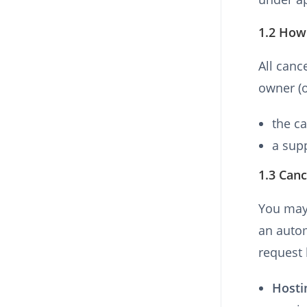
1.2 How 
All canc
owner (o
the ca
a sup
1.3 Canc
You may 
an auto
request 
Hosti