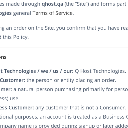
es made through
qhost.qa
(the “Site”) and forms part
ogies
general
Terms of Service
.
ng an order on the Site, you confirm that you have re
 this Policy.
ons
t Technologies / we / us / our:
Q Host Technologies.
 Customer:
the person or entity placing an order.
umer:
a natural person purchasing primarily for perso
ess) use.
ess Customer:
any customer that is not a Consumer. 
tional purposes, an account is treated as a Business
company name is provided during signup or later adde