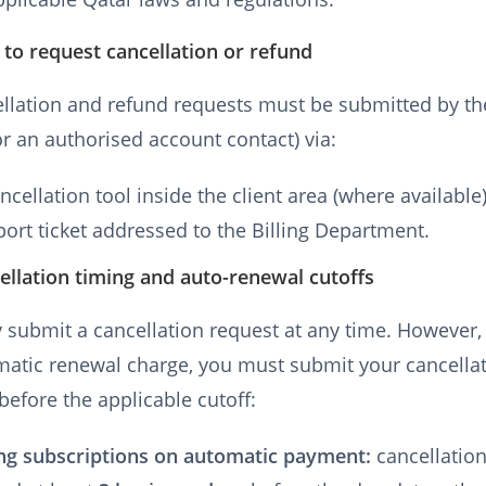
to request cancellation or refund
ellation and refund requests must be submitted by t
r an authorised account contact) via:
ncellation tool inside the client area (where available)
port ticket addressed to the Billing Department.
ellation timing and auto-renewal cutoffs
submit a cancellation request at any time. However,
matic renewal charge, you must submit your cancella
before the applicable cutoff:
ng subscriptions on automatic payment:
cancellatio