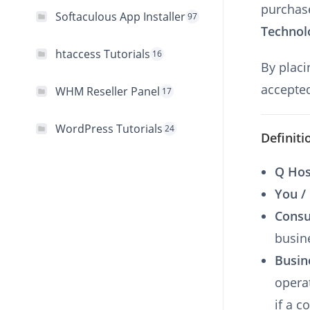
purchas
Softaculous App Installer
97
Technol
htaccess Tutorials
16
By placi
accepted
WHM Reseller Panel
17
WordPress Tutorials
24
Definiti
Q Hos
You /
Cons
busin
Busin
opera
if a 