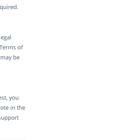
equired.
legal
 Terms of
) may be
st, you
ote in the
 support