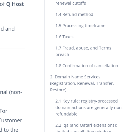
 of
Q Host
renewal cutoffs
1.4 Refund method
1.5 Processing timeframe
ad and
1.6 Taxes
1.7 Fraud, abuse, and Terms
breach
1.8 Confirmation of cancellation
2. Domain Name Services
(Registration, Renewal, Transfer,
Restore)
nal (non-
2.1 Key rule: registry-processed
domain actions are generally non-
For
refundable
 Customer
2.2 .qa (and Qatari extensions):
d to the
limited cancellation window