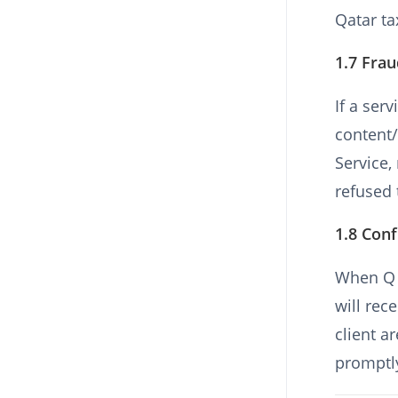
Qatar ta
1.7 Fra
If a ser
content/
Service
refused 
1.8 Conf
When Q H
will rec
client a
promptl