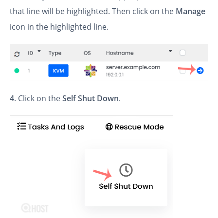
that line will be highlighted. Then click on the
Manage
icon in the highlighted line.
4
. Click on the
Self Shut Down
.