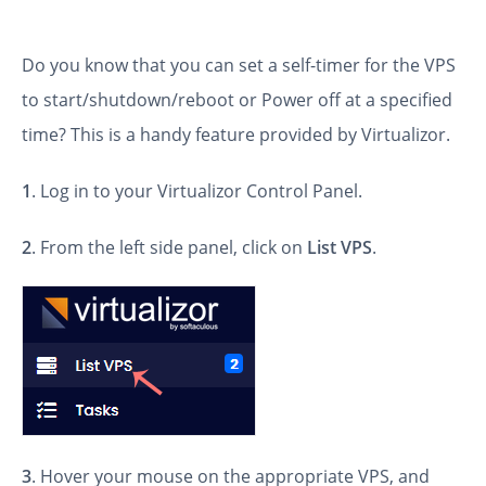
Do you know that you can set a self-timer for the VPS
to start/shutdown/reboot or Power off at a specified
time? This is a handy feature provided by Virtualizor.
1
. Log in to your Virtualizor Control Panel.
2
. From the left side panel, click on
List VPS
.
3
. Hover your mouse on the appropriate VPS, and