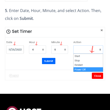
5
. Enter Date, Hour, Minute, and select Action. Then,
click on
Submit
.