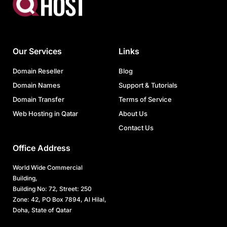
Our Services
Links
Domain Reseller
Blog
Domain Names
Support & Tutorials
Domain Transfer
Terms of Service
Web Hosting in Qatar
About Us
Contact Us
Office Address
World Wide Commercial
Building,
Building No: 72, Street: 250
Zone: 42, PO Box 7894, Al Hilal,
Doha, State of Qatar