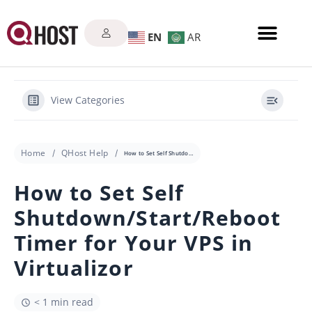
EN
AR
View Categories
Home
QHost Help
How to Set Self Shutdown/Start/Reboot Timer for Your VPS in Virtualizor
How to Set Self
Shutdown/Start/Reboot
Timer for Your VPS in
Virtualizor
< 1 min read