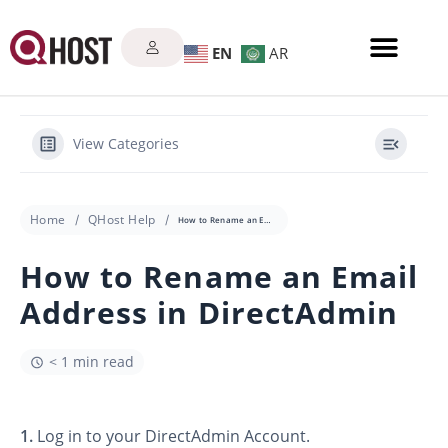
EN
AR
View Categories
Home
QHost Help
How to Rename an Email Address in DirectAdmin
How to Rename an Email
Address in DirectAdmin
< 1 min read
1.
Log in to your DirectAdmin Account.