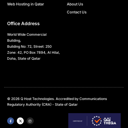
Web Hosting in Qatar
About Us
Contact Us
Office Address
World Wide Commercial
Building,
Building No: 72, Street: 250
Zone: 42, PO Box 7894, Al Hilal,
Doha, State of Qatar
© 2026 Q Host Technologies. Accredited by Communications
Regulatory Authority (CRA) - State of Qatar