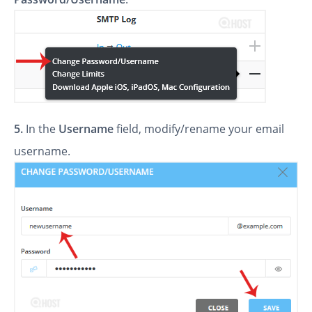
5.
In the
Username
field, modify/rename your email
username.