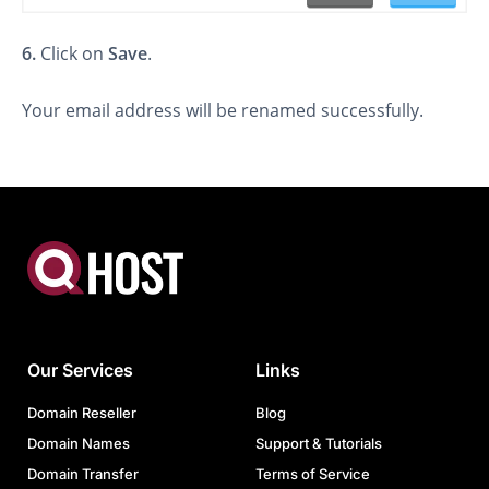
6.
Click on
Save
.
Your email address will be renamed successfully.
Our Services
Links
Domain Reseller
Blog
Domain Names
Support & Tutorials
Domain Transfer
Terms of Service