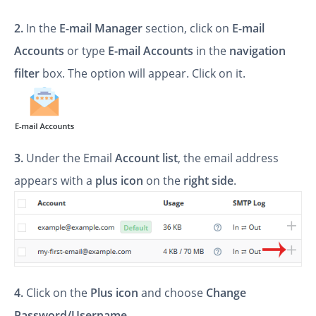
2.
In the
E-mail Manager
section, click on
E-mail
Accounts
or type
E-mail Accounts
in the
navigation
filter
box. The option will appear. Click on it.
3.
Under the Email
Account list
, the email address
appears with a
plus icon
on the
right side
.
4.
Click on the
Plus
icon
and choose
Change
Password/Username
.