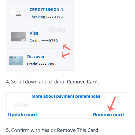
4.
Scroll down and click on
Remove Card
.
5.
Confirm with
Yes
or
Remove This Card
.