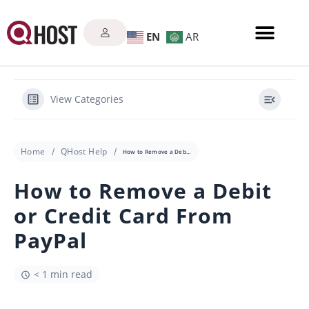
EN
AR
View Categories
Home
QHost Help
How to Remove a Debit or Credit Card From PayPal
How to Remove a Debit
or Credit Card From
PayPal
< 1 min read