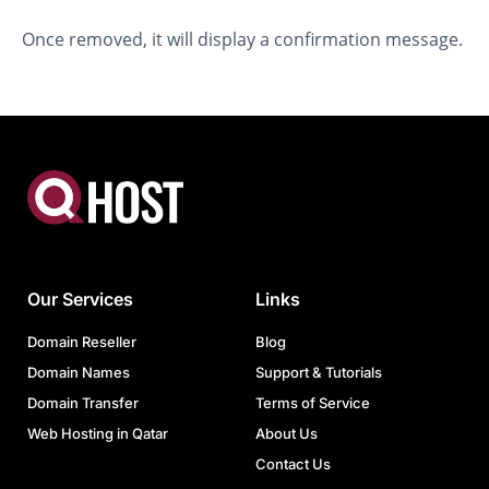
Once removed, it will display a confirmation message.
Our Services
Links
Domain Reseller
Blog
Domain Names
Support & Tutorials
Domain Transfer
Terms of Service
Web Hosting in Qatar
About Us
Contact Us