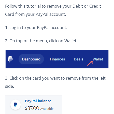
Follow this tutorial to remove your Debit or Credit
Card from your PayPal account.
1.
Log in to your PayPal account.
2.
On top of the menu, click on
Wallet
.
3.
Click on the card you want to remove from the left
side.