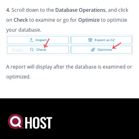
4.
Scroll down to the
Database Operations
, and click
on
Check
to examine or go for
Optimize
to optimize
your database.
A report will display after the database is examined or
optimized.