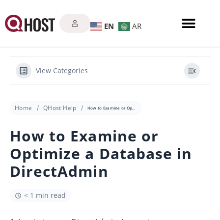
EN
AR
View Categories
Home
QHost Help
How to Examine or Optimize a Database in DirectAdmin
How to Examine or
Optimize a Database in
DirectAdmin
< 1 min read