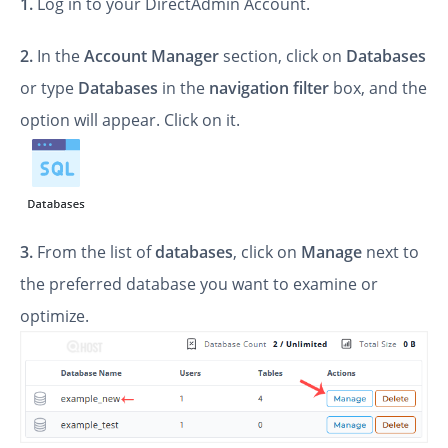
1.
Log in to your DirectAdmin Account.
2.
In the
Account Manager
section, click on
Databases
or type
Databases
in the
navigation filter
box, and the
option will appear. Click on it.
3.
From the list of
databases
, click on
Manage
next to
the preferred database you want to examine or
optimize.