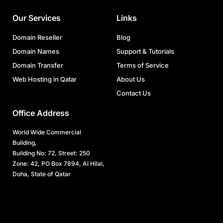
Our Services
Links
Domain Reseller
Blog
Domain Names
Support & Tutorials
Domain Transfer
Terms of Service
Web Hosting in Qatar
About Us
Contact Us
Office Address
World Wide Commercial
Building,
Building No: 72, Street: 250
Zone: 42, PO Box 7894, Al Hilal,
Doha, State of Qatar