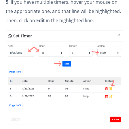
5
. If you have multiple timers, hover your mouse on
the appropriate one, and that line will be highlighted.
Then, click on
Edit
in the highlighted line.