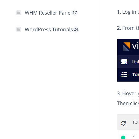
1
. Log in
WHM Reseller Panel
17
2
. From t
WordPress Tutorials
24
3
. Hover 
Then clic