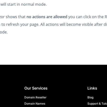
will start in normal mode.
lizor shows that
no actions are allowed
you can click on the R
 to refresh your page. All actions will become visible after d
ode.
Our Services
Links
Domain Reseller
Blog
Domain Names
Support & Tuto