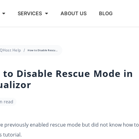
SERVICES
ABOUT US
BLOG
QHost Help
How to Disable Rescue Mode in Virtualizor
to Disable Rescue Mode in
ualizor
in read
ve previously enabled rescue mode but did not know how to 
s tutorial.