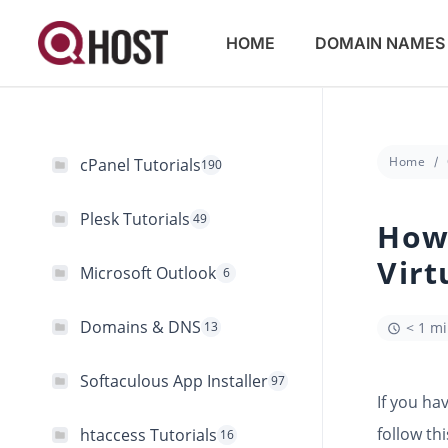
HOME
DOMAIN NAMES
Home
cPanel Tutorials
190
Plesk Tutorials
49
How 
Virt
Microsoft Outlook
6
Domains & DNS
13
< 1 m
Softaculous App Installer
97
If you ha
follow thi
htaccess Tutorials
16