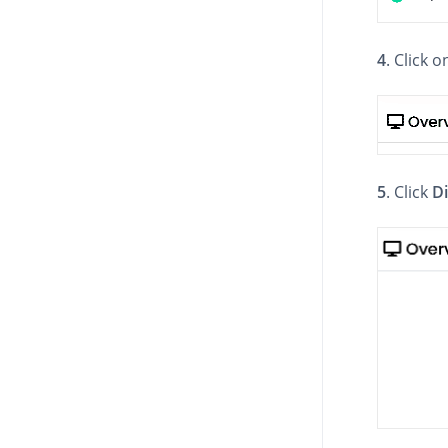
4
. Click 
5
. Click
D