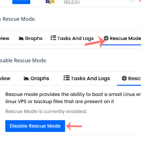
on
Rescue Mode
.
isable Rescue Mode
.