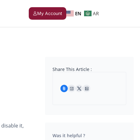
EN
AR
My Account
Share This Article :
disable it,
Was it helpful ?