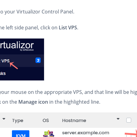
 to your Virtualizor Control Panel.
he left side panel, click on
List VPS
.
your mouse on the appropriate VPS, and that line will be hi
k on the
Manage icon
in the highlighted line.