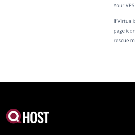
Your VPS 
If Virtua
page icon
rescue m