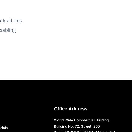
eload this
isabling
Office Address
World Wide Commercial Building,
Building No: 72, Street: 250
rials