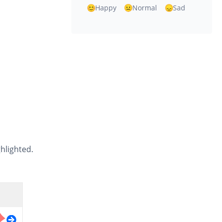
Happy
Normal
Sad
ghlighted.