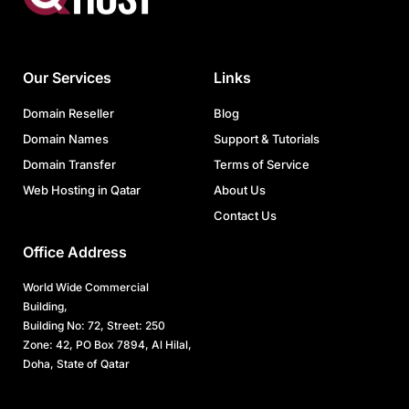
Our Services
Links
Domain Reseller
Blog
Domain Names
Support & Tutorials
Domain Transfer
Terms of Service
Web Hosting in Qatar
About Us
Contact Us
Office Address
World Wide Commercial
Building,
Building No: 72, Street: 250
Zone: 42, PO Box 7894, Al Hilal,
Doha, State of Qatar