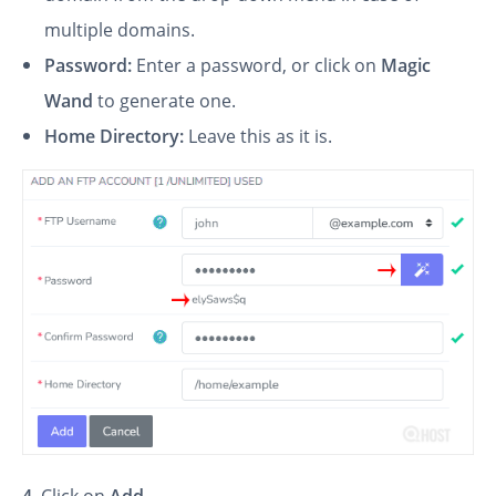
multiple domains.
Password:
Enter a password, or click on
Magic
Wand
to generate one.
Home Directory:
Leave this as it is.
4
. Click on
Add
.