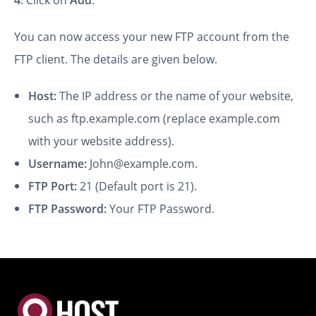
You can now access your new FTP account from the
FTP client. The details are given below.
Host:
The IP address or the name of your website,
such as ftp.example.com (replace example.com
with your website address).
Username:
John@example.com.
FTP Port:
21 (Default port is 21).
FTP Password:
Your FTP Password.