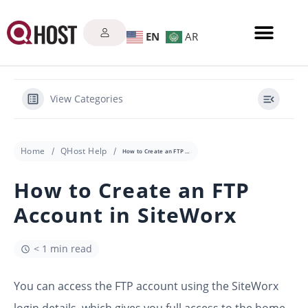
EN
AR
View Categories
Home
QHost Help
How to Create an FTP Account in SiteWorx
How to Create an FTP
Account in SiteWorx
< 1 min read
You can access the FTP account using the SiteWorx