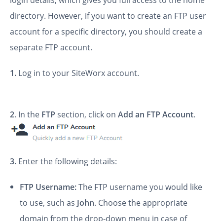
login details, which gives you full access to the home
directory. However, if you want to create an FTP user
account for a specific directory, you should create a
separate FTP account.
1.
Log in to your SiteWorx account.
2
. In the
FTP
section, click on
Add an FTP Account
.
3.
Enter the following details:
FTP Username:
The FTP username you would like
to use, such as
John
. Choose the appropriate
domain from the drop-down menu in case of