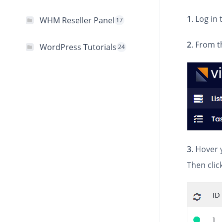
1
. Log in
WHM Reseller Panel
17
2
. From t
WordPress Tutorials
24
3
. Hover 
Then clic