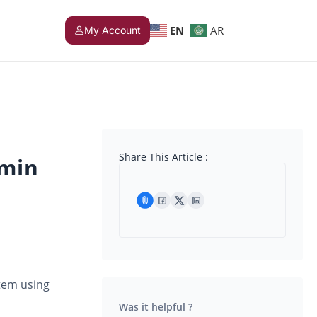
EN
AR
My Account
Share This Article :
dmin
tem using
Was it helpful ?