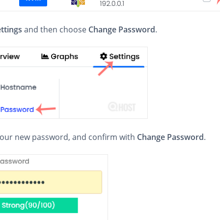
ttings
and then choose
Change Password
.
 your new password, and confirm with
Change Password
.