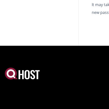
It may ta
new pass