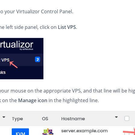
 to your Virtualizor Control Panel.
he left side panel, click on
List VPS
.
your mouse on the appropriate VPS, and that line will be hi
k on the
Manage icon
in the highlighted line.