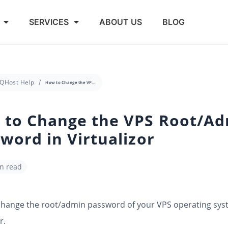
SERVICES
ABOUT US
BLOG
QHost Help
How to Change the VPS Root/Admin Password in Virtualizor
 to Change the VPS Root/A
word in Virtualizor
in read
change the root/admin password of your VPS operating sys
r.