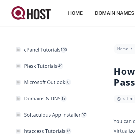
HOME
DOMAIN NAMES
Home
cPanel Tutorials
190
Plesk Tutorials
49
How
Pass
Microsoft Outlook
6
Domains & DNS
13
< 1 m
Softaculous App Installer
97
You can 
Virtualizo
htaccess Tutorials
16