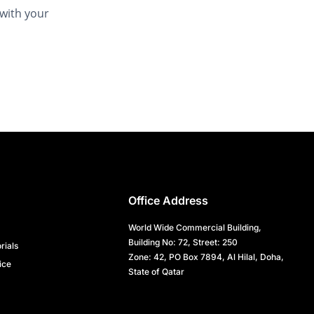
 with your
Office Address
World Wide Commercial Building,
Building No: 72, Street: 250
rials
Zone: 42, PO Box 7894, Al Hilal, Doha,
ice
State of Qatar