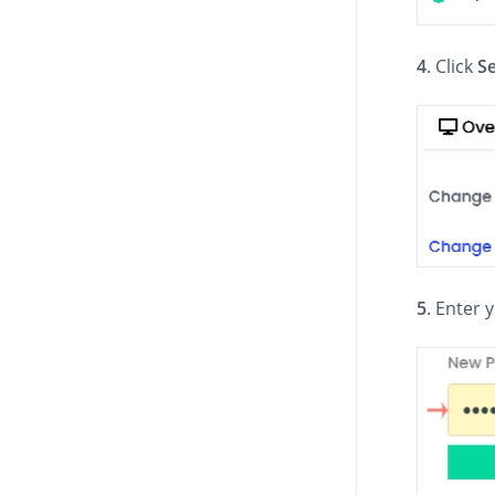
4
. Click
Se
5
. Enter