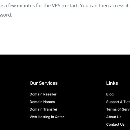
ke a few minutes for the VPS to start. You can then access it
word.
Our Services
Links
Domain Reseller
Blog
Domain Names
Support & Tuto
Domain Transfer
Terms of Serv
Web Hosting in Qatar
About Us
Contact Us