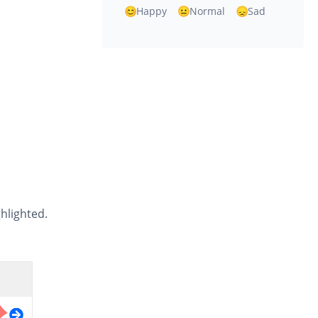
Happy
Normal
Sad
ghlighted.