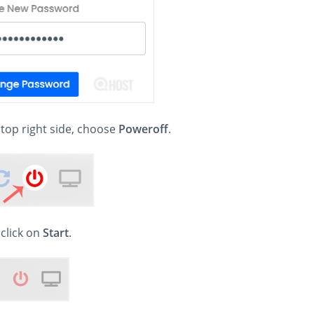
 top right side, choose
Poweroff
.
, click on
Start
.