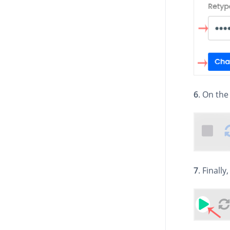
6
. On the
7
. Finally