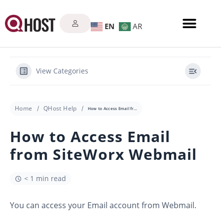
EN
AR
View Categories
Home
QHost Help
How to Access Email from SiteWorx Webmail
How to Access Email
from SiteWorx Webmail
< 1 min read
You can access your Email account from Webmail.