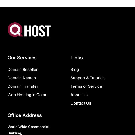
Our Services
Links
Domain Reseller
Blog
Domain Names
Support & Tutorials
Domain Transfer
Terms of Service
Web Hosting in Qatar
About Us
Contact Us
Office Address
World Wide Commercial
Building,