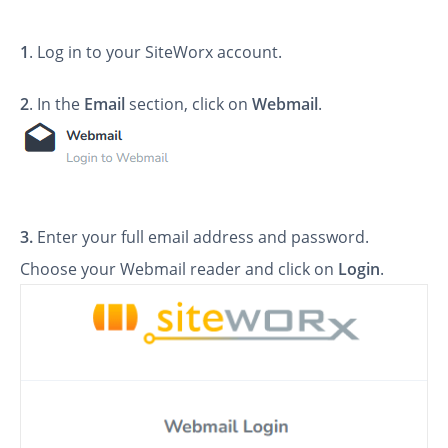
1
. Log in to your SiteWorx account.
2
. In the
Email
section, click on
Webmail
.
3.
Enter your full email address and password.
Choose your Webmail reader and click on
Login
.