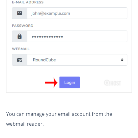
You can manage your email account from the
webmail reader.