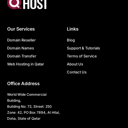
Our Services
Links
Domain Reseller
Blog
Domain Names
Support & Tutorials
Domain Transfer
Terms of Service
Web Hosting in Qatar
About Us
Contact Us
Office Address
World Wide Commercial
Building,
Building No: 72, Street: 250
Zone: 42, PO Box 7894, Al Hilal,
Doha, State of Qatar