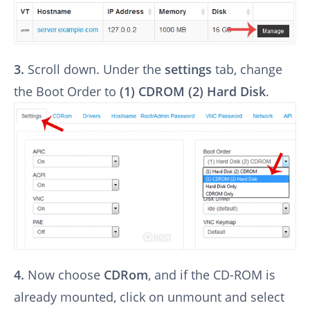
3.
Scroll down. Under the
settings
tab, change
the Boot Order to
(1) CDROM (2) Hard Disk
.
4.
Now choose
CDRom
, and if the CD-ROM is
already mounted, click on unmount and select