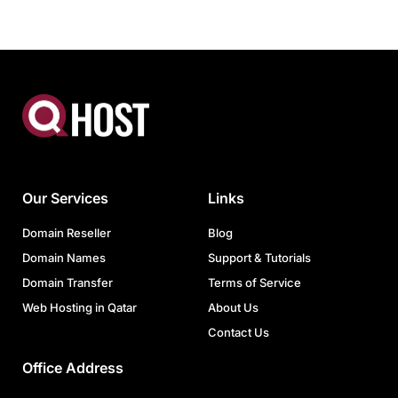
Our Services
Links
Domain Reseller
Blog
Domain Names
Support & Tutorials
Domain Transfer
Terms of Service
Web Hosting in Qatar
About Us
Contact Us
Office Address