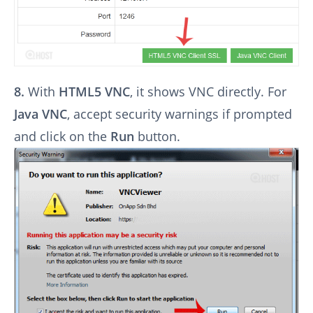
8.
With
HTML5 VNC
, it shows VNC directly. For
Java VNC
, accept security warnings if prompted
and click on the
Run
button.