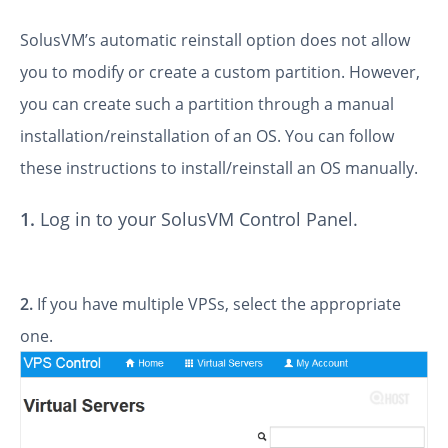
SolusVM’s automatic reinstall option does not allow
you to modify or create a custom partition. However,
you can create such a partition through a manual
installation/reinstallation of an OS. You can follow
these instructions to install/reinstall an OS manually.
1.
Log in to your SolusVM Control Panel.
2.
If you have multiple VPSs, select the appropriate
one.