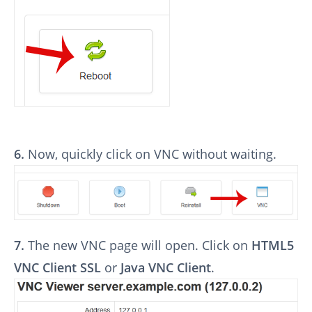
6.
Now, quickly click on VNC without waiting.
7.
The new VNC page will open. Click on
HTML5
VNC Client SSL
or
Java VNC Client
.