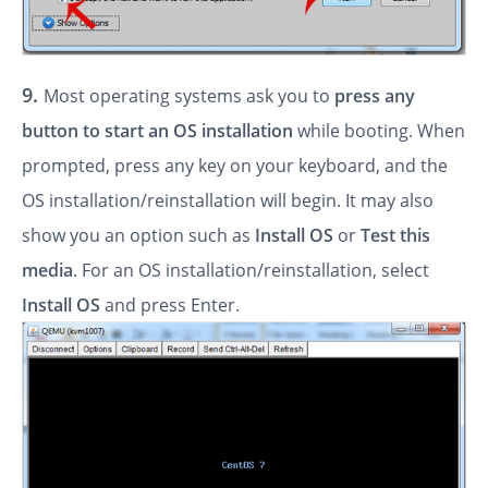
9.
Most operating systems ask you to
press any
button to start an OS installation
while booting. When
prompted, press any key on your keyboard, and the
OS installation/reinstallation will begin. It may also
show you an option such as
Install OS
or
Test this
media
. For an OS installation/reinstallation, select
Install OS
and press Enter.