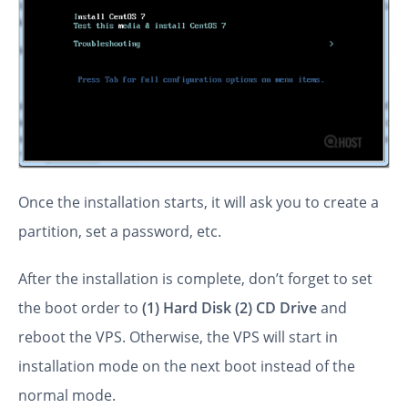
Once the installation starts, it will ask you to create a
partition, set a password, etc.
After the installation is complete, don’t forget to set
the boot order to
(1) Hard Disk (2) CD Drive
and
reboot the VPS. Otherwise, the VPS will start in
installation mode on the next boot instead of the
normal mode.