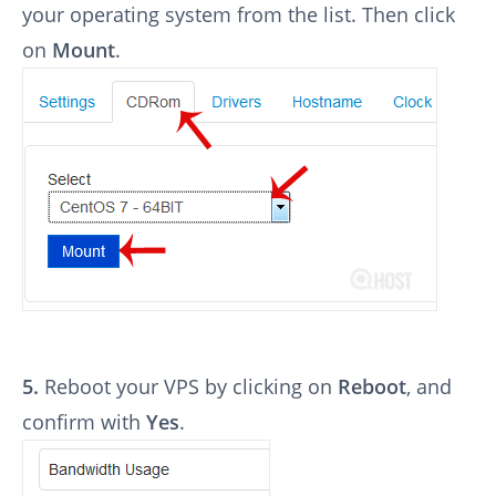
your operating system from the list. Then click
on
Mount
.
5.
Reboot your VPS by clicking on
Reboot
, and
confirm with
Yes
.