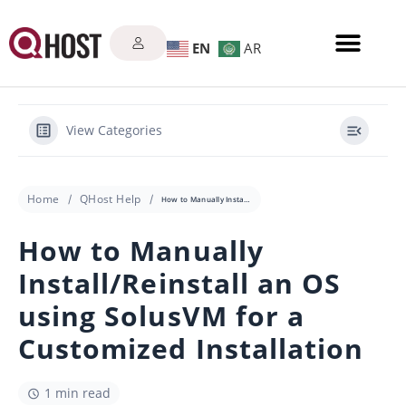
EN
AR
View Categories
Home
QHost Help
How to Manually Install/Reinstall an OS using SolusVM for a Customized Installation
How to Manually
Install/Reinstall an OS
using SolusVM for a
Customized Installation
1 min read