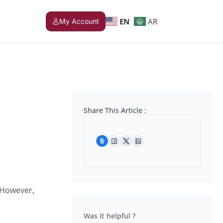
EN
AR
My Account
Share This Article :
 However,
Was it helpful ?