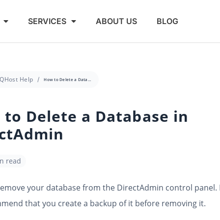
SERVICES
ABOUT US
BLOG
QHost Help
How to Delete a Database in DirectAdmin
to Delete a Database in
ectAdmin
in read
remove your database from the DirectAdmin control panel.
end that you create a backup of it before removing it.