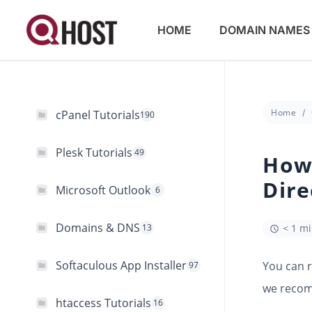
HOME
DOMAIN NAMES
Home
cPanel Tutorials
190
Plesk Tutorials
49
How 
Dir
Microsoft Outlook
6
Domains & DNS
13
< 1 m
Softaculous App Installer
You can 
97
we recomm
htaccess Tutorials
16