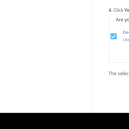
4.
Click
Y
The sele