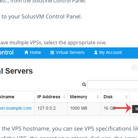
etc., from the SolusVM Control Panel.
 to your SolusVM Control Panel.
have multiple VPSs, select the appropriate one.
 the VPS hostname, you can see VPS specifications lik