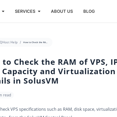
SERVICES
ABOUT US
BLOG
QHost Help
How to Check the RAM of VPS, IP, Disk Capacity and Virtualization Details in SolusVM
to Check the RAM of VPS, IP
 Capacity and Virtualization
ils in SolusVM
in read
heck VPS specifications such as RAM, disk space, virtualizati