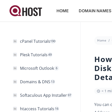
HOME
DOMAIN NAMES
Home
cPanel Tutorials
190
Plesk Tutorials
49
How 
Disk
Microsoft Outlook
6
Deta
Domains & DNS
13
< 1 m
Softaculous App Installer
97
You can c
htaccess Tutorials
16