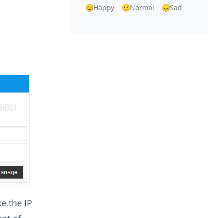
Happy
Normal
Sad
e the IP