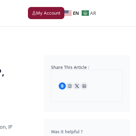
EN
AR
My Account
Share This Article :
,
on, IP
Was it helpful ?