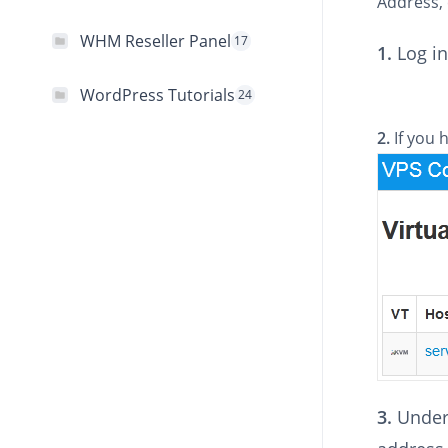
Address, 
WHM Reseller Panel
17
1.
Log in
WordPress Tutorials
24
2.
If you 
3.
Under