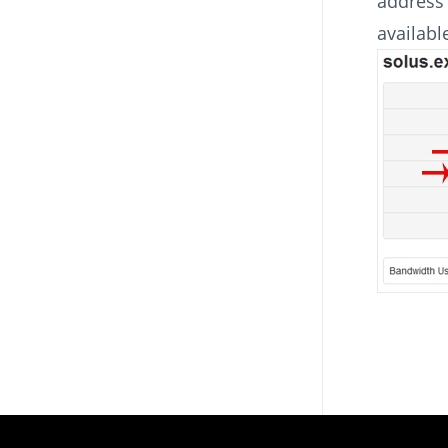
address 
availabl