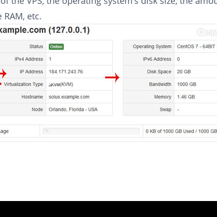
of the VPS, the operating system’s disk size, the amo
e RAM, etc.