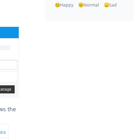
Happy
Normal
Sad
ows the