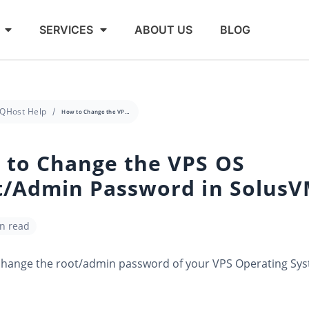
SERVICES
ABOUT US
BLOG
QHost Help
How to Change the VPS OS Root/Admin Password in SolusVM
 to Change the VPS OS
t/Admin Password in Solus
in read
change the root/admin password of your VPS Operating Sy