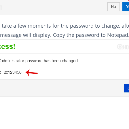
 take a few moments for the password to change, aft
 message will display. Copy the password to Notepad