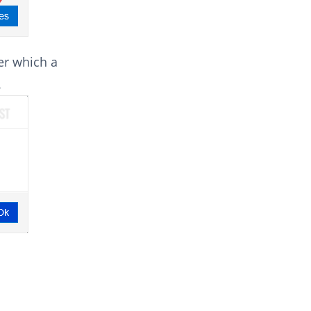
er which a
.