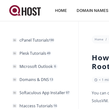
HOME
DOMAIN NAMES
Home
cPanel Tutorials
190
Plesk Tutorials
49
How
Roo
Microsoft Outlook
6
Domains & DNS
13
< 1 m
Softaculous App Installer
You can 
97
SolusVM.
htaccess Tutorials
16