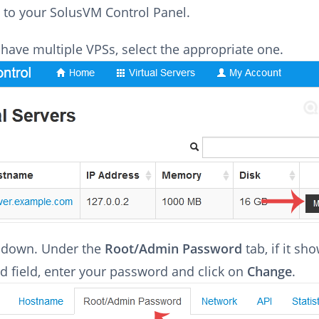
 to your SolusVM Control Panel.
 have multiple VPSs, select the appropriate one.
l down. Under the
Root/Admin Password
tab, if it sh
 field, enter your password and click on
Change
.