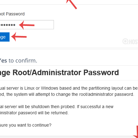
Yes
to confirm.