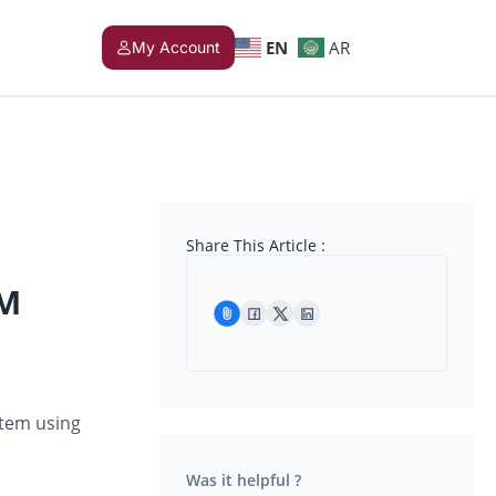
EN
AR
My Account
Share This Article :
VM
stem using
Was it helpful ?