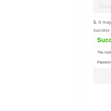
5.
It may
success