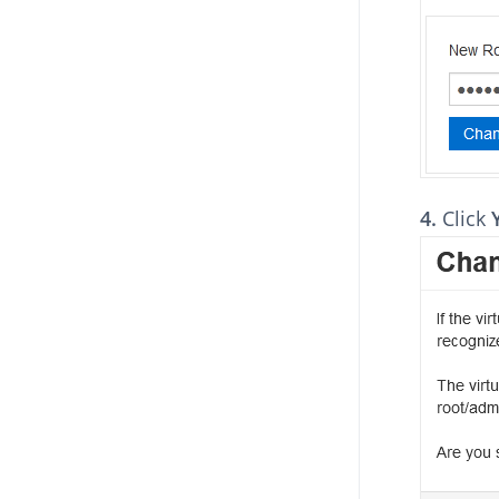
4.
Click