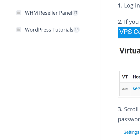
1.
Log in
WHM Reseller Panel
17
2.
If you
WordPress Tutorials
24
3.
Scrol
password