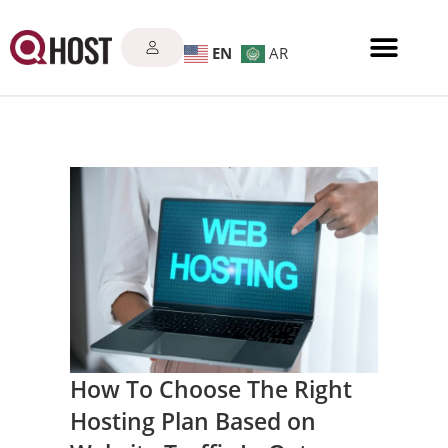
EN
AR
How To Choose The Right
Hosting Plan Based on