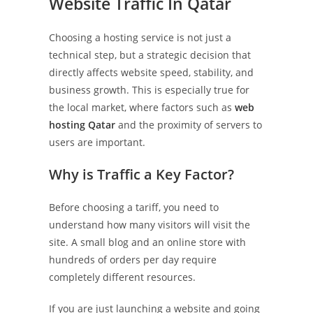
Website Traffic In Qatar
Choosing a hosting service is not just a
technical step, but a strategic decision that
directly affects website speed, stability, and
business growth. This is especially true for
the local market, where factors such as
web
hosting Qatar
and the proximity of servers to
users are important.
Why is Traffic a Key Factor?
Before choosing a tariff, you need to
understand how many visitors will visit the
site. A small blog and an online store with
hundreds of orders per day require
completely different resources.
If you are just launching a website and going