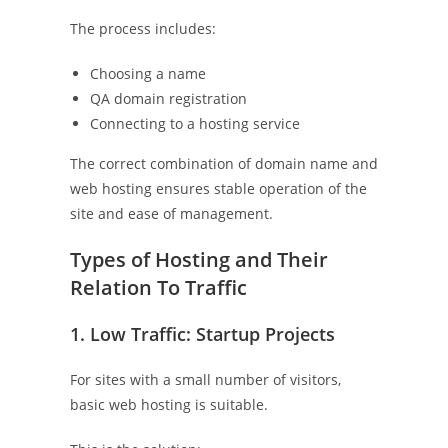
The process includes:
Choosing a name
QA domain registration
Connecting to a hosting service
The correct combination of domain name and
web hosting ensures stable operation of the
site and ease of management.
Types of Hosting and Their
Relation To Traffic
1. Low Traffic: Startup Projects
For sites with a small number of visitors,
basic web hosting is suitable.