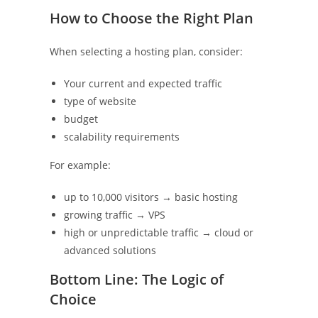
How to Choose the Right Plan
When selecting a hosting plan, consider:
Your current and expected traffic
type of website
budget
scalability requirements
For example:
up to 10,000 visitors → basic hosting
growing traffic → VPS
high or unpredictable traffic → cloud or
advanced solutions
Bottom Line: The Logic of
Choice