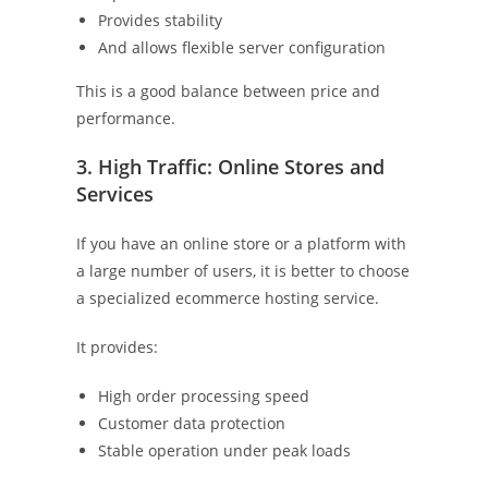
Provides stability
And allows flexible server configuration
This is a good balance between price and
performance.
3. High Traffic: Online Stores and
Services
If you have an online store or a platform with
a large number of users, it is better to choose
a specialized ecommerce hosting service.
It provides:
High order processing speed
Customer data protection
Stable operation under peak loads