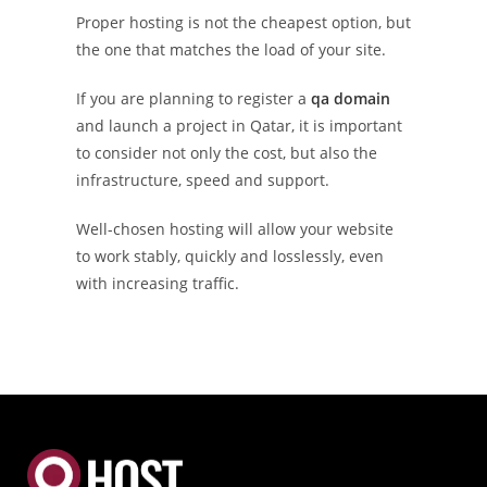
Proper hosting is not the cheapest option, but
the one that matches the load of your site.
If you are planning to register a
qa domain
and launch a project in Qatar, it is important
to consider not only the cost, but also the
infrastructure, speed and support.
Well-chosen hosting will allow your website
to work stably, quickly and losslessly, even
with increasing traffic.