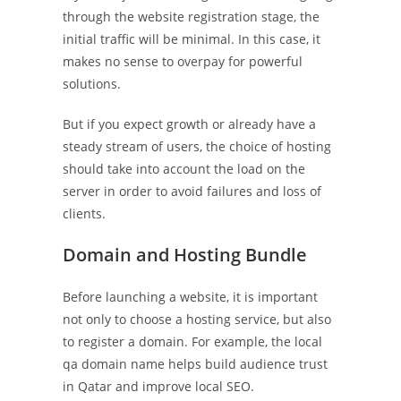
through the website registration stage, the
initial traffic will be minimal. In this case, it
makes no sense to overpay for powerful
solutions.
But if you expect growth or already have a
steady stream of users, the choice of hosting
should take into account the load on the
server in order to avoid failures and loss of
clients.
Domain and Hosting Bundle
Before launching a website, it is important
not only to choose a hosting service, but also
to register a domain. For example, the local
qa domain name helps build audience trust
in Qatar and improve local SEO.