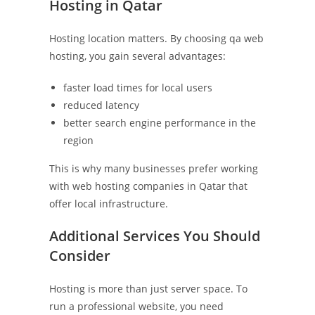
Hosting in Qatar
Hosting location matters. By choosing qa web
hosting, you gain several advantages:
faster load times for local users
reduced latency
better search engine performance in the
region
This is why many businesses prefer working
with web hosting companies in Qatar that
offer local infrastructure.
Additional Services You Should
Consider
Hosting is more than just server space. To
run a professional website, you need