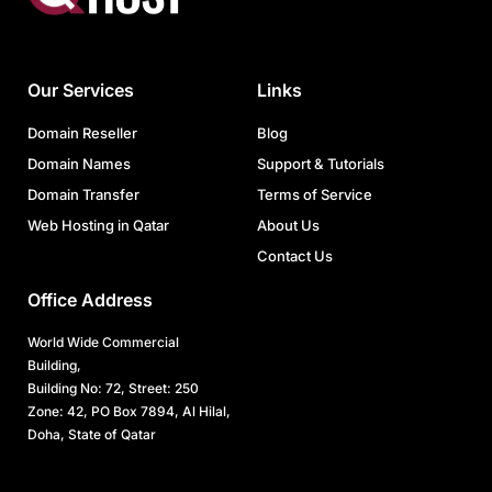
Our Services
Links
Domain Reseller
Blog
Domain Names
Support & Tutorials
Domain Transfer
Terms of Service
Web Hosting in Qatar
About Us
Contact Us
Office Address
World Wide Commercial
Building,
Building No: 72, Street: 250
Zone: 42, PO Box 7894, Al Hilal,
Doha, State of Qatar