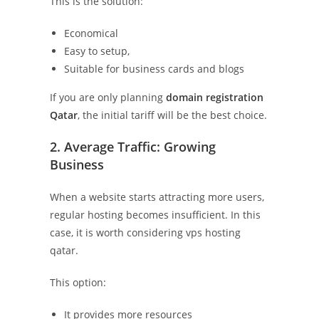
This is the solution:
Economical
Easy to setup,
Suitable for business cards and blogs
If you are only planning
domain registration
Qatar
, the initial tariff will be the best choice.
2. Average Traffic: Growing
Business
When a website starts attracting more users,
regular hosting becomes insufficient. In this
case, it is worth considering vps hosting
qatar.
This option:
It provides more resources