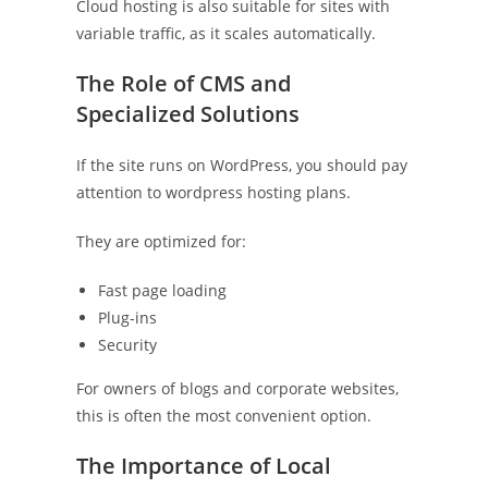
Cloud hosting is also suitable for sites with
variable traffic, as it scales automatically.
The Role of CMS and
Specialized Solutions
If the site runs on WordPress, you should pay
attention to wordpress hosting plans.
They are optimized for:
Fast page loading
Plug-ins
Security
For owners of blogs and corporate websites,
this is often the most convenient option.
The Importance of Local