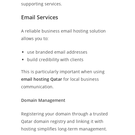
supporting services.
Email Services
A reliable business email hosting solution
allows you to:
use branded email addresses
build credibility with clients
This is particularly important when using
email hosting Qatar
for local business
communication.
Domain Management
Registering your domain through a trusted
Qatar domain registry and linking it with
hosting simplifies long-term management.