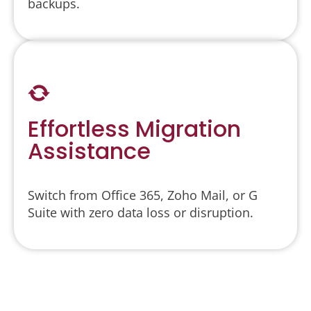
backups.
Effortless Migration
Assistance
Switch from Office 365, Zoho Mail, or G
Suite with zero data loss or disruption.