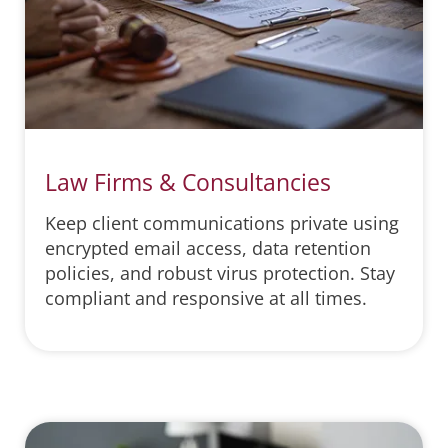
Law Firms & Consultancies
Keep client communications private using
encrypted email access, data retention
policies, and robust virus protection. Stay
compliant and responsive at all times.