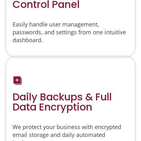
Control Panel
Easily handle user management,
passwords, and settings from one intuitive
dashboard.
Daily Backups & Full
Data Encryption
We protect your business with encrypted
email storage and daily automated