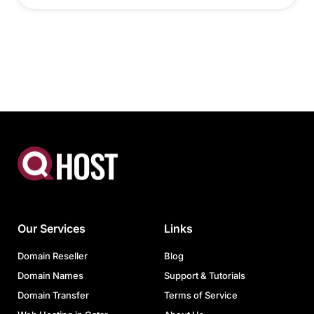
Our Services
Links
Domain Reseller
Blog
Domain Names
Support & Tutorials
Domain Transfer
Terms of Service