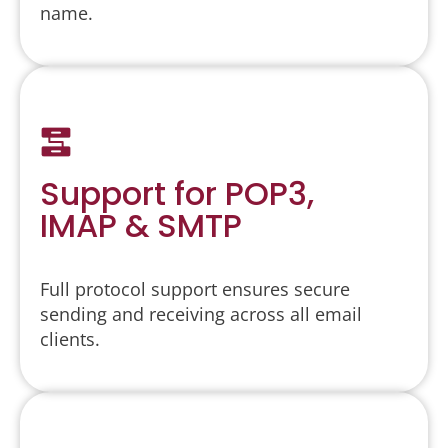
name.
Support for POP3,
IMAP & SMTP
Full protocol support ensures secure
sending and receiving across all email
clients.