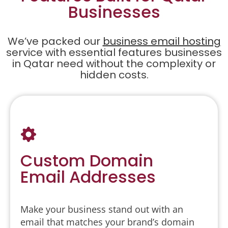
Businesses
We’ve packed our
business email hosting
service with essential features businesses
in Qatar need without the complexity or
hidden costs.
Custom Domain
Email Addresses
Make your business stand out with an
email that matches your brand’s domain