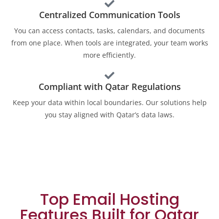
Centralized Communication Tools
You can access contacts, tasks, calendars, and documents
from one place. When tools are integrated, your team works
more efficiently.
Compliant with Qatar Regulations
Keep your data within local boundaries. Our solutions help
you stay aligned with Qatar’s data laws.
Top Email Hosting
Features Built for Qatar