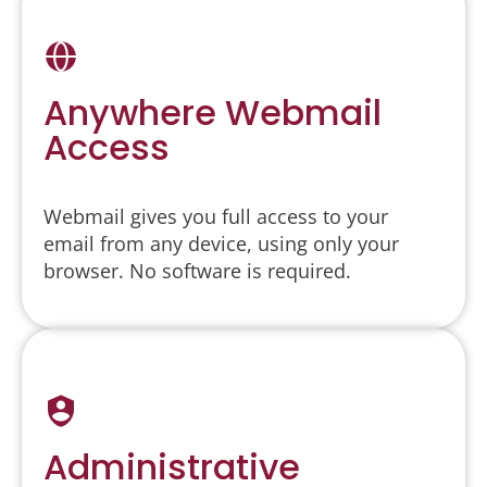
Anywhere Webmail
Access
Webmail gives you full access to your
email from any device, using only your
browser. No software is required.
Administrative