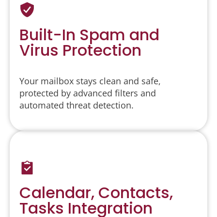
Built-In Spam and
Virus Protection
Your mailbox stays clean and safe,
protected by advanced filters and
automated threat detection.
Calendar, Contacts,
Tasks Integration