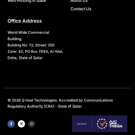
Web Hosting in Qatar
About Us
Contact Us
Office Address
World Wide Commercial
Building,
Building No: 72, Street: 250
Zone: 42, PO Box 7894, Al Hilal,
Doha, State of Qatar
© 2026 Q Host Technologies. Accredited by Communications
Regulatory Authority (CRA) - State of Qatar