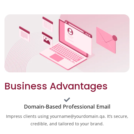
Business Advantages
Domain-Based Professional Email
Impress clients using yourname@yourdomain.qa. It’s secure,
credible, and tailored to your brand.