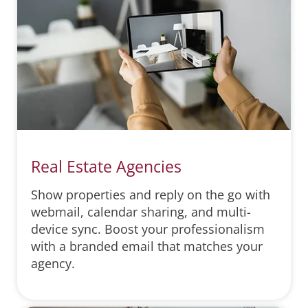
Real Estate Agencies
Show properties and reply on the go with
webmail, calendar sharing, and multi-
device sync. Boost your professionalism
with a branded email that matches your
agency.