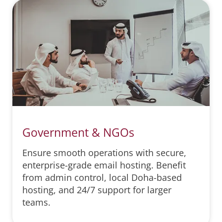
Government & NGOs
Ensure smooth operations with secure,
enterprise-grade email hosting. Benefit
from admin control, local Doha-based
hosting, and 24/7 support for larger
teams.