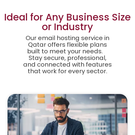
Ideal for Any Business Size
or Industry
Our email hosting service in
Qatar offers flexible plans
built to meet your needs.
Stay secure, professional,
and connected with features
that work for every sector.