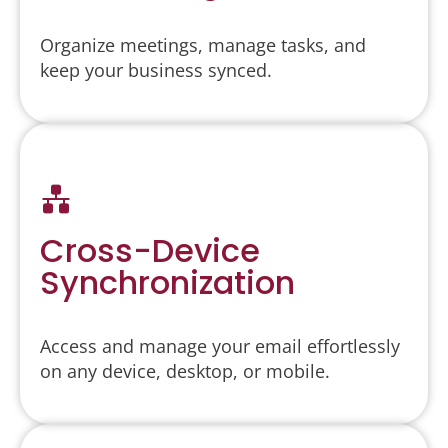
Organize meetings, manage tasks, and
keep your business synced.
Cross-Device
Synchronization
Access and manage your email effortlessly
on any device, desktop, or mobile.