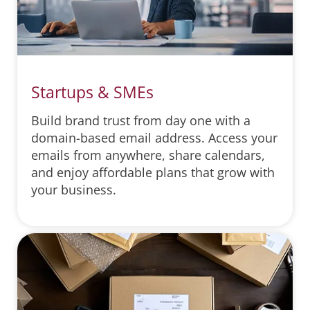
Startups & SMEs
Build brand trust from day one with a
domain-based email address. Access your
emails from anywhere, share calendars,
and enjoy affordable plans that grow with
your business.