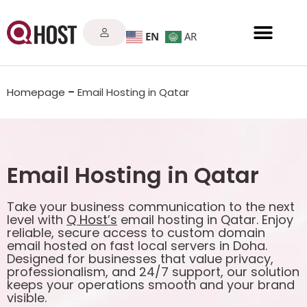
EN
AR
Homepage
–
Email Hosting in Qatar
Email Hosting in Qatar
Take your business communication to the next
level with
Q Host
’s
email hosting in Qatar. Enjoy
reliable, secure access to custom domain
email hosted on fast local servers in Doha.
Designed for businesses that value privacy,
professionalism, and 24/7 support, our solution
keeps your operations smooth and your brand
visible.