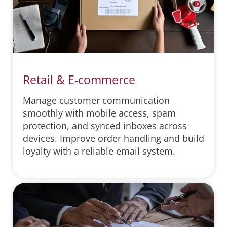
Retail & E-commerce
Manage customer communication
smoothly with mobile access, spam
protection, and synced inboxes across
devices. Improve order handling and build
loyalty with a reliable email system.