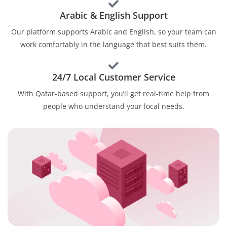
Arabic & English Support
Our platform supports Arabic and English, so your team can
work comfortably in the language that best suits them.
24/7 Local Customer Service
With Qatar-based support, you’ll get real-time help from
people who understand your local needs.