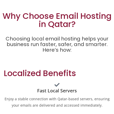
Why Choose Email Hosting
in Qatar?
Choosing local email hosting helps your
business run faster, safer, and smarter.
Here’s how:
Localized Benefits
Fast Local Servers
Enjoy a stable connection with Qatar-based servers, ensuring
your emails are delivered and accessed immediately.