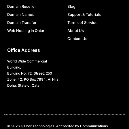
Domain Reseller
Blog
Domain Names
Support & Tutorials
Domain Transfer
Terms of Service
Web Hosting in Qatar
About Us
Contact Us
Office Address
World Wide Commercial
Building,
Building No: 72, Street: 250
Zone: 42, PO Box 7894, Al Hilal,
Doha, State of Qatar
© 2026 Q Host Technologies. Accredited by Communications