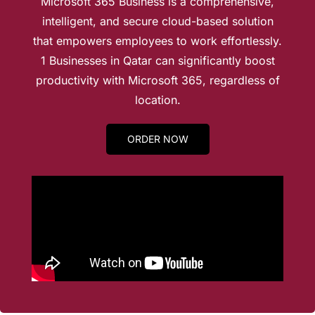
Microsoft 365 Business is a comprehensive,
intelligent, and secure cloud-based solution
that empowers employees to work effortlessly.
1 Businesses in Qatar can significantly boost
productivity with Microsoft 365, regardless of
location.
ORDER NOW