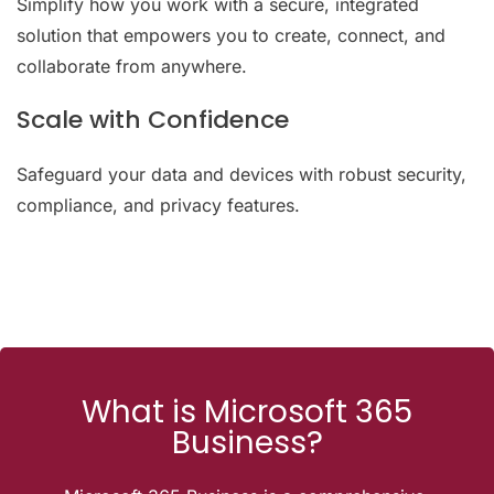
Simplify how you work with a secure, integrated
solution that empowers you to create, connect, and
collaborate from anywhere.
Scale with Confidence
Safeguard your data and devices with robust security,
compliance, and privacy features.
What is Microsoft 365
Business?