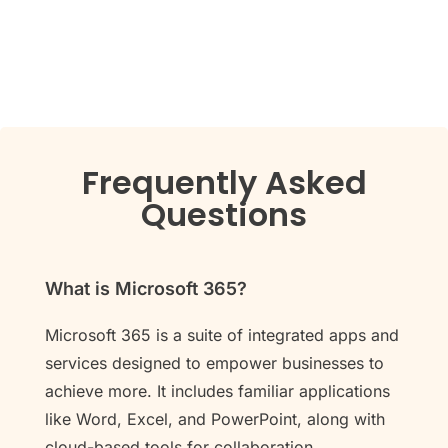
Frequently Asked
Questions
What is Microsoft 365?
Microsoft 365 is a suite of integrated apps and
services designed to empower businesses to
achieve more. It includes familiar applications
like Word, Excel, and PowerPoint, along with
cloud-based tools for collaboration,